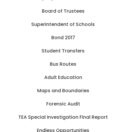
Board of Trustees
Superintendent of Schools
Bond 2017
Student Transfers
Bus Routes
Adult Education
Maps and Boundaries
Forensic Audit
TEA Special Investigation Final Report
Endless Opportunities