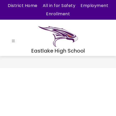
Skip
District Home
All in for Safety
Employment
to
Enrollment
content
Eastlake High School