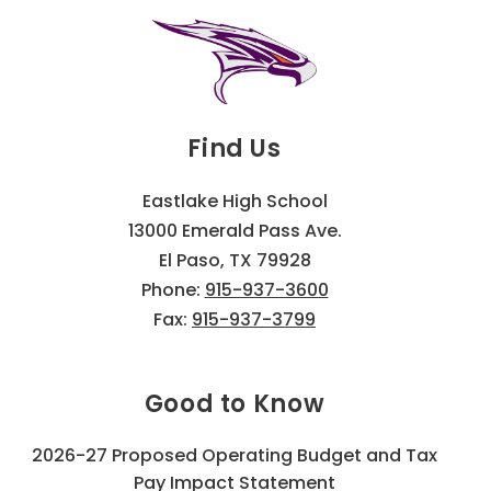
Find Us
Eastlake High School
13000 Emerald Pass Ave.
El Paso, TX 79928
Phone:
915-937-3600
Fax:
915-937-3799
Good to Know
2026-27 Proposed Operating Budget and Tax
Pay Impact Statement