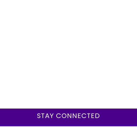
STAY CONNECTED