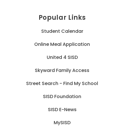
Popular Links
Student Calendar
Online Meal Application
United 4 SISD
Skyward Family Access
Street Search - Find My School
SISD Foundation
SISD E-News
MySISD