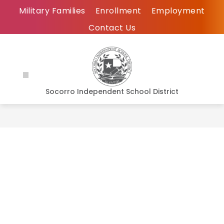
Skip
Military Families
Enrollment
Employment
to
Contact Us
content
Socorro Independent School District