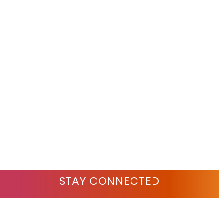
STAY CONNECTED