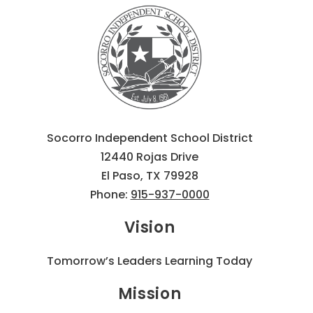
Socorro Independent School District
12440 Rojas Drive
El Paso, TX 79928
Phone:
915-937-0000
Vision
Tomorrow’s Leaders Learning Today
Mission