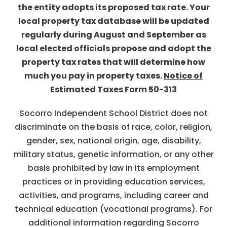
the entity adopts its proposed tax rate. Your
local property tax database will be updated
regularly during August and September as
local elected officials propose and adopt the
property tax rates that will determine how
much you pay in property taxes.
Notice of
Estimated Taxes Form 50-313
Socorro Independent School District does not
discriminate on the basis of race, color, religion,
gender, sex, national origin, age, disability,
military status, genetic information, or any other
basis prohibited by law in its employment
practices or in providing education services,
activities, and programs, including career and
technical education (vocational programs). For
additional information regarding Socorro