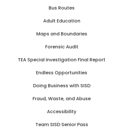
Bus Routes
Adult Education
Maps and Boundaries
Forensic Audit
TEA Special Investigation Final Report
Endless Opportunities
Doing Business with SISD
Fraud, Waste, and Abuse
Accessibility
Team SISD Senior Pass