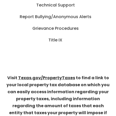
Technical Support
Report Bullying/Anonymous Alerts
Grievance Procedures
Title IX
Visit
Texas.gov/PropertyTaxes
to find a link to
your local property tax database on which you
can easily access information regarding your
property taxes, including information
regarding the amount of taxes that each
entity that taxes your property will impose if