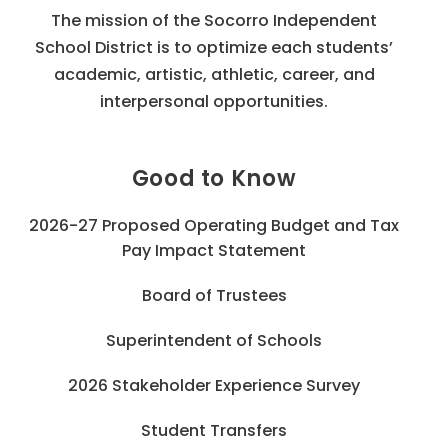
The mission of the Socorro Independent
School District is to optimize each students’
academic, artistic, athletic, career, and
interpersonal opportunities.
Good to Know
2026-27 Proposed Operating Budget and Tax
Pay Impact Statement
Board of Trustees
Superintendent of Schools
2026 Stakeholder Experience Survey
Student Transfers