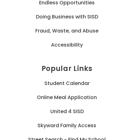
Endless Opportunities
Doing Business with SISD
Fraud, Waste, and Abuse
Accessibility
Popular Links
Student Calendar
Online Meal Application
United 4 SISD
Skyward Family Access
Street Search - Find My School