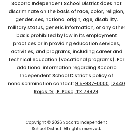
Socorro Independent School District does not
discriminate on the basis of race, color, religion,
gender, sex, national origin, age, disability,
military status, genetic information, or any other
basis prohibited by law in its employment
practices or in providing education services,
activities, and programs, including career and
technical education (vocational programs). For
additional information regarding Socorro
Independent School District’s policy of
nondiscrimination contact:
915-937-0000
,
12440
Rojas Dr., El Paso, TX 79928
.
Copyright © 2026 Socorro Independent
School District. All rights reserved.