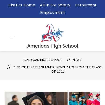
Skip
District Home
All In For Safety
Enrollment
to
Employment
content
Americas High School
AMERICAS HIGH SCHOOL
NEWS
SISD CELEBRATES SUMMER GRADUATES FROM THE CLASS
OF 2025