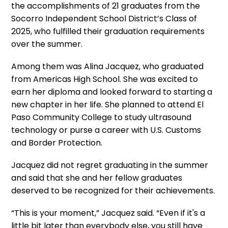
the accomplishments of 21 graduates from the
Socorro Independent School District’s Class of
2025, who fulfilled their graduation requirements
over the summer.
Among them was Alina Jacquez, who graduated
from Americas High School. She was excited to
earn her diploma and looked forward to starting a
new chapter in her life. She planned to attend El
Paso Community College to study ultrasound
technology or purse a career with U.S. Customs
and Border Protection.
Jacquez did not regret graduating in the summer
and said that she and her fellow graduates
deserved to be recognized for their achievements.
“This is your moment,” Jacquez said. “Even if it's a
little bit later than everybody else, you still have