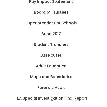
Pay Impact Statement
Board of Trustees
Superintendent of Schools
Bond 2017
Student Transfers
Bus Routes
Adult Education
Maps and Boundaries
Forensic Audit
TEA Special Investigation Final Report