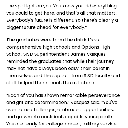
the spotlight on you. You know you did everything
you could to get here, and that's all that matters.
Everybody's future is different, so there's clearly a
bigger future ahead for everybody.”
The graduates were from the district’s six
comprehensive high schools and Options High
School. SISD Superintendent James Vasquez
reminded the graduates that while their journey
may not have always been easy, their belief in
themselves and the support from SISD faculty and
staff helped them reach this milestone.
“Each of you has shown remarkable perseverance
and grit and determination,” Vasquez said. “You've
overcome challenges, embraced opportunities,
and grown into confident, capable young adults.
You are ready for college, career, military service,