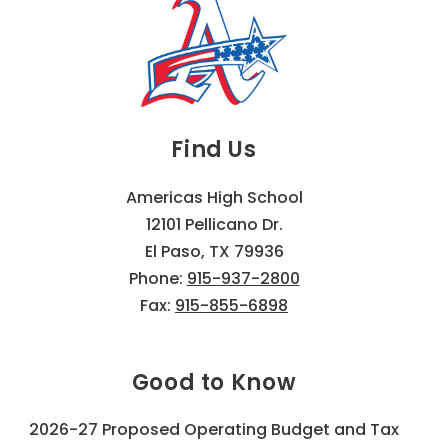
Find Us
Americas High School
12101 Pellicano Dr.
El Paso, TX 79936
Phone:
915-937-2800
Fax:
915-855-6898
Good to Know
2026-27 Proposed Operating Budget and Tax