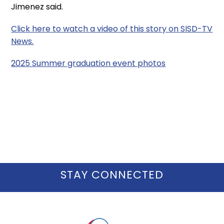
Jimenez said.
Click here to watch a video of this story on SISD-TV
News.
2025 Summer graduation event photos
STAY CONNECTED