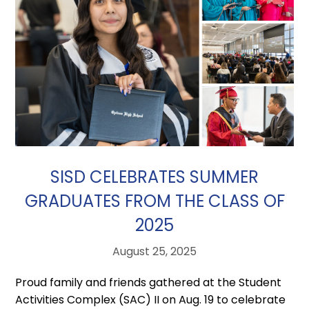
SISD CELEBRATES SUMMER
GRADUATES FROM THE CLASS OF
2025
August 25, 2025
Proud family and friends gathered at the Student
Activities Complex (SAC) II on Aug. 19 to celebrate