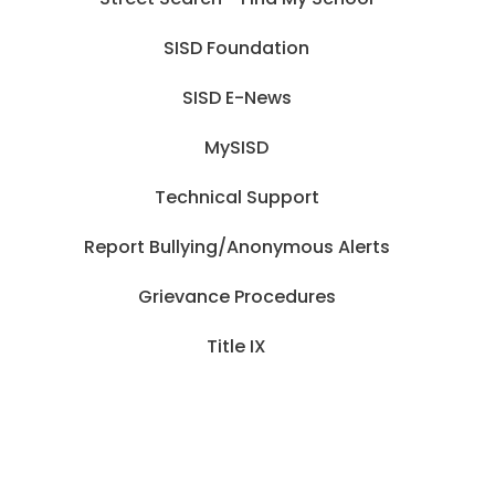
SISD Foundation
SISD E-News
MySISD
Technical Support
Report Bullying/Anonymous Alerts
Grievance Procedures
Title IX