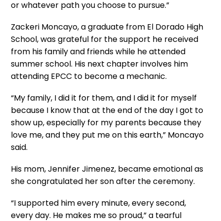
or whatever path you choose to pursue.”
Zackeri Moncayo, a graduate from El Dorado High
School, was grateful for the support he received
from his family and friends while he attended
summer school. His next chapter involves him
attending EPCC to become a mechanic.
“My family, I did it for them, and I did it for myself
because I know that at the end of the day I got to
show up, especially for my parents because they
love me, and they put me on this earth,” Moncayo
said.
His mom, Jennifer Jimenez, became emotional as
she congratulated her son after the ceremony.
“I supported him every minute, every second,
every day. He makes me so proud,” a tearful