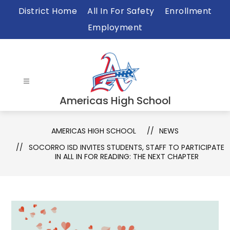
Skip
District Home
All In For Safety
Enrollment
to
Employment
content
Americas High School
AMERICAS HIGH SCHOOL
NEWS
SOCORRO ISD INVITES STUDENTS, STAFF TO PARTICIPATE
IN ALL IN FOR READING: THE NEXT CHAPTER