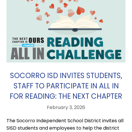
SOCORRO ISD INVITES STUDENTS,
STAFF TO PARTICIPATE IN ALL IN
FOR READING: THE NEXT CHAPTER
February 3, 2026
The Socorro Independent School District invites all
SISD students and employees to help the district