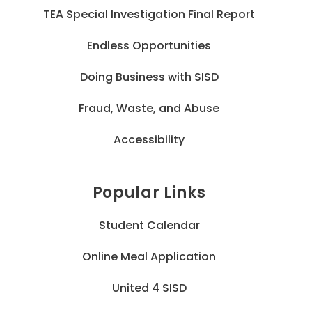
TEA Special Investigation Final Report
Endless Opportunities
Doing Business with SISD
Fraud, Waste, and Abuse
Accessibility
Popular Links
Student Calendar
Online Meal Application
United 4 SISD