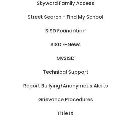
Skyward Family Access
Street Search - Find My School
SISD Foundation
SISD E-News
MySISD
Technical Support
Report Bullying/Anonymous Alerts
Grievance Procedures
Title IX