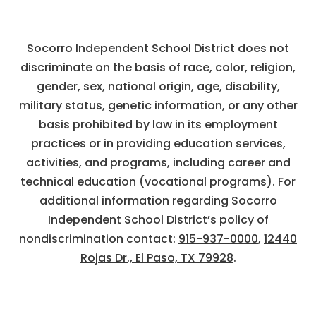
Socorro Independent School District does not
discriminate on the basis of race, color, religion,
gender, sex, national origin, age, disability,
military status, genetic information, or any other
basis prohibited by law in its employment
practices or in providing education services,
activities, and programs, including career and
technical education (vocational programs). For
additional information regarding Socorro
Independent School District’s policy of
nondiscrimination contact:
915-937-0000
,
12440
Rojas Dr., El Paso, TX 79928
.