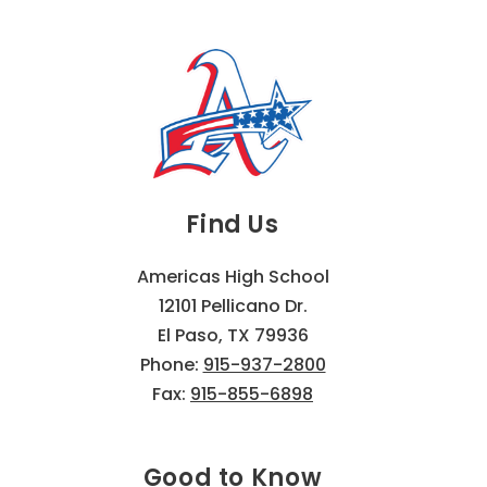
Find Us
Americas High School
12101 Pellicano Dr.
El Paso, TX 79936
Phone:
915-937-2800
Fax:
915-855-6898
Good to Know