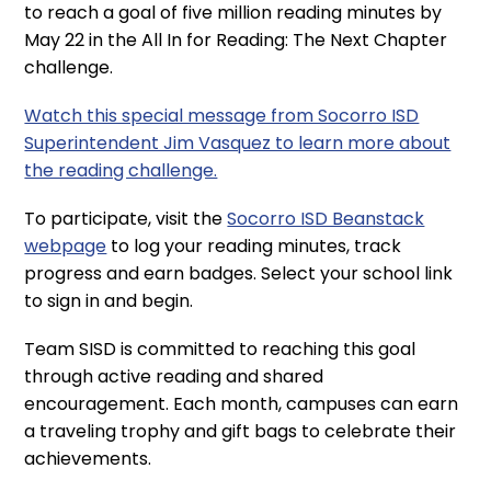
to reach a goal of five million reading minutes by
May 22 in the All In for Reading: The Next Chapter
challenge.
Watch this special message from Socorro ISD
Superintendent Jim Vasquez to learn more about
the reading challenge.
To participate, visit the
Socorro ISD Beanstack
webpage
to log your reading minutes, track
progress and earn badges. Select your school link
to sign in and begin.
Team SISD is committed to reaching this goal
through active reading and shared
encouragement. Each month, campuses can earn
a traveling trophy and gift bags to celebrate their
achievements.