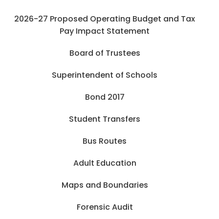
2026-27 Proposed Operating Budget and Tax
Pay Impact Statement
Board of Trustees
Superintendent of Schools
Bond 2017
Student Transfers
Bus Routes
Adult Education
Maps and Boundaries
Forensic Audit