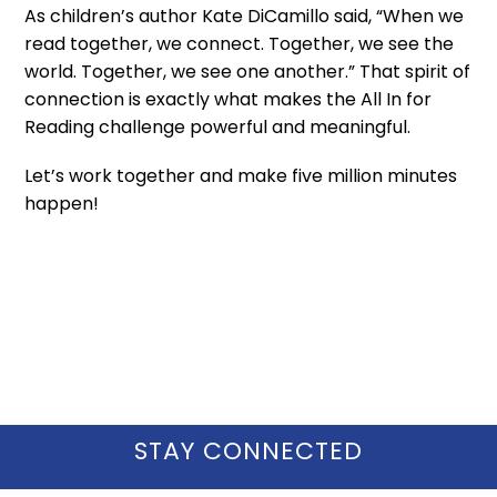
As children’s author Kate DiCamillo said, “When we
read together, we connect. Together, we see the
world. Together, we see one another.” That spirit of
connection is exactly what makes the All In for
Reading challenge powerful and meaningful.
Let’s work together and make five million minutes
happen!
STAY CONNECTED