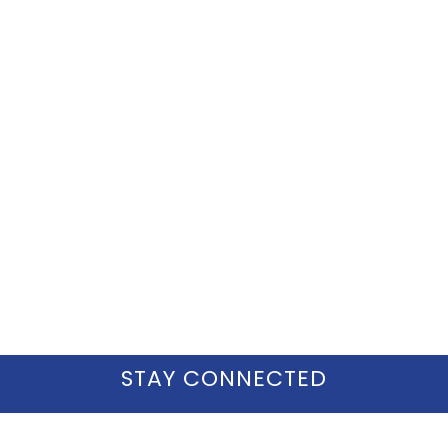
STAY CONNECTED