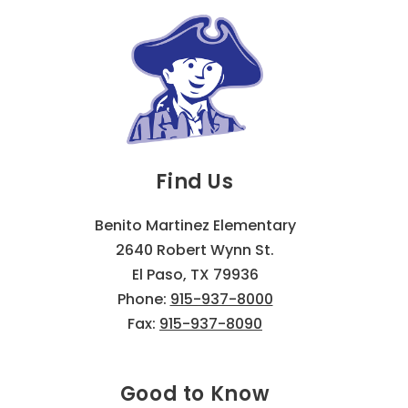
Find Us
Benito Martinez Elementary
2640 Robert Wynn St.
El Paso, TX 79936
Phone:
915-937-8000
Fax:
915-937-8090
Good to Know