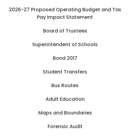
2026-27 Proposed Operating Budget and Tax
Pay Impact Statement
Board of Trustees
Superintendent of Schools
Bond 2017
Student Transfers
Bus Routes
Adult Education
Maps and Boundaries
Forensic Audit