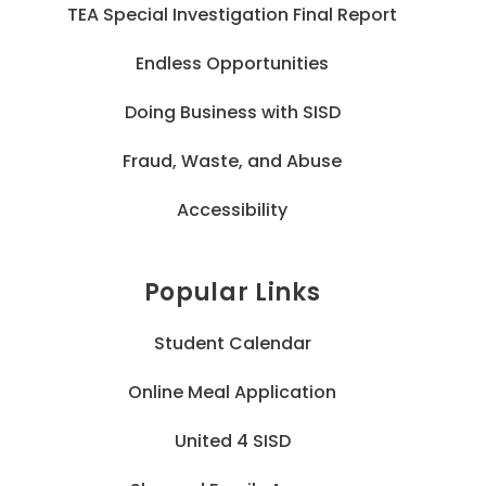
TEA Special Investigation Final Report
Endless Opportunities
Doing Business with SISD
Fraud, Waste, and Abuse
Accessibility
Popular Links
Student Calendar
Online Meal Application
United 4 SISD