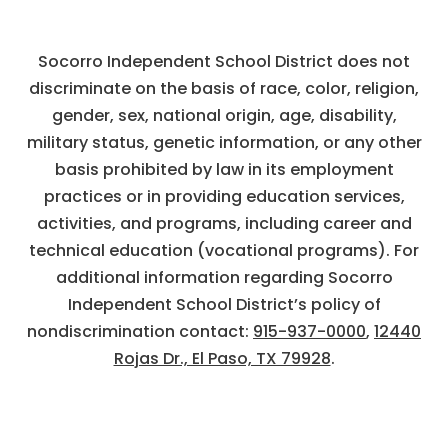
Socorro Independent School District does not
discriminate on the basis of race, color, religion,
gender, sex, national origin, age, disability,
military status, genetic information, or any other
basis prohibited by law in its employment
practices or in providing education services,
activities, and programs, including career and
technical education (vocational programs). For
additional information regarding Socorro
Independent School District’s policy of
nondiscrimination contact:
915-937-0000
,
12440
Rojas Dr., El Paso, TX 79928
.