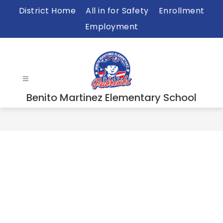
Skip
District Home
All in for Safety
Enrollment
to
Employment
content
Benito Martinez Elementary School