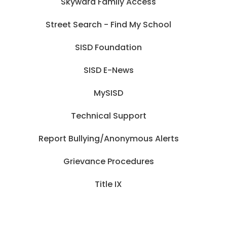
Skyward Family Access
Street Search - Find My School
SISD Foundation
SISD E-News
MySISD
Technical Support
Report Bullying/Anonymous Alerts
Grievance Procedures
Title IX