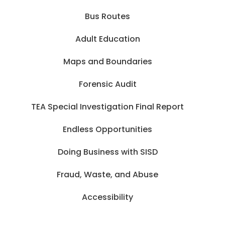
Bus Routes
Adult Education
Maps and Boundaries
Forensic Audit
TEA Special Investigation Final Report
Endless Opportunities
Doing Business with SISD
Fraud, Waste, and Abuse
Accessibility