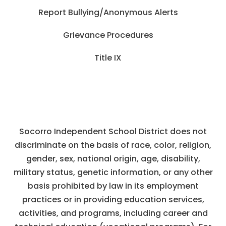
Report Bullying/Anonymous Alerts
Grievance Procedures
Title IX
Socorro Independent School District does not
discriminate on the basis of race, color, religion,
gender, sex, national origin, age, disability,
military status, genetic information, or any other
basis prohibited by law in its employment
practices or in providing education services,
activities, and programs, including career and