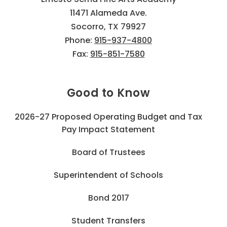
11471 Alameda Ave.
Socorro, TX 79927
Phone:
915-937-4800
Fax:
915-851-7580
Good to Know
2026-27 Proposed Operating Budget and Tax
Pay Impact Statement
Board of Trustees
Superintendent of Schools
Bond 2017
Student Transfers