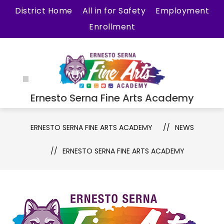
Skip
District Home
All in for Safety
Employment
to
Enrollment
content
Ernesto Serna Fine Arts Academy
ERNESTO SERNA FINE ARTS ACADEMY
NEWS
ERNESTO SERNA FINE ARTS ACADEMY