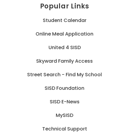
Popular Links
Student Calendar
Online Meal Application
United 4 SISD
Skyward Family Access
Street Search - Find My School
SISD Foundation
SISD E-News
MySISD
Technical Support