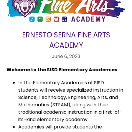
ERNESTO SERNA FINE ARTS
ACADEMY
June 6, 2023
Welcome to the SISD Elementary Academies
In the Elementary Academies of SISD
students will receive specialized instruction in
Science, Technology, Engineering, Arts, and
Mathematics (STEAM), along with their
traditional academic instruction in a first-of-
its-kind elementary academy.
Academies will provide students the