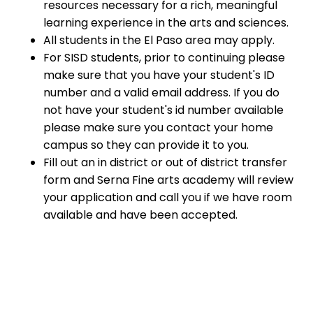
resources necessary for a rich, meaningful
learning experience in the arts and sciences.
All students in the El Paso area may apply.
For SISD students, prior to continuing please
make sure that you have your student's ID
number and a valid email address. If you do
not have your student's id number available
please make sure you contact your home
campus so they can provide it to you.
Fill out an in district or out of district transfer
form and Serna Fine arts academy will review
your application and call you if we have room
available and have been accepted.