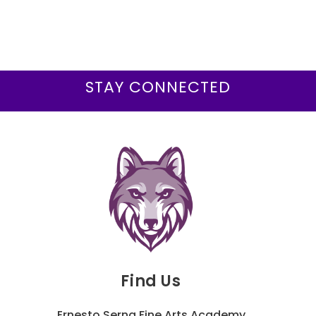
STAY CONNECTED
Find Us
Ernesto Serna Fine Arts Academy