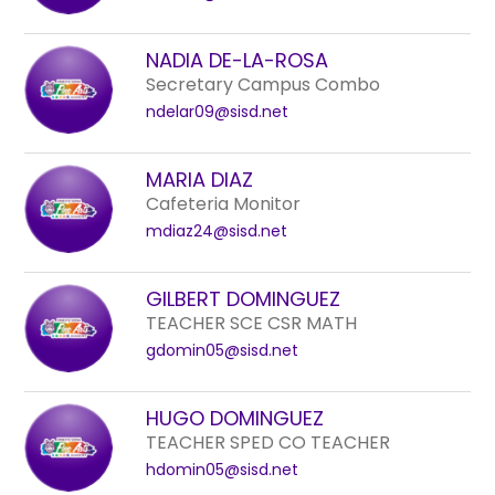
NADIA DE-LA-ROSA
Secretary Campus Combo
ndelar09@sisd.net
MARIA DIAZ
Cafeteria Monitor
mdiaz24@sisd.net
GILBERT DOMINGUEZ
TEACHER SCE CSR MATH
gdomin05@sisd.net
HUGO DOMINGUEZ
TEACHER SPED CO TEACHER
hdomin05@sisd.net