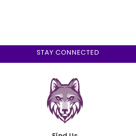
STAY CONNECTED
Find Us