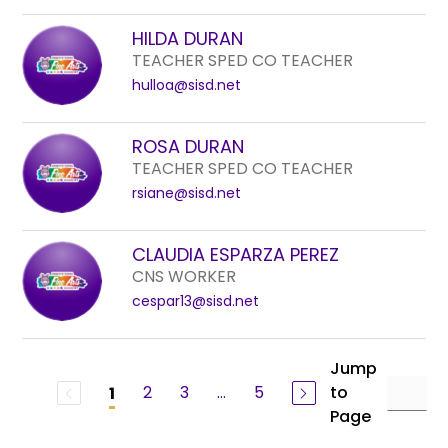
HILDA DURAN
TEACHER SPED CO TEACHER
hulloa@sisd.net
ROSA DURAN
TEACHER SPED CO TEACHER
rsiane@sisd.net
CLAUDIA ESPARZA PEREZ
CNS WORKER
cespar13@sisd.net
Jump
2
3
...
5
to
1
Page