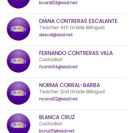
bcardi03@sisd.net
DIANA CONTRERAS ESCALANTE
Teacher 4th Grade Bilingual
descal@sisd.net
FERNANDO CONTRERAS VILLA
Custodian
fcontr04@sisd.net
NORMA CORRAL-BARBA
Teacher 2nd Grade Bilingual
ncorra02@sisd.net
BLANCA CRUZ
Custodian
bcruz01@sisd.net