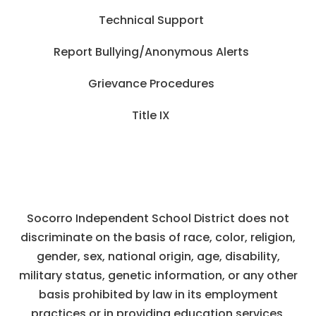
Technical Support
Report Bullying/Anonymous Alerts
Grievance Procedures
Title IX
Socorro Independent School District does not
discriminate on the basis of race, color, religion,
gender, sex, national origin, age, disability,
military status, genetic information, or any other
basis prohibited by law in its employment
practices or in providing education services,