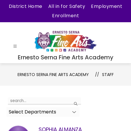
Skip
District Home
All in for Safety
Employment
to
Enrollment
content
Ernesto Serna Fine Arts Academy
ERNESTO SERNA FINE ARTS ACADEMY
STAFF
Use
Search
the
Select Departments
search
field
above
SOPHIA ALMANZA