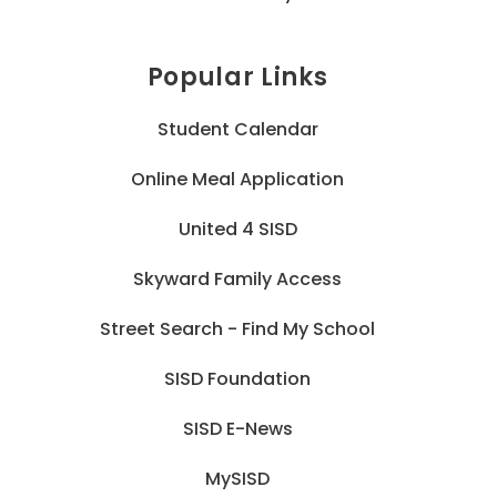
Popular Links
Student Calendar
Online Meal Application
United 4 SISD
Skyward Family Access
Street Search - Find My School
SISD Foundation
SISD E-News
MySISD