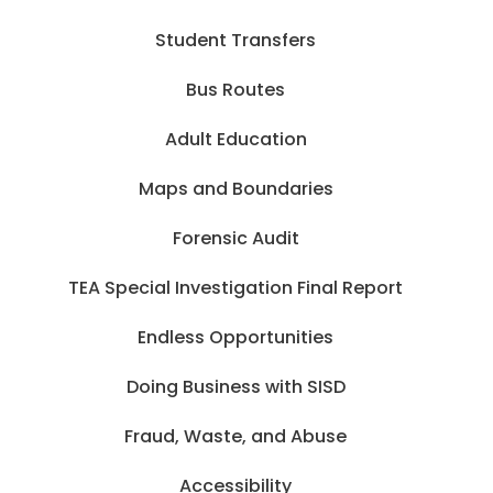
Student Transfers
Bus Routes
Adult Education
Maps and Boundaries
Forensic Audit
TEA Special Investigation Final Report
Endless Opportunities
Doing Business with SISD
Fraud, Waste, and Abuse
Accessibility