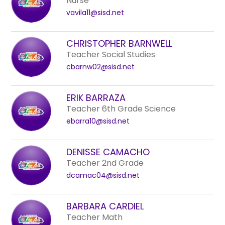
Nurse
vavila11@sisd.net
CHRISTOPHER BARNWELL
Teacher Social Studies
cbarnw02@sisd.net
ERIK BARRAZA
Teacher 6th Grade Science
ebarra10@sisd.net
DENISSE CAMACHO
Teacher 2nd Grade
dcamac04@sisd.net
BARBARA CARDIEL
Teacher Math