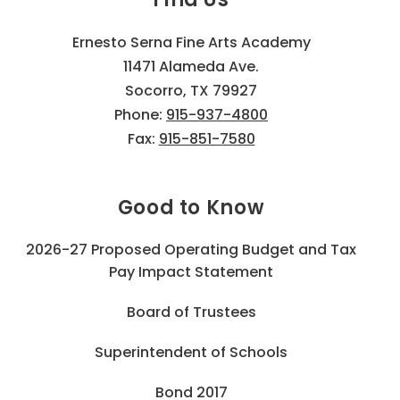
Ernesto Serna Fine Arts Academy
11471 Alameda Ave.
Socorro, TX 79927
Phone:
915-937-4800
Fax:
915-851-7580
Good to Know
2026-27 Proposed Operating Budget and Tax
Pay Impact Statement
Board of Trustees
Superintendent of Schools
Bond 2017