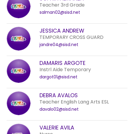
to
Teacher 3rd Grade
filter
salman02@sisd.net
by
staff
JESSICA ANDREW
name.
TEMPORARY CROSS GUARD
jandre04@sisd.net
DAMARIS ARGOTE
Instrl Aide Temporary
dargot01@sisd.net
DEBRA AVALOS
Teacher English Lang Arts ESL
davalo02@sisd.net
VALERIE AVILA