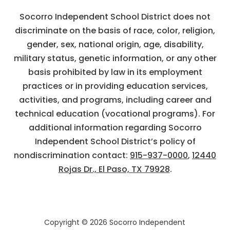
Socorro Independent School District does not
discriminate on the basis of race, color, religion,
gender, sex, national origin, age, disability,
military status, genetic information, or any other
basis prohibited by law in its employment
practices or in providing education services,
activities, and programs, including career and
technical education (vocational programs). For
additional information regarding Socorro
Independent School District’s policy of
nondiscrimination contact:
915-937-0000
,
12440
Rojas Dr., El Paso, TX 79928
.
Copyright © 2026 Socorro Independent