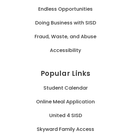
Endless Opportunities
Doing Business with SISD
Fraud, Waste, and Abuse
Accessibility
Popular Links
Student Calendar
Online Meal Application
United 4 SISD
Skyward Family Access