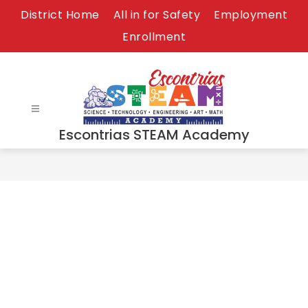
Skip
District Home
All in for Safety
Employment
to
Enrollment
content
Escontrias STEAM Academy