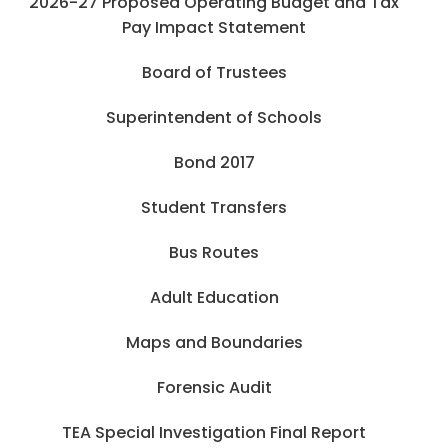
2026-27 Proposed Operating Budget and Tax
Pay Impact Statement
Board of Trustees
Superintendent of Schools
Bond 2017
Student Transfers
Bus Routes
Adult Education
Maps and Boundaries
Forensic Audit
TEA Special Investigation Final Report