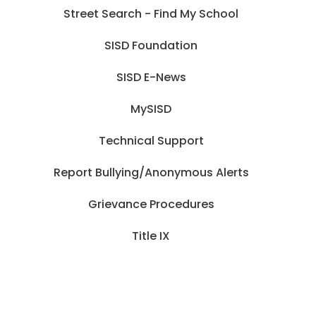
Street Search - Find My School
SISD Foundation
SISD E-News
MySISD
Technical Support
Report Bullying/Anonymous Alerts
Grievance Procedures
Title IX