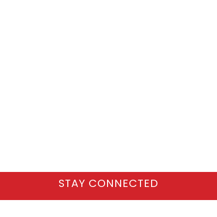
STAY CONNECTED