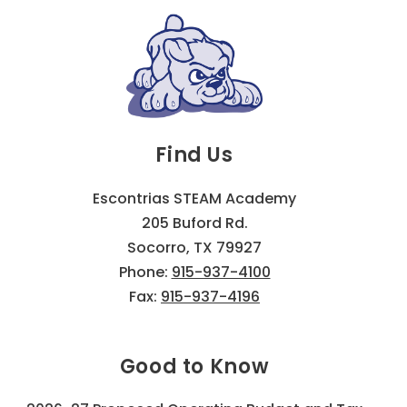
Find Us
Escontrias STEAM Academy
205 Buford Rd.
Socorro, TX 79927
Phone:
915-937-4100
Fax:
915-937-4196
Good to Know