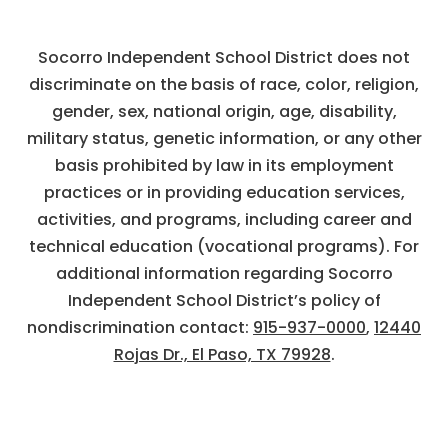
Socorro Independent School District does not
discriminate on the basis of race, color, religion,
gender, sex, national origin, age, disability,
military status, genetic information, or any other
basis prohibited by law in its employment
practices or in providing education services,
activities, and programs, including career and
technical education (vocational programs). For
additional information regarding Socorro
Independent School District’s policy of
nondiscrimination contact:
915-937-0000
,
12440
Rojas Dr., El Paso, TX 79928
.