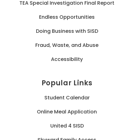
TEA Special Investigation Final Report
Endless Opportunities
Doing Business with SISD
Fraud, Waste, and Abuse
Accessibility
Popular Links
Student Calendar
Online Meal Application
United 4 SISD
Skyward Family Access