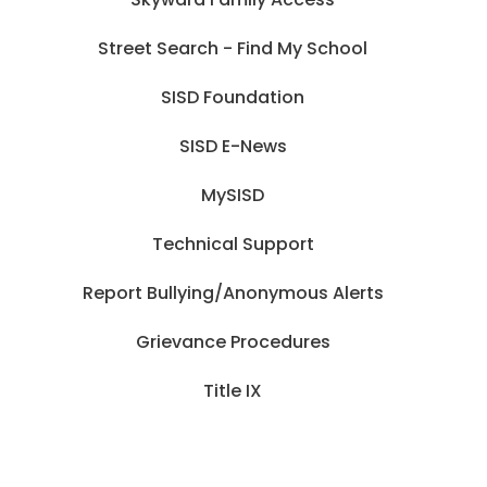
Street Search - Find My School
SISD Foundation
SISD E-News
MySISD
Technical Support
Report Bullying/Anonymous Alerts
Grievance Procedures
Title IX