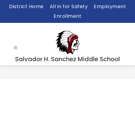
Skip
District Home
All in for Safety
Employment
to
Enrollment
content
Salvador H. Sanchez Middle School