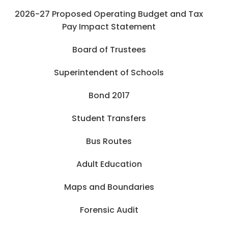
2026-27 Proposed Operating Budget and Tax
Pay Impact Statement
Board of Trustees
Superintendent of Schools
Bond 2017
Student Transfers
Bus Routes
Adult Education
Maps and Boundaries
Forensic Audit