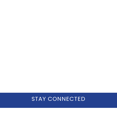
STAY CONNECTED