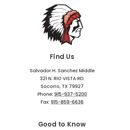
Find Us
Salvador H. Sanchez Middle
321 N. RIO VISTA RD.
Socorro, TX 79927
Phone:
915-937-5200
Fax:
915-859-6636
Good to Know