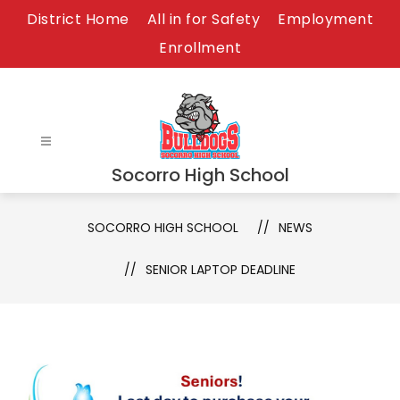
Skip
District Home
All in for Safety
Employment
to
Enrollment
content
Socorro High School
SOCORRO HIGH SCHOOL
NEWS
SENIOR LAPTOP DEADLINE