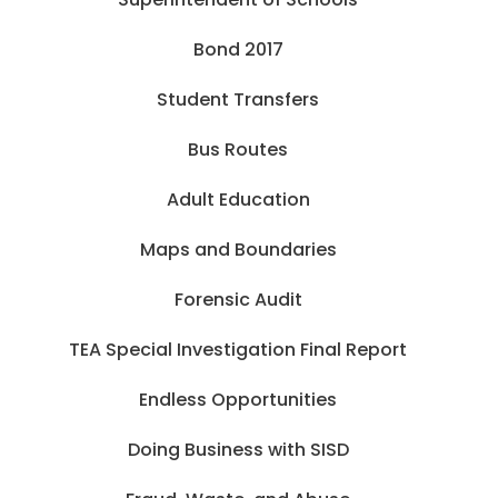
Bond 2017
Student Transfers
Bus Routes
Adult Education
Maps and Boundaries
Forensic Audit
TEA Special Investigation Final Report
Endless Opportunities
Doing Business with SISD