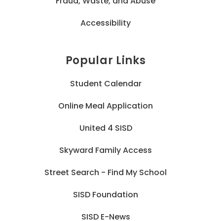
Fraud, Waste, and Abuse
Accessibility
Popular Links
Student Calendar
Online Meal Application
United 4 SISD
Skyward Family Access
Street Search - Find My School
SISD Foundation
SISD E-News