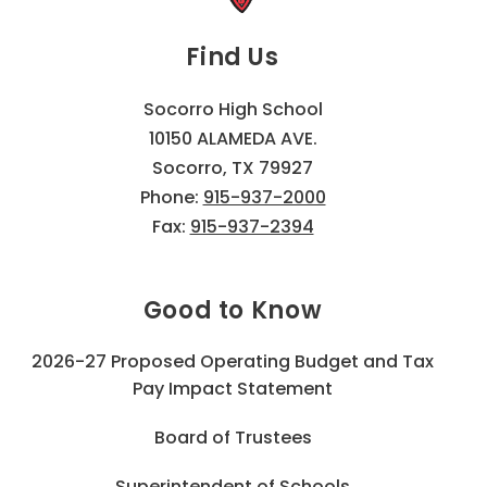
Find Us
Socorro High School
10150 ALAMEDA AVE.
Socorro, TX 79927
Phone:
915-937-2000
Fax:
915-937-2394
Good to Know
2026-27 Proposed Operating Budget and Tax
Pay Impact Statement
Board of Trustees
Superintendent of Schools