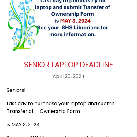
SENIOR LAPTOP DEADLINE
April 26, 2024
Seniors!
Last day to purchase your laptop and submit
Transfer of Ownership Form
is MAY 3, 2024