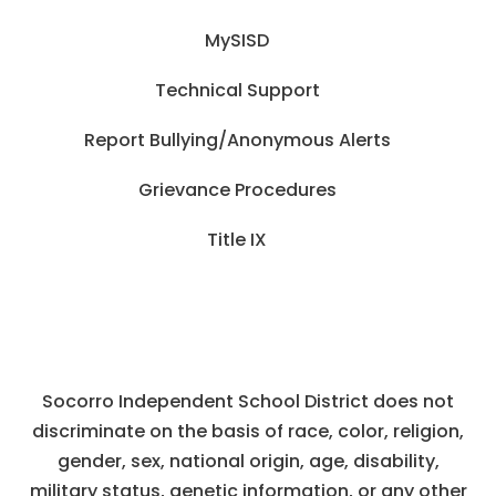
MySISD
Technical Support
Report Bullying/Anonymous Alerts
Grievance Procedures
Title IX
Socorro Independent School District does not
discriminate on the basis of race, color, religion,
gender, sex, national origin, age, disability,
military status, genetic information, or any other