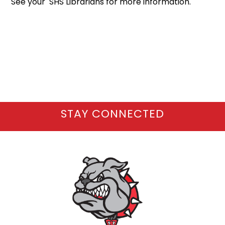
See your SHS Librarians for more information.
STAY CONNECTED