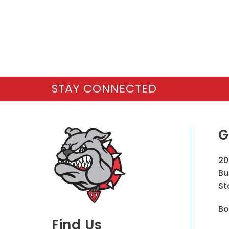
STAY CONNECTED
G
20
Bu
St
Bo
Find Us