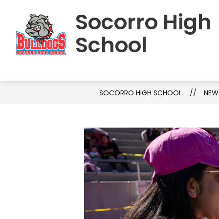
Skip
Socorro High
to
HOME
SCHOOL INFORMATION
S
content
School
SOCORRO HIGH SCHOOL
NEW