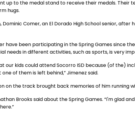
ent up to the medal stand to receive their medals. Their
rm hugs.
 Dominic Comer, an El Dorado High School senior, after he
ter have been participating in the Spring Games since th
al needs in different activities, such as sports, is very im
hat our kids could attend Socorro ISD because (of the) i
t one of them is left behind,” Jimenez said.
on on the track brought back memories of him running wit
 Jonathan Brooks said about the Spring Games. “I'm glad an
 here.”