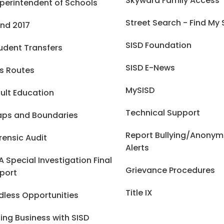
Skyward Family Access
perintendent of Schools
Street Search - Find My
nd 2017
SISD Foundation
udent Transfers
SISD E-News
s Routes
MySISD
ult Education
Technical Support
ps and Boundaries
Report Bullying/Anony
rensic Audit
Alerts
A Special Investigation Final
Grievance Procedures
port
Title IX
dless Opportunities
ing Business with SISD