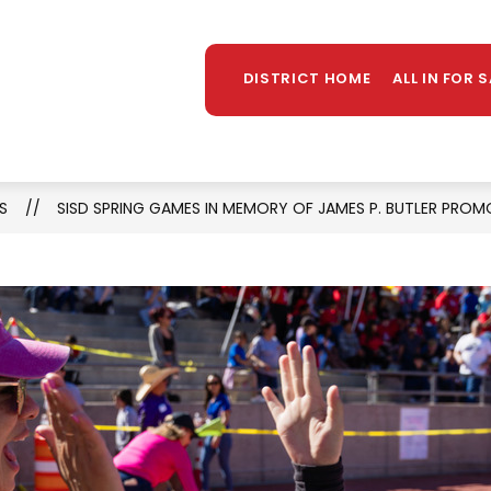
Sh
TAFF DIRECTORY
LIBRARY
STUDENT PROGR
MORE
su
DISTRICT HOME
ALL IN FOR 
for
S
SISD SPRING GAMES IN MEMORY OF JAMES P. BUTLER PROM