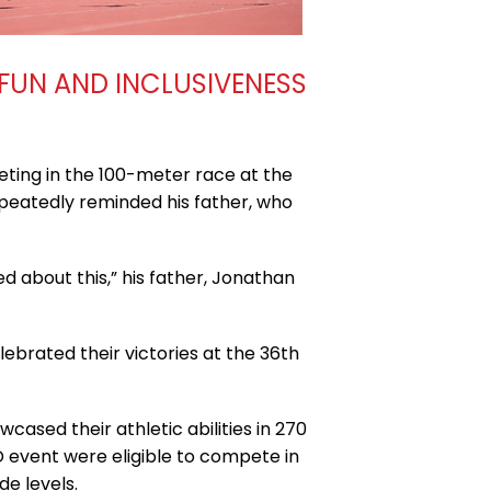
 FUN AND INCLUSIVENESS
ing in the 100-meter race at the
epeatedly reminded his father, who
d about this,” his father, Jonathan
lebrated their victories at the 36th
cased their athletic abilities in 270
D event were eligible to compete in
e levels.