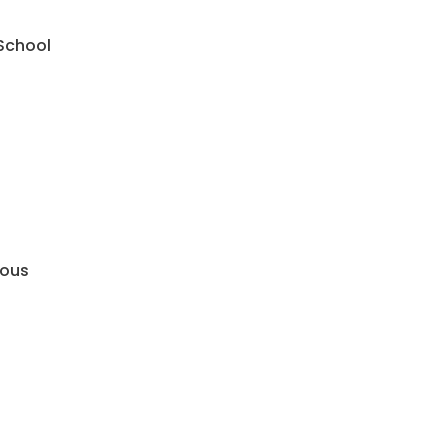
 School
mous