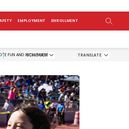
ow
AMS
ATHLETICS
PARENTS/STUDENTS
bmenu
SEARCH SI
SAFETY
EMPLOYMENT
ENROLLMENT
OTE FUN AND INCLUSIVENESS
SCHOOLS
TRANSLATE