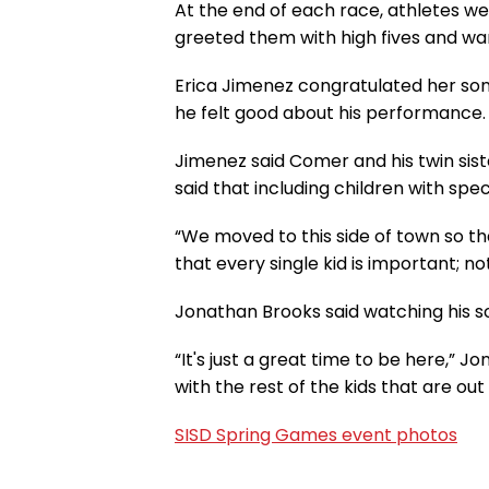
At the end of each race, athletes w
greeted them with high fives and wa
Erica Jimenez congratulated her son,
he felt good about his performance.
Jimenez said Comer and his twin sis
said that including children with speci
“We moved to this side of town so t
that every single kid is important; no
Jonathan Brooks said watching his s
“It's just a great time to be here,”
with the rest of the kids that are out
SISD Spring Games event photos