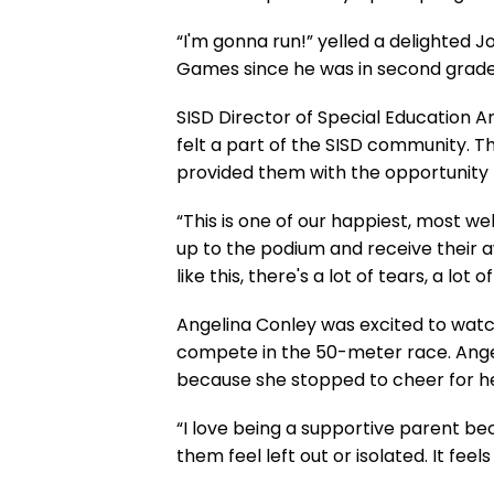
“I'm gonna run!” yelled a delighted 
Games since he was in second grade. 
SISD Director of Special Education A
felt a part of the SISD community. T
provided them with the opportunity t
“This is one of our happiest, most w
up to the podium and receive their aw
like this, there's a lot of tears, a lot 
Angelina Conley was excited to watch
compete in the 50-meter race. Ange
because she stopped to cheer for her 
“I love being a supportive parent bec
them feel left out or isolated. It fee