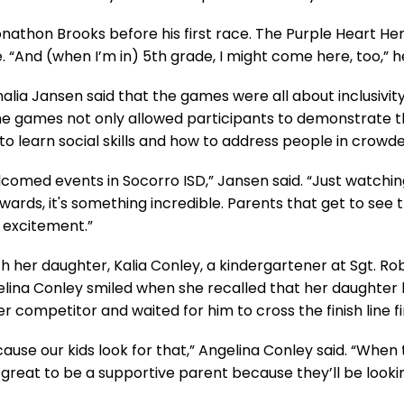
Jonathon Brooks before his first race. The Purple Heart H
“And (when I’m in) 5th grade, I might come here, too,” h
nalia Jansen said that the games were all about inclusivit
he games not only allowed participants to demonstrate the
o learn social skills and how to address people in crowde
elcomed events in Socorro ISD,” Jansen said. “Just watch
ards, it's something incredible. Parents that get to see t
of excitement.”
 her daughter, Kalia Conley, a kindergartener at Sgt. Ro
lina Conley smiled when she recalled that her daughter 
competitor and waited for him to cross the finish line fir
ause our kids look for that,” Angelina Conley said. “When 
ls great to be a supportive parent because they’ll be lookin