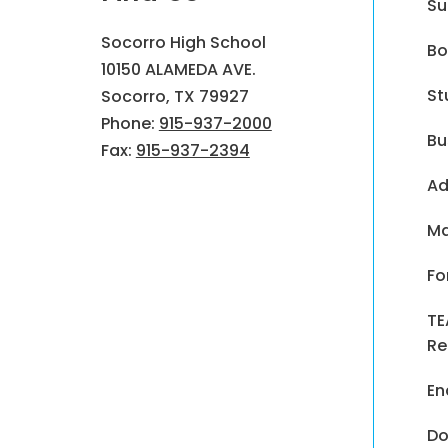
Su
Socorro High School
Bo
10150 ALAMEDA AVE.
St
Socorro, TX 79927
Phone:
915-937-2000
Bu
Fax:
915-937-2394
Ad
Ma
Fo
TE
Re
En
Do