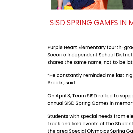
SISD SPRING GAMES IN 
Purple Heart Elementary fourth-gra
Socorro Independent School District
shares the same name, not to be lat
“He constantly reminded me last nigh
Brooks, said.
On April 3, Team SISD rallied to supp
annual SISD Spring Games in memory 
Students with special needs from elem
track and field events at the Studen
the area Special Olympics Spring Ga