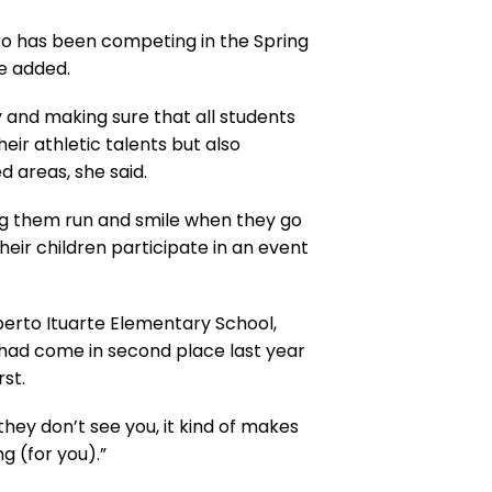
ero has been competing in the Spring
e added.
y and making sure that all students
ir athletic talents but also
d areas, she said.
ing them run and smile when they go
heir children participate in an event
berto Ituarte Elementary School,
had come in second place last year
st.
they don’t see you, it kind of makes
g (for you).”