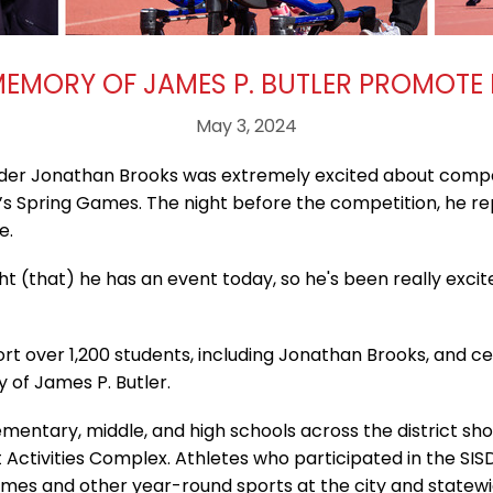
MEMORY OF JAMES P. BUTLER PROMOTE
May 3, 2024
der Jonathan Brooks was extremely excited about compet
’s Spring Games. The night before the competition, he r
e.
t (that) he has an event today, so he's been really excite
ort over 1,200 students, including Jonathan Brooks, and ce
of James P. Butler.
entary, middle, and high schools across the district show
t Activities Complex. Athletes who participated in the SIS
mes and other year-round sports at the city and statewid