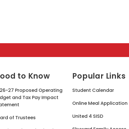
ood to Know
Popular Links
26-27 Proposed Operating
Student Calendar
dget and Tax Pay Impact
Online Meal Application
atement
United 4 SISD
ard of Trustees