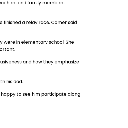
 teachers and family members
 finished a relay race. Comer said
ey were in elementary school. She
portant.
nclusiveness and how they emphasize
h his dad.
d happy to see him participate along