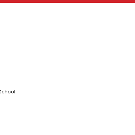
 School