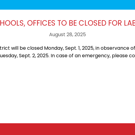
CHOOLS, OFFICES TO BE CLOSED FOR LA
August 28, 2025
ict will be closed Monday, Sept. 1, 2025, in observance of
Tuesday, Sept. 2, 2025. In case of an emergency, please c