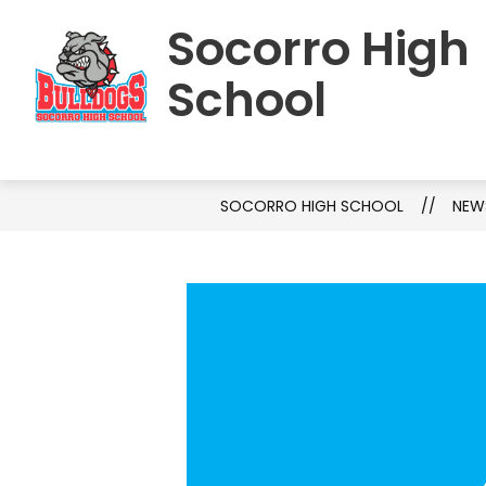
Skip
Socorro High
to
HOME
SCHOOL INFORMATION
S
content
School
SOCORRO HIGH SCHOOL
NEW