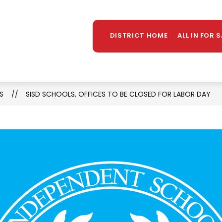
Sh
TAFF DIRECTORY
LIBRARY
STUDENT PROGR
MORE
su
DISTRICT HOME
ALL IN FOR 
for
S
SISD SCHOOLS, OFFICES TO BE CLOSED FOR LABOR DAY