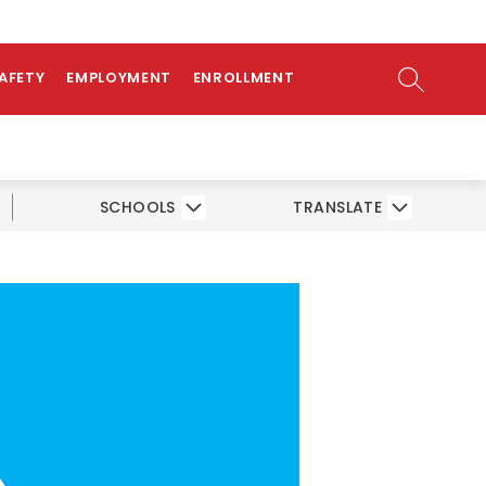
ow
AMS
ATHLETICS
PARENTS/STUDENTS
bmenu
SEARCH SI
SAFETY
EMPLOYMENT
ENROLLMENT
SCHOOLS
TRANSLATE