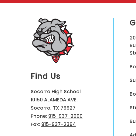
G
20
Bu
St
Bo
Find Us
Su
Socorro High School
Bo
10150 ALAMEDA AVE.
St
Socorro, TX 79927
Phone:
915-937-2000
Bu
Fax:
915-937-2394
Ad