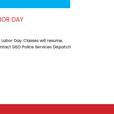
BOR DAY
 Labor Day. Classes will resume,
ontact SISD Police Services Dispatch