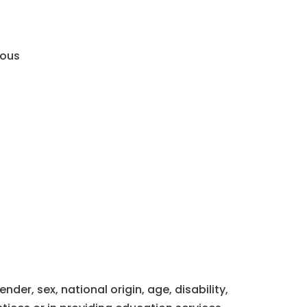
mous
der, sex, national origin, age, disability,