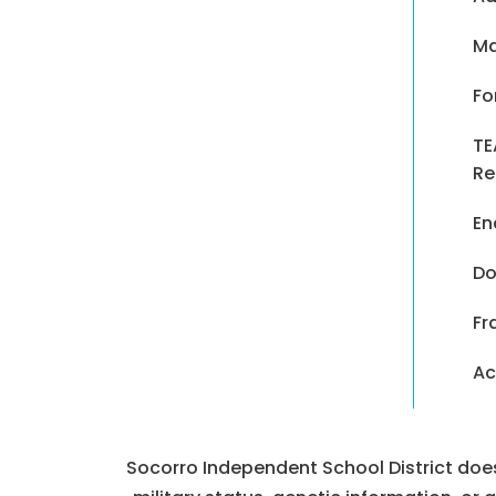
Ma
Fo
TE
Re
En
Do
Fr
Ac
Socorro Independent School District does n