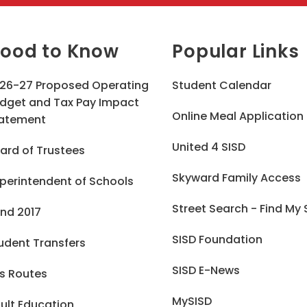
ood to Know
Popular Links
26-27 Proposed Operating
Student Calendar
dget and Tax Pay Impact
Online Meal Application
atement
United 4 SISD
ard of Trustees
Skyward Family Access
perintendent of Schools
Street Search - Find My
nd 2017
SISD Foundation
udent Transfers
SISD E-News
s Routes
MySISD
ult Education