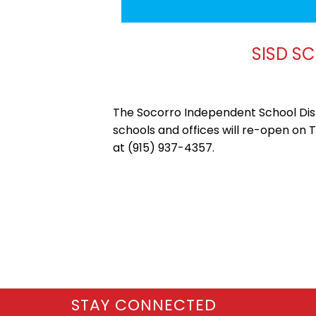
SISD S
The Socorro Independent School Distr
schools and offices will re-open on 
at (915) 937-4357.
STAY CONNECTED