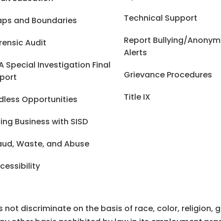
Technical Support
ps and Boundaries
Report Bullying/Anony
rensic Audit
Alerts
A Special Investigation Final
Grievance Procedures
port
Title IX
dless Opportunities
ing Business with SISD
aud, Waste, and Abuse
cessibility
ot discriminate on the basis of race, color, religion, gen