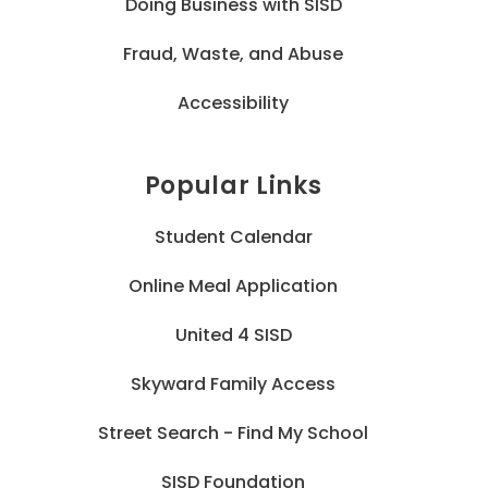
Doing Business with SISD
Fraud, Waste, and Abuse
Accessibility
Popular Links
Student Calendar
Online Meal Application
United 4 SISD
Skyward Family Access
Street Search - Find My School
SISD Foundation