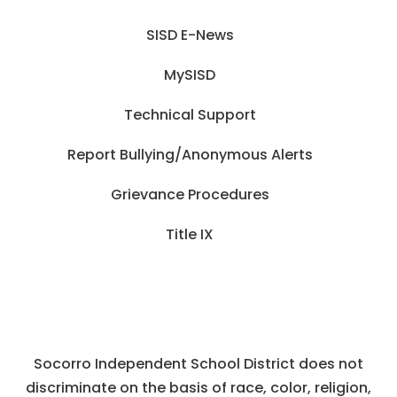
SISD E-News
MySISD
Technical Support
Report Bullying/Anonymous Alerts
Grievance Procedures
Title IX
Socorro Independent School District does not
discriminate on the basis of race, color, religion,