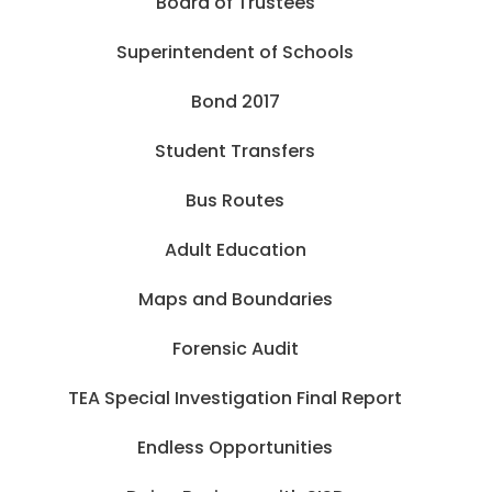
Board of Trustees
Superintendent of Schools
Bond 2017
Student Transfers
Bus Routes
Adult Education
Maps and Boundaries
Forensic Audit
TEA Special Investigation Final Report
Endless Opportunities