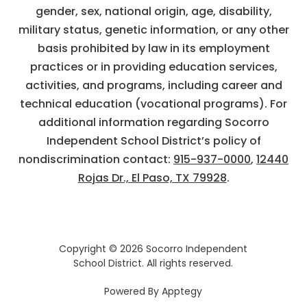
gender, sex, national origin, age, disability,
military status, genetic information, or any other
basis prohibited by law in its employment
practices or in providing education services,
activities, and programs, including career and
technical education (vocational programs). For
additional information regarding Socorro
Independent School District’s policy of
nondiscrimination contact:
915-937-0000
,
12440
Rojas Dr., El Paso, TX 79928
.
Copyright © 2026 Socorro Independent
School District. All rights reserved.
Powered By
Apptegy