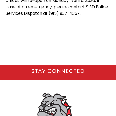
offices will re-open on Monday, April 6, 2026. In
case of an emergency, please contact SISD Police
Services Dispatch at (915) 937-4357.
STAY CONNECTED