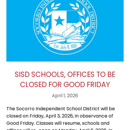
SISD SCHOOLS, OFFICES TO BE
CLOSED FOR GOOD FRIDAY
April 1, 2026
The Socorro Independent School District will be
closed on Friday, April 3, 2026, in observance of
Good Friday. Classes will resume, schools and