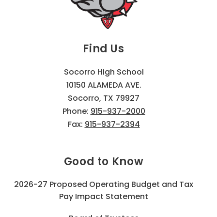
Find Us
Socorro High School
10150 ALAMEDA AVE.
Socorro, TX 79927
Phone:
915-937-2000
Fax:
915-937-2394
Good to Know
2026-27 Proposed Operating Budget and Tax
Pay Impact Statement