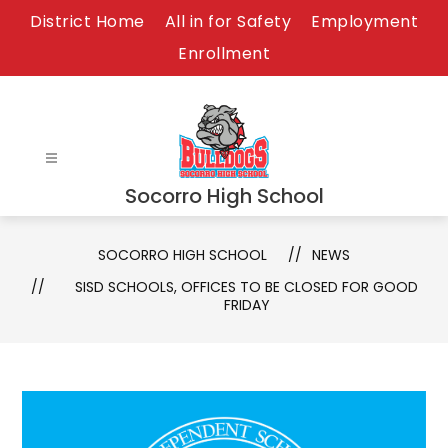
Skip
District Home
All in for Safety
Employment
to
Enrollment
content
Socorro High School
SOCORRO HIGH SCHOOL
NEWS
SISD SCHOOLS, OFFICES TO BE CLOSED FOR GOOD
FRIDAY