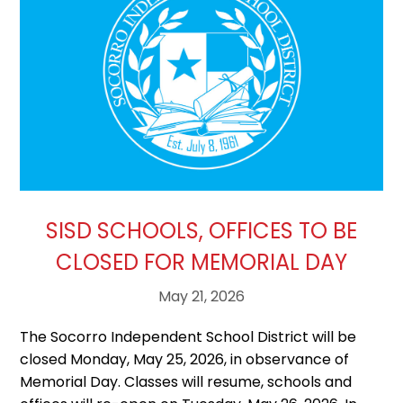
SISD SCHOOLS, OFFICES TO BE
CLOSED FOR MEMORIAL DAY
May 21, 2026
The Socorro Independent School District will be
closed Monday, May 25, 2026, in observance of
Memorial Day. Classes will resume, schools and