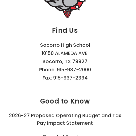
Find Us
Socorro High School
10150 ALAMEDA AVE.
Socorro, TX 79927
Phone:
915-937-2000
Fax:
915-937-2394
Good to Know
2026-27 Proposed Operating Budget and Tax
Pay Impact Statement