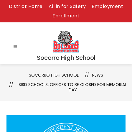
Skip
District Home
All in for Safety
Employment
to
Enrollment
content
Socorro High School
SOCORRO HIGH SCHOOL
NEWS
SISD SCHOOLS, OFFICES TO BE CLOSED FOR MEMORIAL
DAY