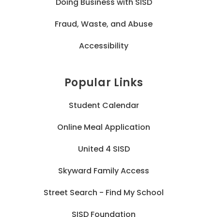
Doing Business with SISD
Fraud, Waste, and Abuse
Accessibility
Popular Links
Student Calendar
Online Meal Application
United 4 SISD
Skyward Family Access
Street Search - Find My School
SISD Foundation