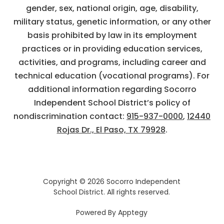
gender, sex, national origin, age, disability,
military status, genetic information, or any other
basis prohibited by law in its employment
practices or in providing education services,
activities, and programs, including career and
technical education (vocational programs). For
additional information regarding Socorro
Independent School District’s policy of
nondiscrimination contact:
915-937-0000
,
12440
Rojas Dr., El Paso, TX 79928
.
Copyright © 2026 Socorro Independent
School District. All rights reserved.
Powered By
Apptegy