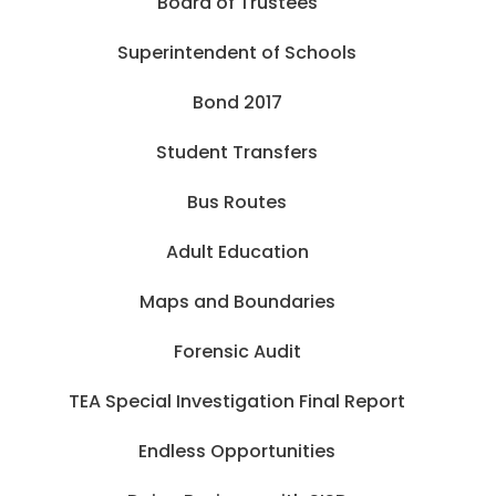
Board of Trustees
Superintendent of Schools
Bond 2017
Student Transfers
Bus Routes
Adult Education
Maps and Boundaries
Forensic Audit
TEA Special Investigation Final Report
Endless Opportunities