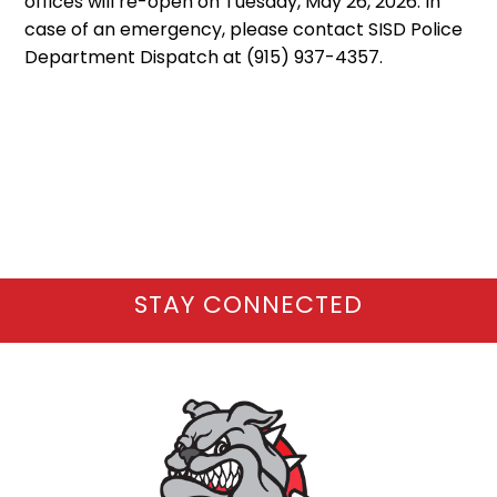
offices will re-open on Tuesday, May 26, 2026. In
case of an emergency, please contact SISD Police
Department Dispatch at (915) 937-4357.
STAY CONNECTED