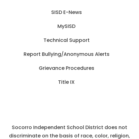
SISD E-News
MySISD
Technical Support
Report Bullying/Anonymous Alerts
Grievance Procedures
Title IX
Socorro Independent School District does not
discriminate on the basis of race, color, religion,