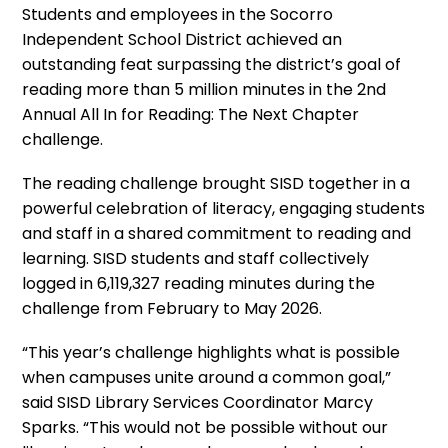
Students and employees in the Socorro
Independent School District achieved an
outstanding feat surpassing the district’s goal of
reading more than 5 million minutes in the 2nd
Annual All In for Reading: The Next Chapter
challenge.
The reading challenge brought SISD together in a
powerful celebration of literacy, engaging students
and staff in a shared commitment to reading and
learning. SISD students and staff collectively
logged in 6,119,327 reading minutes during the
challenge from February to May 2026.
“This year’s challenge highlights what is possible
when campuses unite around a common goal,”
said SISD Library Services Coordinator Marcy
Sparks. “This would not be possible without our