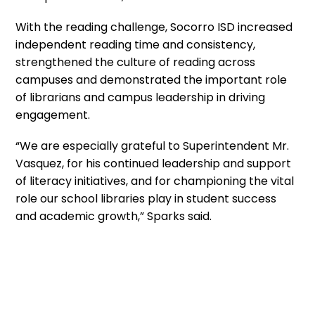
With the reading challenge, Socorro ISD increased
independent reading time and consistency,
strengthened the culture of reading across
campuses and demonstrated the important role
of librarians and campus leadership in driving
engagement.
“We are especially grateful to Superintendent Mr.
Vasquez, for his continued leadership and support
of literacy initiatives, and for championing the vital
role our school libraries play in student success
and academic growth,” Sparks said.