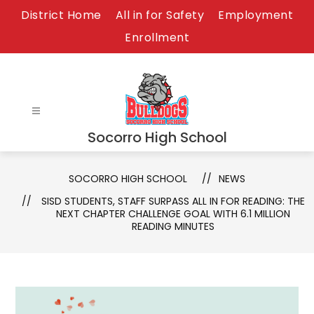
Skip
District Home
All in for Safety
Employment
to
Enrollment
content
Socorro High School
SOCORRO HIGH SCHOOL
NEWS
SISD STUDENTS, STAFF SURPASS ALL IN FOR READING: THE
NEXT CHAPTER CHALLENGE GOAL WITH 6.1 MILLION
READING MINUTES