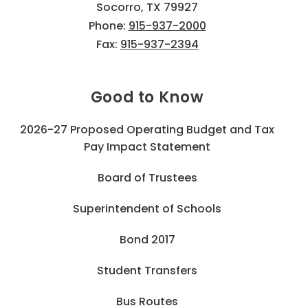
Socorro, TX 79927
Phone:
915-937-2000
Fax:
915-937-2394
Good to Know
2026-27 Proposed Operating Budget and Tax
Pay Impact Statement
Board of Trustees
Superintendent of Schools
Bond 2017
Student Transfers
Bus Routes