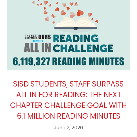
SISD STUDENTS, STAFF SURPASS
ALL IN FOR READING: THE NEXT
CHAPTER CHALLENGE GOAL WITH
6.1 MILLION READING MINUTES
June 2, 2026