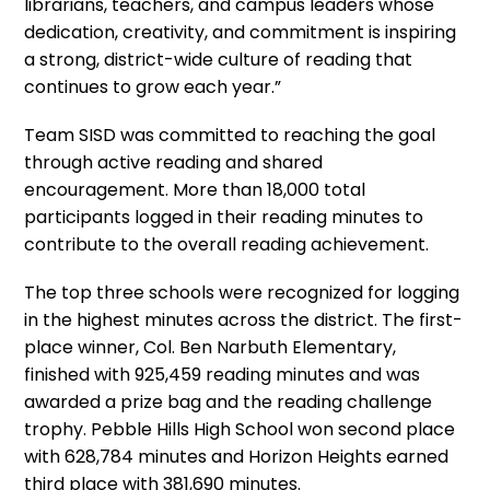
librarians, teachers, and campus leaders whose
dedication, creativity, and commitment is inspiring
a strong, district-wide culture of reading that
continues to grow each year.”
Team SISD was committed to reaching the goal
through active reading and shared
encouragement. More than 18,000 total
participants logged in their reading minutes to
contribute to the overall reading achievement.
The top three schools were recognized for logging
in the highest minutes across the district. The first-
place winner, Col. Ben Narbuth Elementary,
finished with 925,459 reading minutes and was
awarded a prize bag and the reading challenge
trophy. Pebble Hills High School won second place
with 628,784 minutes and Horizon Heights earned
third place with 381,690 minutes.