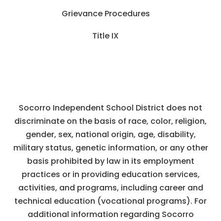
Grievance Procedures
Title IX
Socorro Independent School District does not
discriminate on the basis of race, color, religion,
gender, sex, national origin, age, disability,
military status, genetic information, or any other
basis prohibited by law in its employment
practices or in providing education services,
activities, and programs, including career and
technical education (vocational programs). For
additional information regarding Socorro