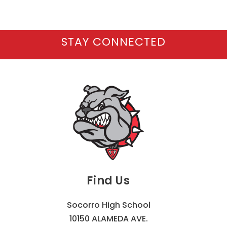
STAY CONNECTED
Find Us
Socorro High School
10150 ALAMEDA AVE.