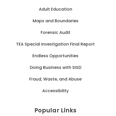
Adult Education
Maps and Boundaries
Forensic Audit
TEA Special Investigation Final Report
Endless Opportunities
Doing Business with SISD
Fraud, Waste, and Abuse
Accessibility
Popular Links