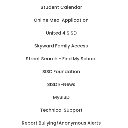
Student Calendar
Online Meal Application
United 4 SISD
Skyward Family Access
Street Search - Find My School
SISD Foundation
SISD E-News
MySISD
Technical Support
Report Bullying/Anonymous Alerts