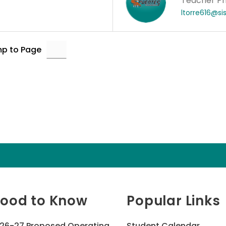
Teacher Ph
ltorre616@si
p to Page
ood to Know
Popular Links
26-27 Proposed Operating
Student Calendar