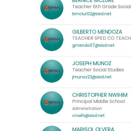
BERNICE MCLURE
staff
Teacher 6th Grade Social
name.
bmclur02@sisd.net
GILBERTO MENDOZA
TEACHER SPED CO TEAC
gmendo07@sisd.net
JOSEPH MUNOZ
Teacher Social Studies
jmunoz23@sisd.net
CHRISTOPHER NWIHIM
Principal Middle School
Administration
cnwihi@sisd.net
MARISOL OLVERA