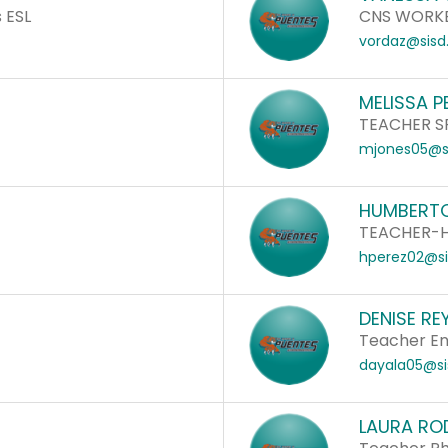
 ESL
CNS WORK
vordaz@sisd
MELISSA P
TEACHER S
mjones05@si
HUMBERTO
a
TEACHER-
hperez02@si
DENISE RE
Teacher Eng
dayala05@si
LAURA RO