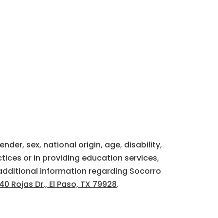
der, sex, national origin, age, disability,
tices or in providing education services,
additional information regarding Socorro
40 Rojas Dr., El Paso, TX 79928
.