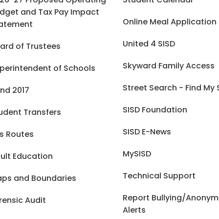
dget and Tax Pay Impact
Online Meal Application
atement
United 4 SISD
ard of Trustees
Skyward Family Access
perintendent of Schools
Street Search - Find My
nd 2017
SISD Foundation
udent Transfers
SISD E-News
s Routes
MySISD
ult Education
Technical Support
ps and Boundaries
Report Bullying/Anony
rensic Audit
Alerts