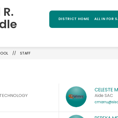
 R.
Sh
TAFF DIRECTORY
ATHLETICS
STUDENT PR
MORE
su
dle
DISTRICT HOME
ALL IN FOR 
for
CHOOL
STAFF
CELESTE 
/TECHNOLOGY
Aide SAC
cmarru@sisd