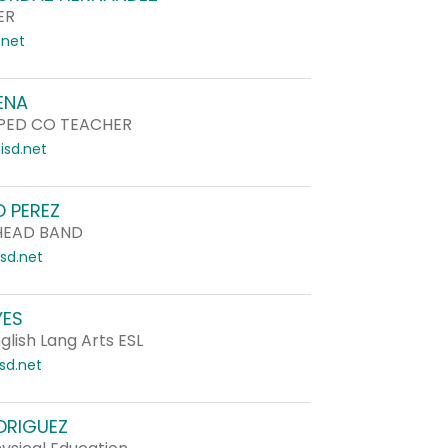
ER
.net
ENA
PED CO TEACHER
sd.net
 PEREZ
HEAD BAND
sd.net
YES
lish Lang Arts ESL
sd.net
DRIGUEZ