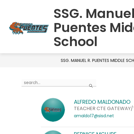
Skip
SSG. Manuel
to
HOME
SCHOOL INFORMATION
S
content
Puentes Mid
School
SSG. MANUEL R. PUENTES MIDDLE S
Use
Search
the
search
ALFREDO MALDONADO
field
TEACHER CTE GATEWAY
above
amaldo17@sisd.net
to
filter
by