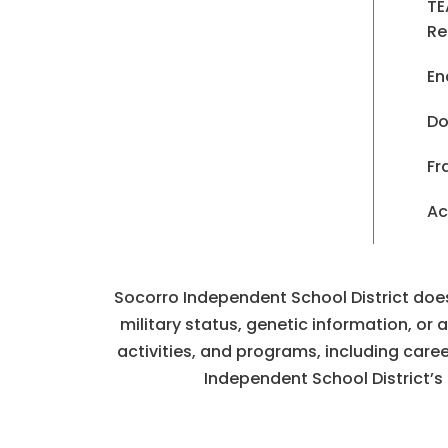
TE
Re
En
Do
Fr
Ac
Socorro Independent School District does n
military status, genetic information, or
activities, and programs, including car
Independent School District’s