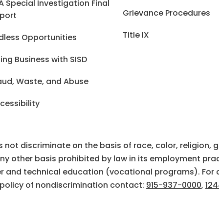
A Special Investigation Final
Grievance Procedures
port
Title IX
dless Opportunities
ing Business with SISD
aud, Waste, and Abuse
cessibility
ot discriminate on the basis of race, color, religion, gen
 any other basis prohibited by law in its employment prac
eer and technical education (vocational programs). For 
 policy of nondiscrimination contact:
915-937-0000
,
124