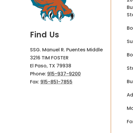
Bu
St
Bo
Find Us
Su
SSG. Manuel R. Puentes Middle
Bo
3216 TIM FOSTER
El Paso, TX 79938
St
Phone:
915-937-9200
Bu
Fax:
915-851-7855
Ad
Ma
Fo