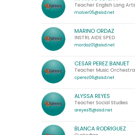
Teacher English Lang Arts
molver05@sisd.net
MARINO ORDAZ
INSTRL AIDE SPED
mordaz01@sisd.net
CESAR PEREZ BANUET
Teacher Music Orchestr
cperez06@sisd.net
ALYSSA REYES
Teacher Social Studies
areyes15@sisd.net
BLANCA RODRIGUEZ