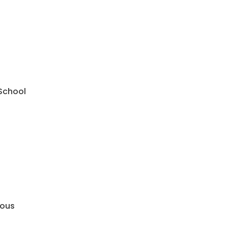
 School
mous