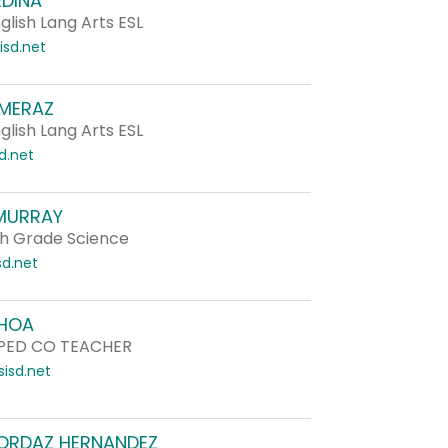
EDINA
lish Lang Arts ESL
sd.net
 MERAZ
lish Lang Arts ESL
d.net
MURRAY
h Grade Science
d.net
HOA
PED CO TEACHER
isd.net
ORDAZ HERNANDEZ