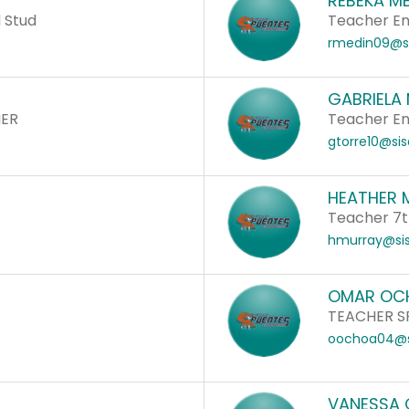
REBEKA M
 Stud
Teacher Eng
rmedin09@si
GABRIELA
HER
Teacher Eng
gtorre10@sis
HEATHER 
Teacher 7t
hmurray@sis
OMAR OC
TEACHER S
oochoa04@s
VANESSA 