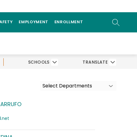
ow
OGRAMS
PARENTS/STUDENTS
bmenu
SEARCH SI
SAFETY
EMPLOYMENT
ENROLLMENT
SCHOOLS
TRANSLATE
Select Departments
MARRUFO
.net