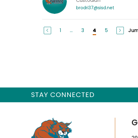
Custodian
brodri37@sisd.net
1
...
3
5
Jum
4
STAY CONNECTED
G
20