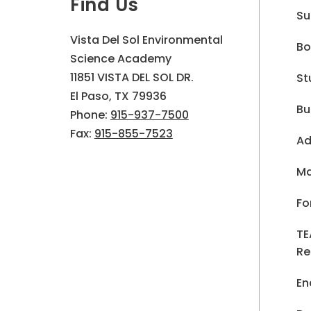
Find Us
Su
Vista Del Sol Environmental
Bo
Science Academy
11851 VISTA DEL SOL DR.
St
El Paso, TX 79936
Bu
Phone:
915-937-7500
Fax:
915-855-7523
Ad
Ma
Fo
TE
Re
En