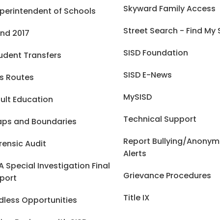
Skyward Family Access
perintendent of Schools
Street Search - Find My
nd 2017
SISD Foundation
udent Transfers
SISD E-News
s Routes
MySISD
ult Education
Technical Support
ps and Boundaries
Report Bullying/Anony
rensic Audit
Alerts
A Special Investigation Final
Grievance Procedures
port
Title IX
dless Opportunities