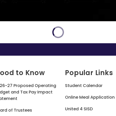
ood to Know
Popular Links
26-27 Proposed Operating
Student Calendar
dget and Tax Pay Impact
Online Meal Application
atement
United 4 SISD
ard of Trustees