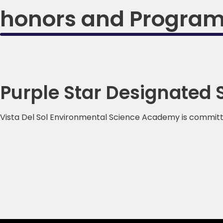
honors and Progra
Purple Star Designated 
Vista Del Sol Environmental Science Academy is committed