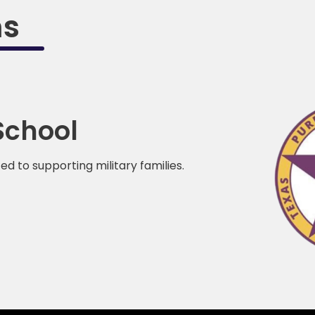
ms
School
 to supporting military families.