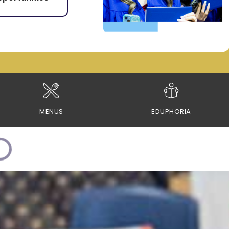
MENUS
EDUPHORIA