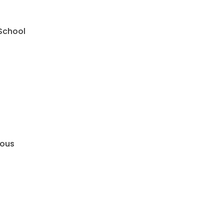
 School
mous