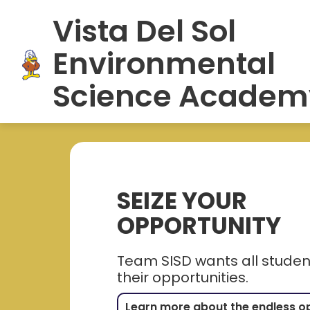
Skip
Vista Del Sol
to
HOME
SCHOOL INFORMATION
S
content
Environmental
Science Academ
SEIZE YOUR
OPPORTUNITY
Team SISD wants all student
their opportunities.
Learn more about the endless o