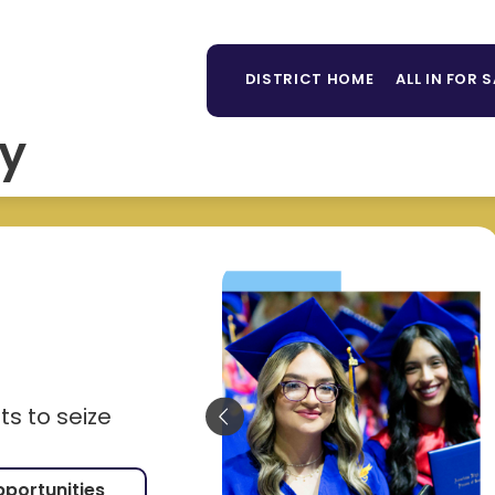
Sh
TAFF DIRECTORY
LIBRARY
PARENTS/STUDE
MORE
su
DISTRICT HOME
ALL IN FOR 
for
y
s to seize
pportunities