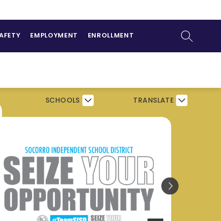
ow
NTS
bmenu
SEARCH SI
SAFETY
EMPLOYMENT
ENROLLMENT
SCHOOLS
TRANSLATE