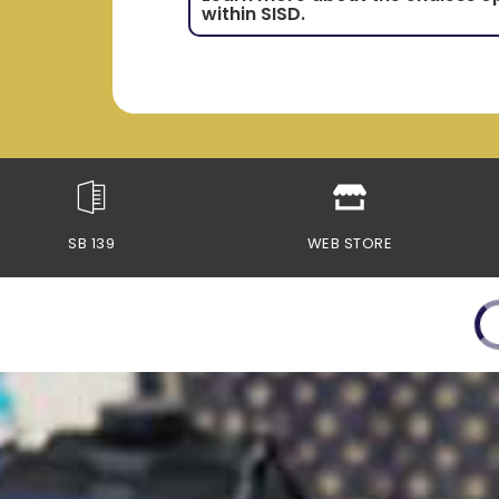
within SISD.
SB 139
WEB STORE