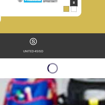
UNITED4SISD