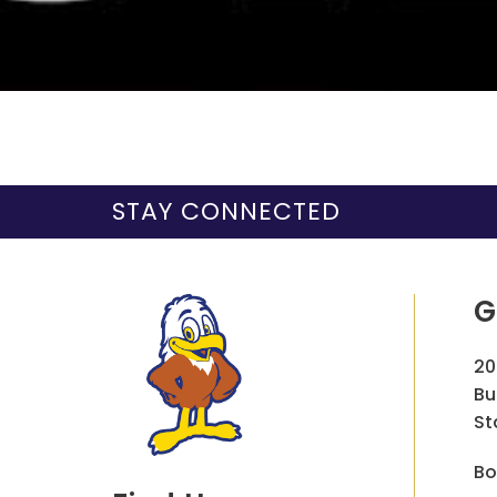
STAY CONNECTED
G
20
Bu
St
Bo