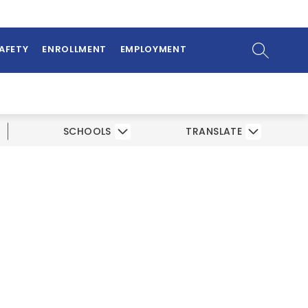
ow
bmenu
SEARCH SI
SAFETY
ENROLLMENT
EMPLOYMENT
SCHOOLS
TRANSLATE