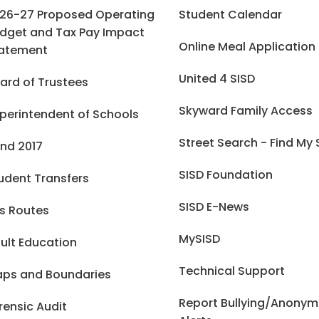
26-27 Proposed Operating
Student Calendar
dget and Tax Pay Impact
Online Meal Application
atement
United 4 SISD
ard of Trustees
Skyward Family Access
perintendent of Schools
Street Search - Find My
nd 2017
SISD Foundation
udent Transfers
SISD E-News
s Routes
MySISD
ult Education
Technical Support
ps and Boundaries
Report Bullying/Anony
rensic Audit