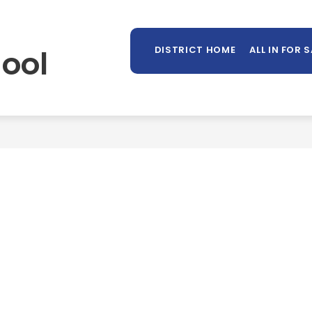
Sh
OUNSELING
LIBRARY
PARENTS/STUDENTS
MORE
su
ool
DISTRICT HOME
ALL IN FOR 
for