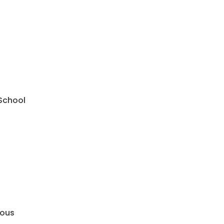
 School
mous