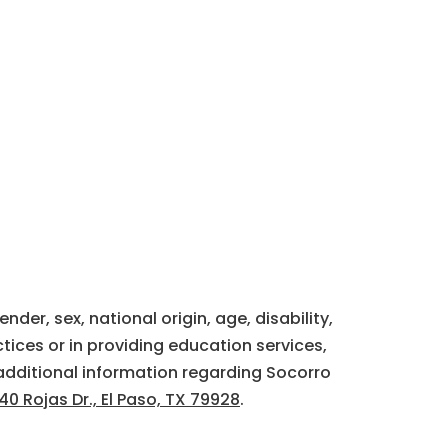
der, sex, national origin, age, disability,
tices or in providing education services,
additional information regarding Socorro
40 Rojas Dr., El Paso, TX 79928
.