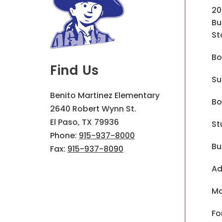
20
Bu
St
Bo
Find Us
Su
Benito Martinez Elementary
Bo
2640 Robert Wynn St.
El Paso, TX 79936
St
Phone:
915-937-8000
Bu
Fax:
915-937-8090
Ad
Ma
Fo