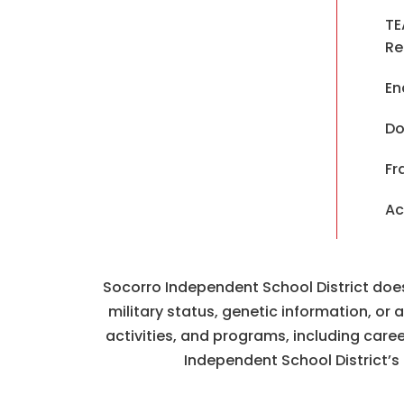
TE
Re
En
Do
Fr
Ac
Socorro Independent School District does n
military status, genetic information, or
activities, and programs, including car
Independent School District’s