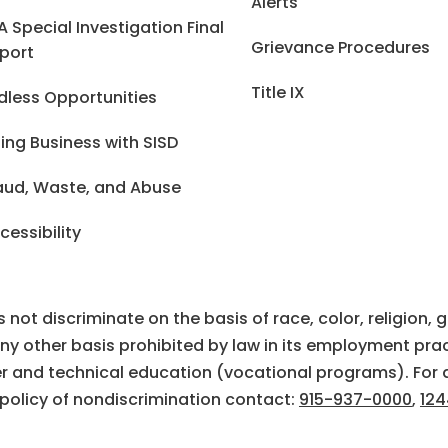
Alerts
A Special Investigation Final
Grievance Procedures
port
Title IX
dless Opportunities
ing Business with SISD
aud, Waste, and Abuse
cessibility
ot discriminate on the basis of race, color, religion, gen
 any other basis prohibited by law in its employment prac
eer and technical education (vocational programs). For 
 policy of nondiscrimination contact:
915-937-0000
,
124