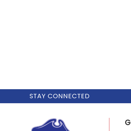
STAY CONNECTED
G