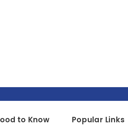
ood to Know
Popular Links