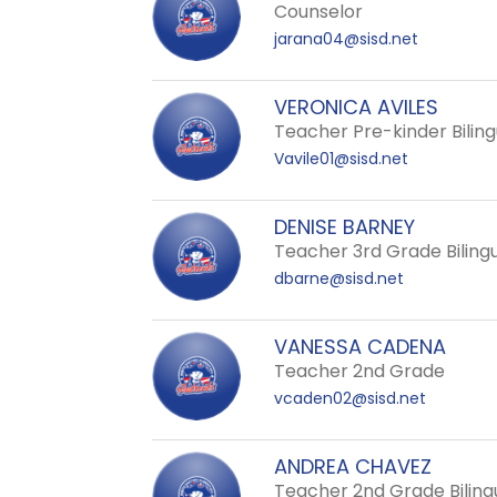
staff
Counselor
name.
jarana04@sisd.net
VERONICA AVILES
Teacher Pre-kinder Biling
Vavile01@sisd.net
DENISE BARNEY
Teacher 3rd Grade Biling
dbarne@sisd.net
VANESSA CADENA
Teacher 2nd Grade
vcaden02@sisd.net
ANDREA CHAVEZ
Teacher 2nd Grade Biling