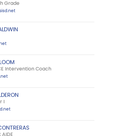
th Grade
isd.net
ALDWIN
net
BLOOM
E Intervention Coach
.net
LDERON
 I
d.net
CONTRERAS
C AIDE