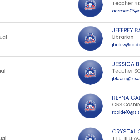
Teacher 4
aarmen05@s
JEFFREY B
ual
Librarian
jbaldw@sisd.
JESSICA 
ual
Teacher SC
jbloom@sisd
REYNA CA
CNS Cashier
rcalde10@sis
CRYSTAL 
ual
TTL-III LPA