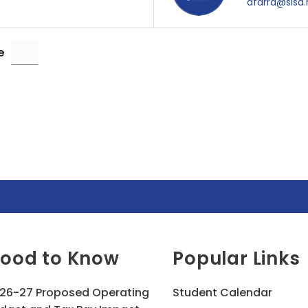
afarra@sisd.
e
ood to Know
Popular Links
26-27 Proposed Operating
Student Calendar