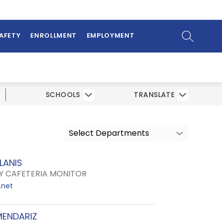
ow
bmenu
SEARCH SI
SAFETY
ENROLLMENT
EMPLOYMENT
SCHOOLS
TRANSLATE
Select Departments
LANIS
 CAFETERIA MONITOR
.net
MENDARIZ