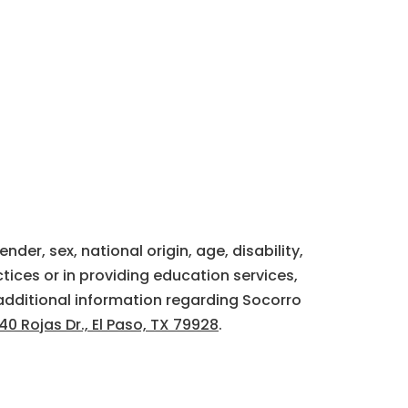
der, sex, national origin, age, disability,
tices or in providing education services,
additional information regarding Socorro
40 Rojas Dr., El Paso, TX 79928
.