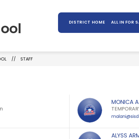
Sh
OUNSELING
LIBRARY
PARENTS/STUDENTS
MORE
su
ool
DISTRICT HOME
ALL IN FOR 
for
OOL
STAFF
MONICA A
en
TEMPORARY
malani@sisd
ALYSS AR