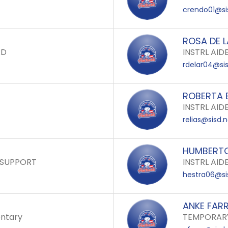
crendo01@si
ROSA DE 
RD
INSTRL AID
rdelar04@sis
ROBERTA E
INSTRL AID
relias@sisd.
HUMBERTO
 SUPPORT
INSTRL AID
hestra06@si
ANKE FAR
ntary
TEMPORARY