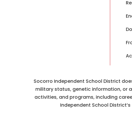
Re
En
Do
Fr
Ac
Socorro Independent School District does n
military status, genetic information, or
activities, and programs, including car
Independent School District’s