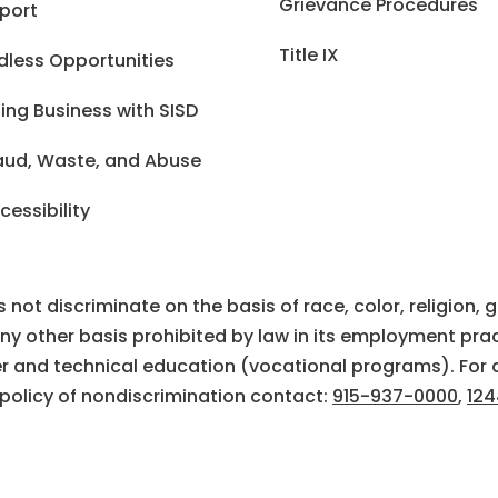
Grievance Procedures
port
Title IX
dless Opportunities
ing Business with SISD
aud, Waste, and Abuse
cessibility
ot discriminate on the basis of race, color, religion, gen
 any other basis prohibited by law in its employment prac
eer and technical education (vocational programs). For 
 policy of nondiscrimination contact:
915-937-0000
,
124