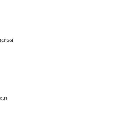
 School
mous