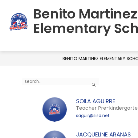
Skip
Benito Martinez
to
HOME
SCHOOL INFORMATION
C
content
Elementary Sch
BENITO MARTINEZ ELEMENTARY SCH
Use
Search
the
search
SOILA AGUIRRE
field
Teacher Pre-kindergart
above
saguir@sisd.net
to
filter
by
JACQUELINE ARANAS