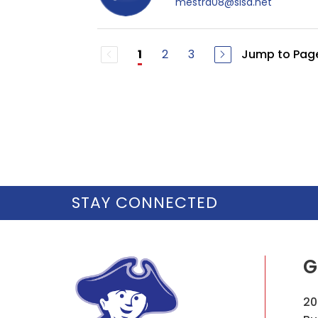
mestra08@sisd.net
2
3
Jump to Pag
1
STAY CONNECTED
G
20