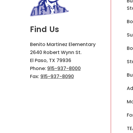
Bu
St
Bo
Find Us
Su
Benito Martinez Elementary
Bo
2640 Robert Wynn St.
El Paso, TX 79936
St
Phone:
915-937-8000
Bu
Fax:
915-937-8090
Ad
Ma
Fo
TE