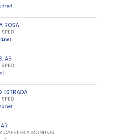
sd.net
LA ROSA
E SPED
d.net
LIAS
E SPED
net
 ESTRADA
E SPED
sd.net
RAR
 CAFETERIA MONITOR