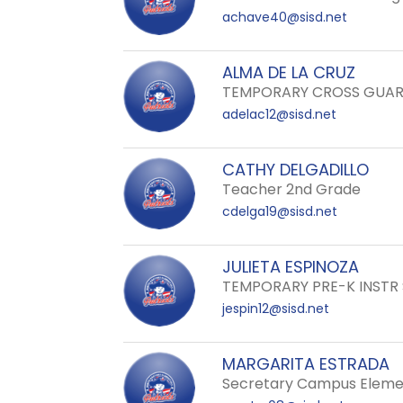
achave40@sisd.net
ALMA DE LA CRUZ
TEMPORARY CROSS GUA
adelac12@sisd.net
CATHY DELGADILLO
Teacher 2nd Grade
cdelga19@sisd.net
JULIETA ESPINOZA
TEMPORARY PRE-K INSTR
jespin12@sisd.net
MARGARITA ESTRADA
Secretary Campus Eleme