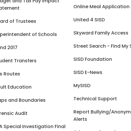
dget and Tax Pay Impact
Online Meal Application
atement
United 4 SISD
ard of Trustees
Skyward Family Access
perintendent of Schools
Street Search - Find My
nd 2017
SISD Foundation
udent Transfers
SISD E-News
s Routes
MySISD
ult Education
Technical Support
ps and Boundaries
Report Bullying/Anony
rensic Audit
Alerts
A Special Investigation Final