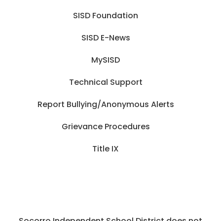
SISD Foundation
SISD E-News
MySISD
Technical Support
Report Bullying/Anonymous Alerts
Grievance Procedures
Title IX
Socorro Independent School District does not