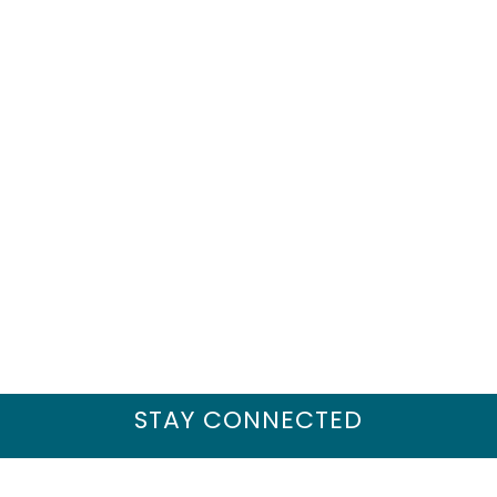
STAY CONNECTED