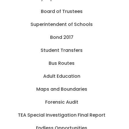
Board of Trustees
Superintendent of Schools
Bond 2017
Student Transfers
Bus Routes
Adult Education
Maps and Boundaries
Forensic Audit
TEA Special Investigation Final Report
Endless Opportunities