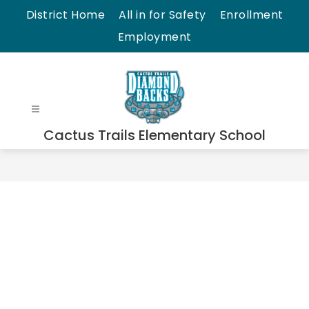
Skip
District Home
All in for Safety
Enrollment
to
Employment
content
Cactus Trails Elementary School