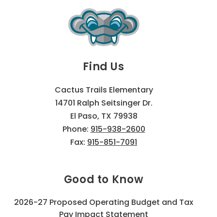
Find Us
Cactus Trails Elementary
14701 Ralph Seitsinger Dr.
El Paso, TX 79938
Phone:
915-938-2600
Fax:
915-851-7091
Good to Know
2026-27 Proposed Operating Budget and Tax
Pay Impact Statement