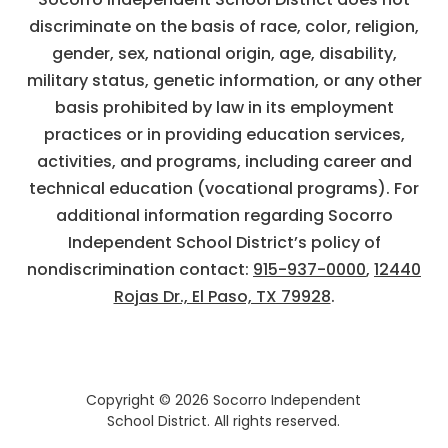
discriminate on the basis of race, color, religion,
gender, sex, national origin, age, disability,
military status, genetic information, or any other
basis prohibited by law in its employment
practices or in providing education services,
activities, and programs, including career and
technical education (vocational programs). For
additional information regarding Socorro
Independent School District’s policy of
nondiscrimination contact:
915-937-0000
,
12440
Rojas Dr., El Paso, TX 79928
.
Copyright © 2026 Socorro Independent
School District. All rights reserved.