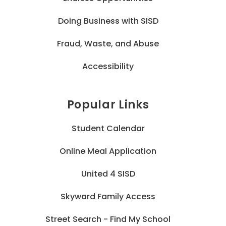
Doing Business with SISD
Fraud, Waste, and Abuse
Accessibility
Popular Links
Student Calendar
Online Meal Application
United 4 SISD
Skyward Family Access
Street Search - Find My School