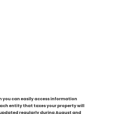
ch you can easily access information
ch entity that taxes your property will
be updated regularly during August and