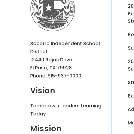
20
Bu
St
Bo
Socorro Independent School
Su
District
12440 Rojas Drive
20
El Paso, TX 79928
Su
Phone:
915-937-0000
St
Vision
Bu
Tomorrow’s Leaders Learning
Ad
Today
Ma
Mission