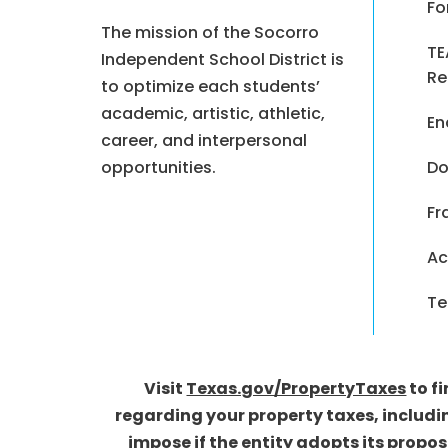
Fo
The mission of the Socorro
TE
Independent School District is
Re
to optimize each students’
academic, artistic, athletic,
En
career, and interpersonal
opportunities.
Do
Fr
Ac
Te
Visit
Texas.gov/PropertyTaxes
to f
regarding your property taxes, includi
impose if the entity adopts its propo