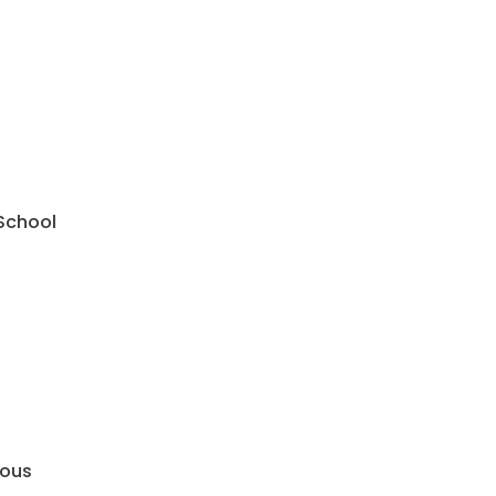
 School
mous