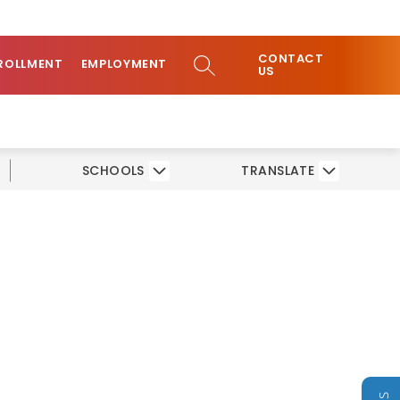
ow
COMMUNITY
CONTACT
bmenu
SEARCH SITE
ROLLMENT
EMPLOYMENT
US
SCHOOLS
TRANSLATE