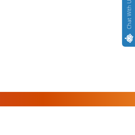
Chat With Us