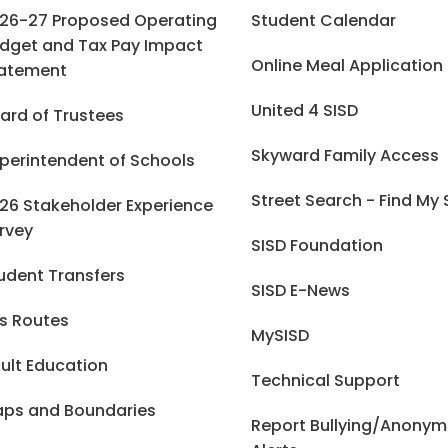
26-27 Proposed Operating
Student Calendar
dget and Tax Pay Impact
Online Meal Application
atement
United 4 SISD
ard of Trustees
Skyward Family Access
perintendent of Schools
Street Search - Find My
26 Stakeholder Experience
rvey
SISD Foundation
udent Transfers
SISD E-News
s Routes
MySISD
ult Education
Technical Support
ps and Boundaries
Report Bullying/Anony