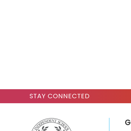
STAY CONNECTED
G