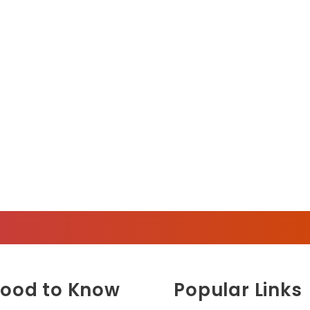
ood to Know
Popular Links