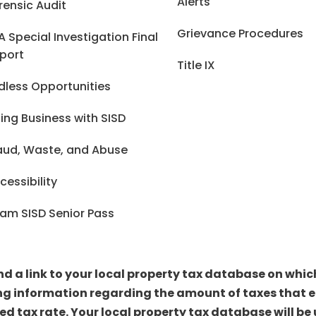
Alerts
rensic Audit
Grievance Procedures
A Special Investigation Final
port
Title IX
dless Opportunities
ing Business with SISD
aud, Waste, and Abuse
cessibility
am SISD Senior Pass
ind a link to your local property tax database on whi
ng information regarding the amount of taxes that ea
sed tax rate. Your local property tax database will 