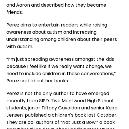
and Aaron and described how they became
friends.
Perez aims to entertain readers while raising
awareness about autism and increasing
understanding among children about their peers
with autism.
“I’m just spreading awareness amongst the kids
because I feel like if we really want change, we
need to include children in these conversations,”
Perez said about her books.
Perez is not the only author to have emerged
recently from SISD. Two Montwood High School
students, junior Tiffany Gavaldon and senior Keira
Jensen, published a children's book last October.
They are co-authors of “Not Just a Bow,” a book