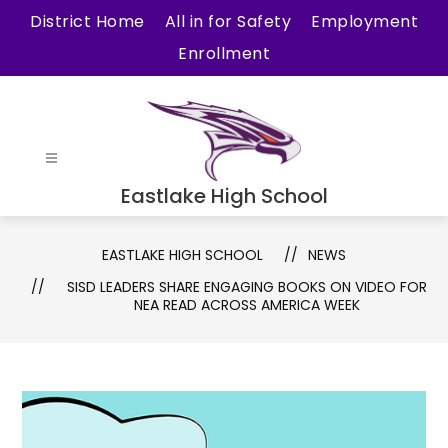
Skip
District Home
All in for Safety
Employment
to
Enrollment
content
Eastlake High School
EASTLAKE HIGH SCHOOL
NEWS
SISD LEADERS SHARE ENGAGING BOOKS ON VIDEO FOR
NEA READ ACROSS AMERICA WEEK