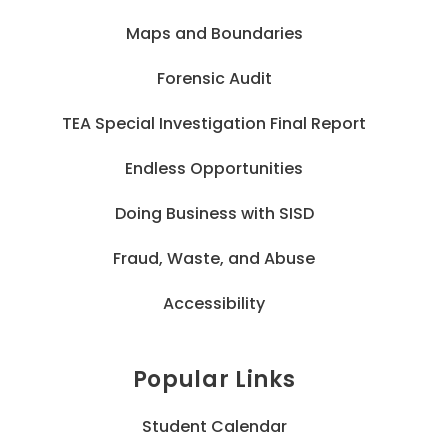
Maps and Boundaries
Forensic Audit
TEA Special Investigation Final Report
Endless Opportunities
Doing Business with SISD
Fraud, Waste, and Abuse
Accessibility
Popular Links
Student Calendar