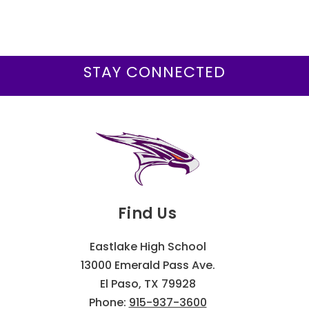
STAY CONNECTED
Find Us
Eastlake High School
13000 Emerald Pass Ave.
El Paso, TX 79928
Phone:
915-937-3600