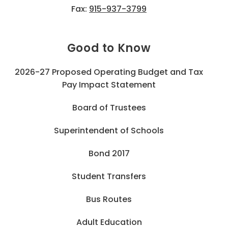
Fax:
915-937-3799
Good to Know
2026-27 Proposed Operating Budget and Tax
Pay Impact Statement
Board of Trustees
Superintendent of Schools
Bond 2017
Student Transfers
Bus Routes
Adult Education