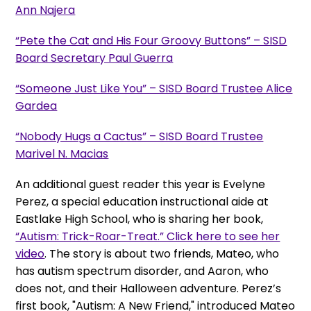
Ann Najera
“Pete the Cat and His Four Groovy Buttons” – SISD
Board Secretary Paul Guerra
“Someone Just Like You” – SISD Board Trustee Alice
Gardea
“Nobody Hugs a Cactus” – SISD Board Trustee
Marivel N. Macias
An additional guest reader this year is Evelyne
Perez, a special education instructional aide at
Eastlake High School, who is sharing her book,
“Autism: Trick-Roar-Treat.” Click here to see her
video
. The story is about two friends, Mateo, who
has autism spectrum disorder, and Aaron, who
does not, and their Halloween adventure. Perez’s
first book, "Autism: A New Friend," introduced Mateo