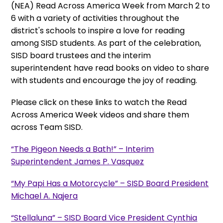
(NEA) Read Across America Week from March 2 to
6 with a variety of activities throughout the
district's schools to inspire a love for reading
among SISD students. As part of the celebration,
SISD board trustees and the interim
superintendent have read books on video to share
with students and encourage the joy of reading.
Please click on these links to watch the Read
Across America Week videos and share them
across Team SISD.
“The Pigeon Needs a Bath!” – Interim
Superintendent James P. Vasquez
“My Papi Has a Motorcycle” – SISD Board President
Michael A. Najera
“Stellaluna” – SISD Board Vice President Cynthia