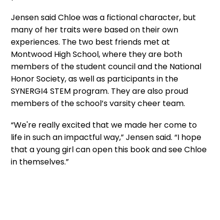
Jensen said Chloe was a fictional character, but
many of her traits were based on their own
experiences. The two best friends met at
Montwood High School, where they are both
members of the student council and the National
Honor Society, as well as participants in the
SYNERGI4 STEM program. They are also proud
members of the school’s varsity cheer team.
“We're really excited that we made her come to
life in such an impactful way,” Jensen said. “I hope
that a young girl can open this book and see Chloe
in themselves.”