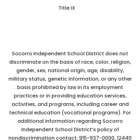
Title IX
Socorro Independent School District does not
discriminate on the basis of race, color, religion,
gender, sex, national origin, age, disability,
military status, genetic information, or any other
basis prohibited by law in its employment
practices or in providing education services,
activities, and programs, including career and
technical education (vocational programs). For
additional information regarding Socorro
Independent School District’s policy of
nondiscrimination contact:
915-937-0000
,
12440