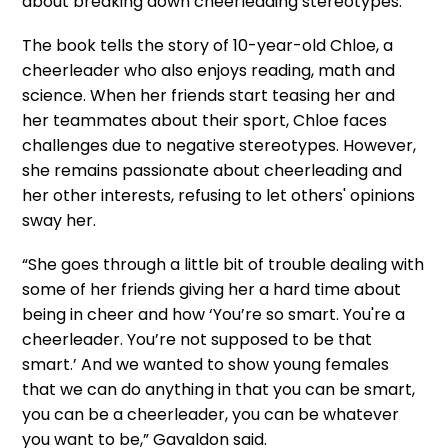
about breaking down cheerleading stereotypes.
The book tells the story of 10-year-old Chloe, a
cheerleader who also enjoys reading, math and
science. When her friends start teasing her and
her teammates about their sport, Chloe faces
challenges due to negative stereotypes. However,
she remains passionate about cheerleading and
her other interests, refusing to let others' opinions
sway her.
“She goes through a little bit of trouble dealing with
some of her friends giving her a hard time about
being in cheer and how ‘You’re so smart. You're a
cheerleader. You’re not supposed to be that
smart.’ And we wanted to show young females
that we can do anything in that you can be smart,
you can be a cheerleader, you can be whatever
you want to be,” Gavaldon said.