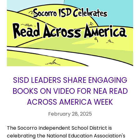
SISD LEADERS SHARE ENGAGING
BOOKS ON VIDEO FOR NEA READ
ACROSS AMERICA WEEK
February 28, 2025
The Socorro Independent School District is
celebrating the National Education Association's