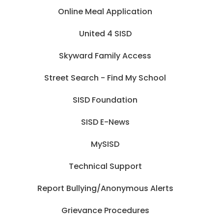
Online Meal Application
United 4 SISD
Skyward Family Access
Street Search - Find My School
SISD Foundation
SISD E-News
MySISD
Technical Support
Report Bullying/Anonymous Alerts
Grievance Procedures