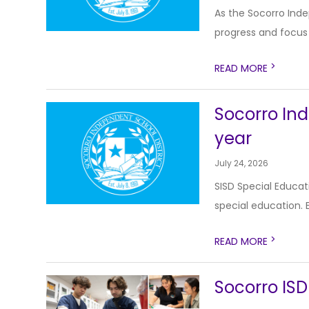
As the Socorro Inde
progress and focus o
>
READ MORE
Socorro Ind
year
July 24, 2026
SISD Special Educat
special education. E
>
READ MORE
Socorro ISD