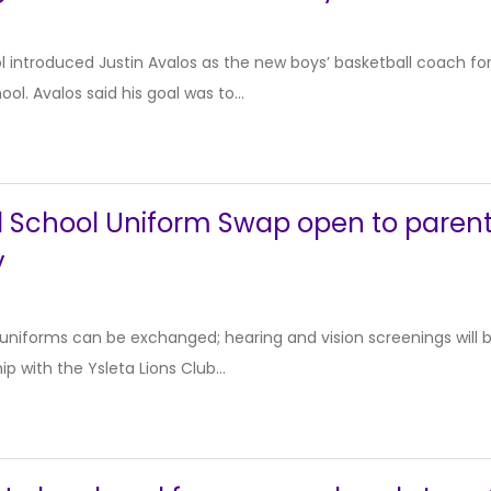
l introduced Justin Avalos as the new boys’ basketball coach f
ool. Avalos said his goal was to...
 School Uniform Swap open to parents
y
 uniforms can be exchanged; hearing and vision screenings will 
hip with the Ysleta Lions Club...