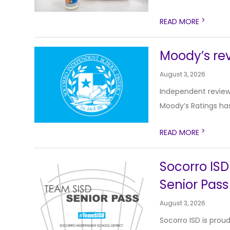
>
READ MORE
Moody’s rev
August 3, 2026
Independent review
Moody’s Ratings has
>
READ MORE
Socorro ISD
Senior Pass
August 3, 2026
Socorro ISD is prou