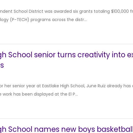
dent School District was awarded six grants totaling $100,000 f
ogy (P-TECH) programs across the distr...
h School senior turns creativity into e
cs
or her senior year at Eastlake High School, June Ruiz already ha
 work has been displayed at the El P...
igh School names new boys basketbal