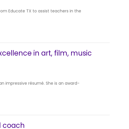
rom Educate TX to assist teachers in the
xcellence in art, film, music
s an impressive résumé. She is an award-
l coach