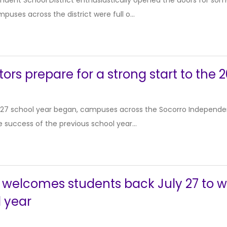
ndent School District enthusiastically opened the doors for so
puses across the district were full o...
ors prepare for a strong start to the
27 school year began, campuses across the Socorro Independen
e success of the previous school year...
 welcomes students back July 27 to wr
 year