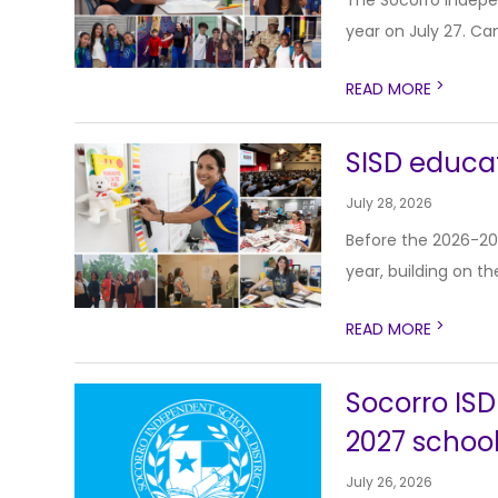
The Socorro Indepe
year on July 27. Cam
>
READ MORE
SISD educat
July 28, 2026
Before the 2026-20
year, building on th
>
READ MORE
Socorro ISD
2027 school
July 26, 2026