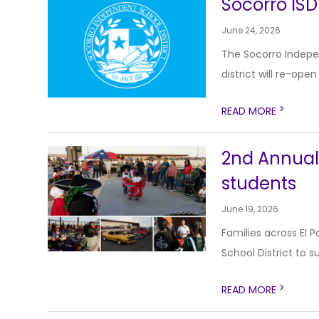
Socorro ISD
June 24, 2026
The Socorro Indepen
district will re-open
>
READ MORE
2nd Annual 
students
June 19, 2026
Families across El
School District to 
>
READ MORE