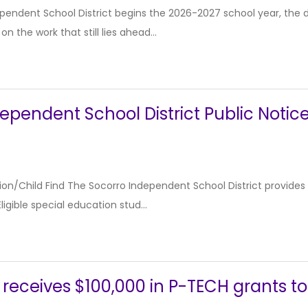
pendent School District begins the 2026-2027 school year, the dis
n the work that still lies ahead...
ependent School District Public Notic
ion/Child Find The Socorro Independent School District provides s
ligible special education stud...
 receives $100,000 in P-TECH grants t