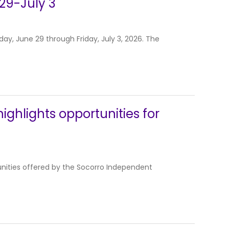
29-July 3
y, June 29 through Friday, July 3, 2026. The
ghlights opportunities for
nities offered by the Socorro Independent