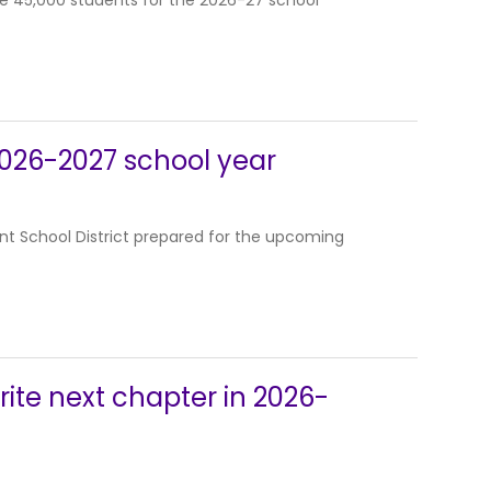
me 45,000 students for the 2026-27 school
 2026-2027 school year
t School District prepared for the upcoming
ite next chapter in 2026-