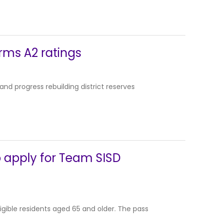
irms A2 ratings
d progress rebuilding district reserves
o apply for Team SISD
igible residents aged 65 and older. The pass