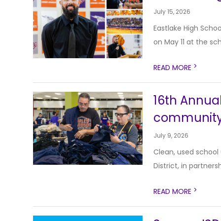
July 15, 2026
Eastlake High Schoo
on May 11 at the sch
>
READ MORE
16th Annual
communit
July 9, 2026
Clean, used school
District, in partners
>
READ MORE