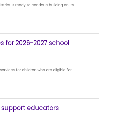
trict is ready to continue building on its
es for 2026-2027 school
ervices for children who are eligible for
o support educators