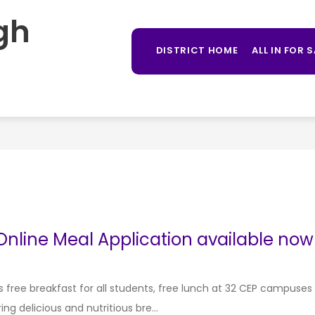
gh
Sh
OUNSELING
LIBRARY
STUDENT PROGRAMS
MORE
su
DISTRICT HOME
ALL IN FOR 
for
nline Meal Application available now 
s free breakfast for all students, free lunch at 32 CEP campuses
g delicious and nutritious bre...