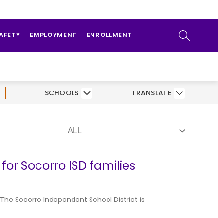
ow
ATHLETICS
PARENTS/STUDENTS
bmenu
SEARCH SI
SAFETY
EMPLOYMENT
ENROLLMENT
SCHOOLS
TRANSLATE
for Socorro ISD families
 The Socorro Independent School District is