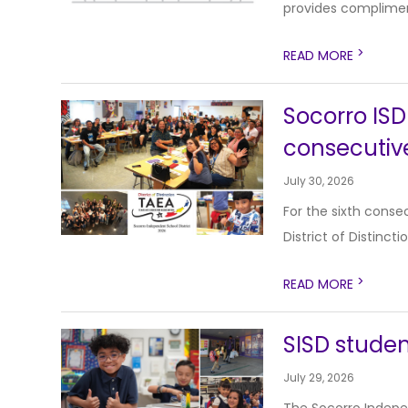
provides compliment
>
READ MORE
Socorro ISD 
consecutiv
July 30, 2026
For the sixth conse
District of Distinct
>
READ MORE
SISD studen
July 29, 2026