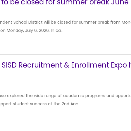
 to be closed for summer break June 
dent School District will be closed for summer break from Monda
 on Monday, July 6, 2026. In ca...
SISD Recruitment & Enrollment Expo hi
 Paso explored the wide range of academic programs and opportu
support student success at the 2nd Ann...