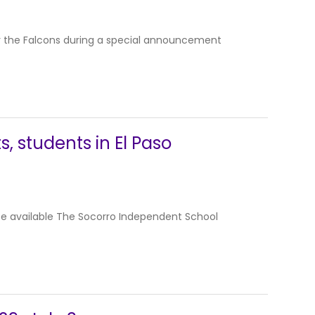
or the Falcons during a special announcement
, students in El Paso
be available The Socorro Independent School