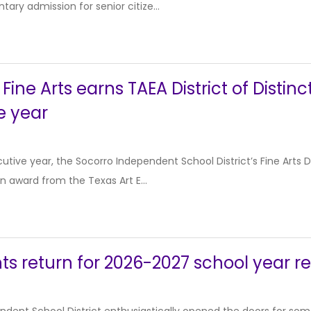
ary admission for senior citize...
Fine Arts earns TAEA District of Distinc
e year
cutive year, the Socorro Independent School District’s Fine Arts
ion award from the Texas Art E...
ts return for 2026-2027 school year r