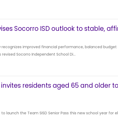
ises Socorro ISD outlook to stable, aff
 recognizes improved financial performance, balanced budget an
 revised Socorro Independent School Di...
 invites residents aged 65 and older t
d to launch the Team SISD Senior Pass this new school year for el