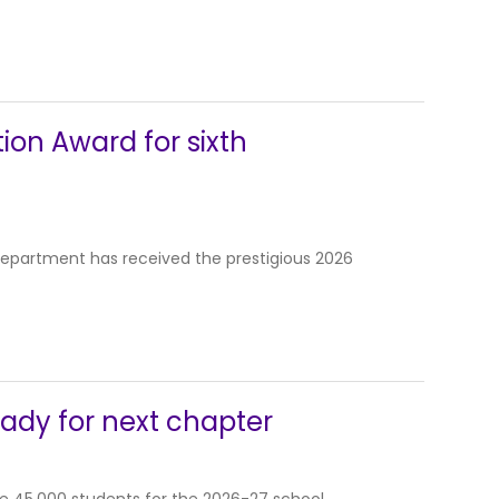
tion Award for sixth
 Department has received the prestigious 2026
eady for next chapter