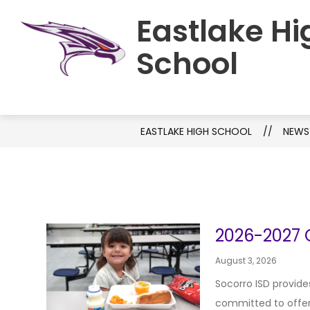
Skip
Eastlake Hi
to
HOME
SCHOOL INFORMATION
C
content
School
EASTLAKE HIGH SCHOOL
NEWS
2026-2027 O
August 3, 2026
Socorro ISD provide
committed to offerin