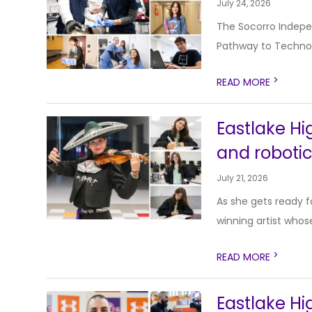
July 24, 2026
The Socorro Indepen
Pathway to Technol
>
READ MORE
Eastlake Hig
and roboti
July 21, 2026
As she gets ready f
winning artist whose
>
READ MORE
Eastlake H