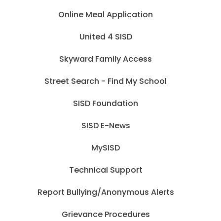
Online Meal Application
United 4 SISD
Skyward Family Access
Street Search - Find My School
SISD Foundation
SISD E-News
MySISD
Technical Support
Report Bullying/Anonymous Alerts
Grievance Procedures