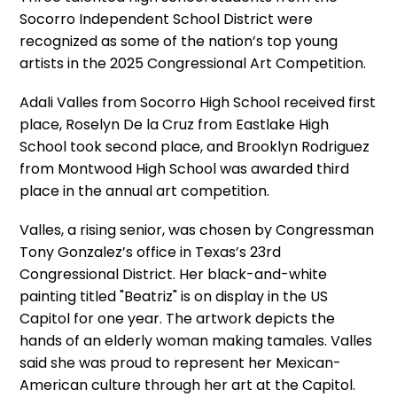
Socorro Independent School District were
recognized as some of the nation’s top young
artists in the 2025 Congressional Art Competition.
Adali Valles from Socorro High School received first
place, Roselyn De la Cruz from Eastlake High
School took second place, and Brooklyn Rodriguez
from Montwood High School was awarded third
place in the annual art competition.
Valles, a rising senior, was chosen by Congressman
Tony Gonzalez’s office in Texas’s 23rd
Congressional District. Her black-and-white
painting titled "Beatriz" is on display in the US
Capitol for one year. The artwork depicts the
hands of an elderly woman making tamales. Valles
said she was proud to represent her Mexican-
American culture through her art at the Capitol.