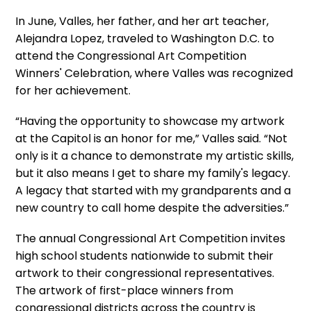
In June, Valles, her father, and her art teacher,
Alejandra Lopez, traveled to Washington D.C. to
attend the Congressional Art Competition
Winners' Celebration, where Valles was recognized
for her achievement.
“Having the opportunity to showcase my artwork
at the Capitol is an honor for me,” Valles said. “Not
only is it a chance to demonstrate my artistic skills,
but it also means I get to share my family's legacy.
A legacy that started with my grandparents and a
new country to call home despite the adversities.”
The annual Congressional Art Competition invites
high school students nationwide to submit their
artwork to their congressional representatives.
The artwork of first-place winners from
congressional districts across the country is