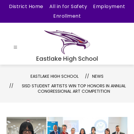
Skip
District Home
All in for Safety
Employment
to
Enrollment
content
Eastlake High School
EASTLAKE HIGH SCHOOL
NEWS
SISD STUDENT ARTISTS WIN TOP HONORS IN ANNUAL
CONGRESSIONAL ART COMPETITION