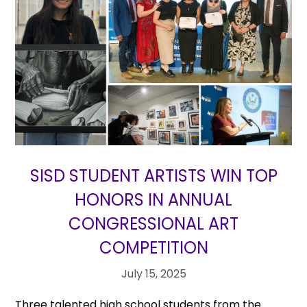
SISD STUDENT ARTISTS WIN TOP
HONORS IN ANNUAL
CONGRESSIONAL ART
COMPETITION
July 15, 2025
Three talented high school students from the