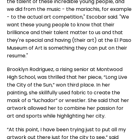
the talent of these incredible young people, and
we did from the music - the mariachis, for example
- to the actual art competition," Escobar said. "We
want these young people to know that their
brilliance and their talent matter to us and that
they're special and having (their art) at the El Paso
Museum of Art is something they can put on their
resume."
Brooklyn Rodriguez, a rising senior at Montwood
High School, was thrilled that her piece, “Long Live
the City of the Sun,” won third place. In her
painting, she skillfully used fabric to create the
mask of a “luchador” or wrestler. She said that her
artwork allowed her to combine her passion for
art and sports while highlighting her city.
“At this point, I have been trying just to put all my
artwork out there just for the city to see,” said