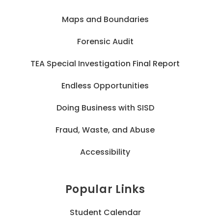
Maps and Boundaries
Forensic Audit
TEA Special Investigation Final Report
Endless Opportunities
Doing Business with SISD
Fraud, Waste, and Abuse
Accessibility
Popular Links
Student Calendar