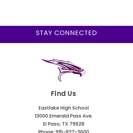
STAY CONNECTED
Find Us
Eastlake High School
13000 Emerald Pass Ave.
El Paso, TX 79928
Phone:
915-937-3600