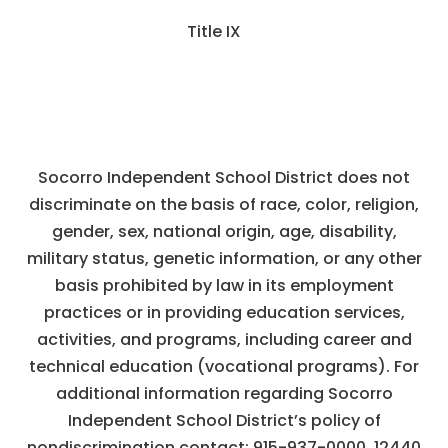
Title IX
Socorro Independent School District does not
discriminate on the basis of race, color, religion,
gender, sex, national origin, age, disability,
military status, genetic information, or any other
basis prohibited by law in its employment
practices or in providing education services,
activities, and programs, including career and
technical education (vocational programs). For
additional information regarding Socorro
Independent School District’s policy of
nondiscrimination contact:
915-937-0000
,
12440