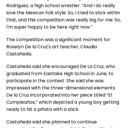
Rodriguez, a high school wrestler. “And I do really
love the Mexican folk style. So, I tried to stick within
that, and this competition was really big for me. So,
I'm super happy to be here right now.”
The competition was a significant moment for
Roselyn De la Cruz's art teacher, Claudia
Castañeda.
Castañeda said she encouraged De La Cruz, who
graduated from Eastlake High School in June, to
participate in the contest. She said she was
impressed with the three-dimensional elements
De la Cruz incorporated into her piece titled “El
Cumpleaños,” which depicted a young boy getting
ready to hit a piñata with a stick.
Castañeda said she planned to continue