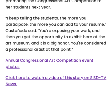
promoting the Congressional Art Competition to
her students next year.
“I keep telling the students, the more you
participate, the more you can add to your resume,”
Castañeda said. “You're exposing your work, and
then you get the opportunity to exhibit here at the
art museum, and it is a big honor. You're considered
a professional artist at that point.”
Annual Congressional Art Competition event
photos
Click here to watch a video of this story on SISD-TV
News.