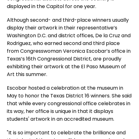
displayed in the Capitol for one year.
Although second- and third-place winners usually
display their artwork in their representative’s
Washington D.C. and district offices, De la Cruz and
Rodriguez, who earned second and third place
from Congresswoman Veronica Escobar’s office in
Texas’s 16th Congressional District, are proudly
exhibiting their artwork at the El Paso Museum of
Art this summer.
Escobar hosted a celebration at the museum in
May to honor the Texas District 16 winners. She said
that while every congressional office celebrates in
its way, her office is unique in that it displays
students' artwork in an accredited museum.
"It is so important to celebrate the brilliance and