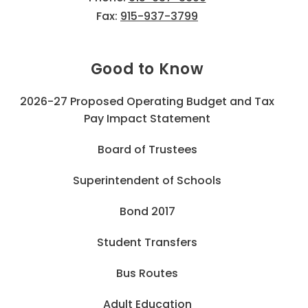
Fax:
915-937-3799
Good to Know
2026-27 Proposed Operating Budget and Tax
Pay Impact Statement
Board of Trustees
Superintendent of Schools
Bond 2017
Student Transfers
Bus Routes
Adult Education