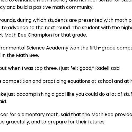
acy and build a positive math community.
 rounds, during which students are presented with math
mit to advance to the next round. The student with the hi
ict Math Bee Champion for that grade.
vironmental Science Academy won the fifth-grade competit
 in the Math Bee.
, but when I was top three, I just felt good,” Radell said.
 competition and practicing equations at school and at h
like just accomplishing a goal like you could do a lot of stu
aid.
fficer for elementary math, said that the Math Bee provid
se gracefully, and to prepare for their futures.