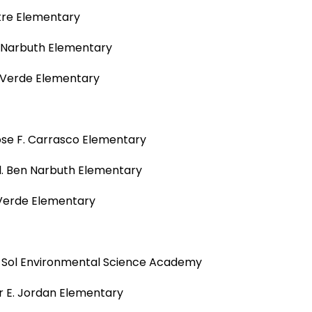
tre Elementary
n Narbuth Elementary
a Verde Elementary
Jose F. Carrasco Elementary
l. Ben Narbuth Elementary
 Verde Elementary
del Sol Environmental Science Academy
r E. Jordan Elementary