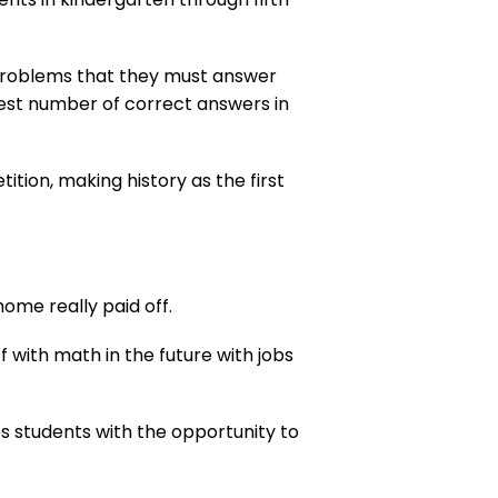
 problems that they must answer
ghest number of correct answers in
ion, making history as the first
ome really paid off.
ff with math in the future with jobs
es students with the opportunity to