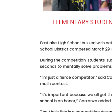
ELEMENTARY STUDENT
Eastlake High School buzzed with ac
School District competed March 29 in
During the competition, students, su
seconds to mentally solve problems
“I'm just a fierce competitor,” said 
math contest.
“It’s important because we all get t
school is an honor,” Carranza added.
The Math Bee is a competition desig