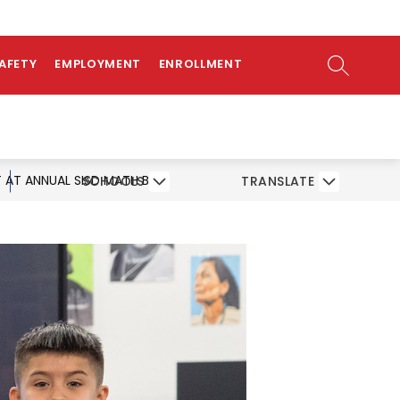
ow
bmenu
SEARCH SI
SAFETY
EMPLOYMENT
ENROLLMENT
 AT ANNUAL SISD MATH BEE
SCHOOLS
TRANSLATE