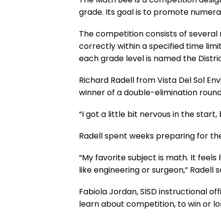
grade. Its goal is to promote numer
The competition consists of several
correctly within a specified time li
each grade level is named the Distr
Richard Radell from Vista Del Sol En
winner of a double-elimination round
“I got a little bit nervous in the start
Radell spent weeks preparing for the
“My favorite subject is math. It feels 
like engineering or surgeon,” Radell s
Fabiola Jordan, SISD instructional o
learn about competition, to win or lo