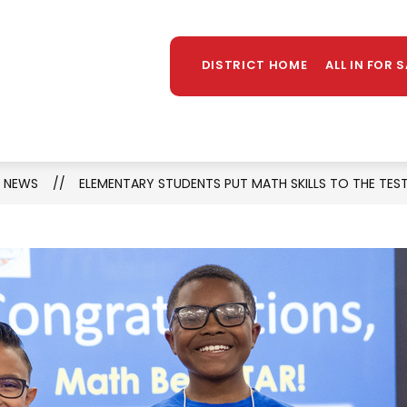
Sh
OUNSELING
LIBRARY
PARENTS/STUDENTS
MORE
su
DISTRICT HOME
ALL IN FOR 
for
NEWS
ELEMENTARY STUDENTS PUT MATH SKILLS TO THE TEST