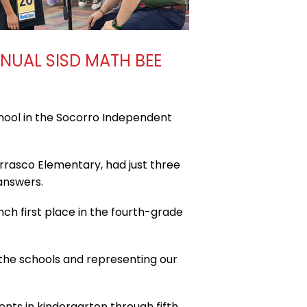
NNUAL SISD MATH BEE
hool in the Socorro Independent
rrasco Elementary, had just three
answers.
nch first place in the fourth-grade
l the schools and representing our
ts in kindergarten through fifth