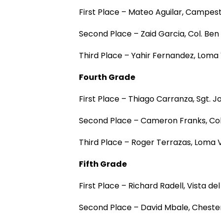
First Place – Mateo Aguilar, Campes
Second Place – Zaid Garcia, Col. Be
Third Place – Yahir Fernandez, Lom
Fourth Grade
First Place – Thiago Carranza, Sgt. 
Second Place – Cameron Franks, Co
Third Place – Roger Terrazas, Loma
Fifth Grade
First Place – Richard Radell, Vista 
Second Place – David Mbale, Cheste