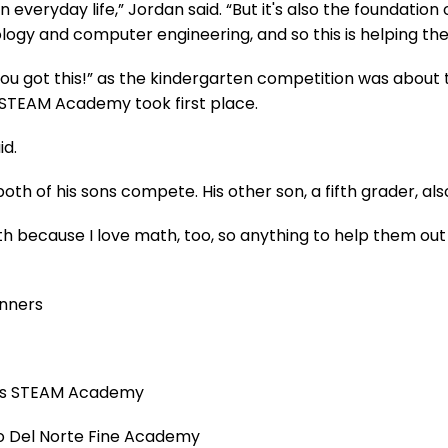
 in everyday life,” Jordan said. “But it's also the foundati
ogy and computer engineering, and so this is helping the
You got this!” as the kindergarten competition was about t
STEAM Academy took first place.
id.
th of his sons compete. His other son, a fifth grader, als
 because I love math, too, so anything to help them out for
inners
rias STEAM Academy
so Del Norte Fine Academy