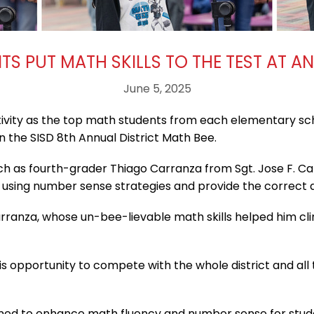
S PUT MATH SKILLS TO THE TEST AT A
June 5, 2025
tivity as the top math students from each elementary sc
 the SISD 8th Annual District Math Bee.
ch as fourth-grader Thiago Carranza from Sgt. Jose F. Ca
 using number sense strategies and provide the correct 
Carranza, whose un-bee-lievable math skills helped him cli
his opportunity to compete with the whole district and al
ned to enhance math fluency and number sense for studen