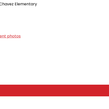
P. Chavez Elementary
vent photos