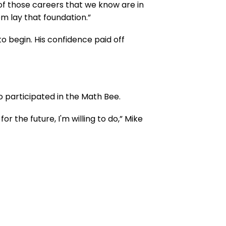
on of those careers that we know are in
m lay that foundation.”
o begin. His confidence paid off
o participated in the Math Bee.
 the future, I'm willing to do,” Mike