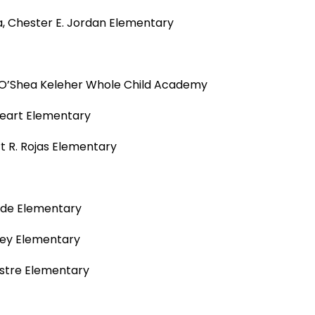
a, Chester E. Jordan Elementary
, O’Shea Keleher Whole Child Academy
Heart Elementary
t R. Rojas Elementary
erde Elementary
lley Elementary
estre Elementary