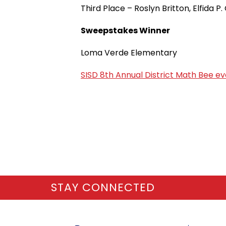
Third Place – Roslyn Britton, Elfida 
Sweepstakes Winner
Loma Verde Elementary
SISD 8th Annual District Math Bee e
STAY CONNECTED