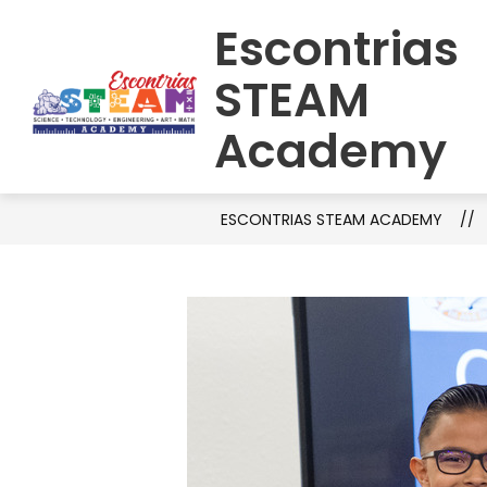
Skip
Escontrias
to
HOME
SCHOOL INFORMATION
C
content
STEAM
Academy
ESCONTRIAS STEAM ACADEMY