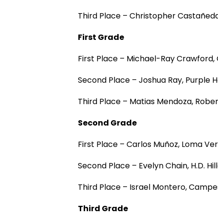
Third Place – Christopher Castañed
First Grade
First Place – Michael-Ray Crawford
Second Place – Joshua Ray, Purple 
Third Place – Matias Mendoza, Rober
Second Grade
First Place – Carlos Muñoz, Loma V
Second Place – Evelyn Chain, H.D. Hi
Third Place – Israel Montero, Camp
Third Grade