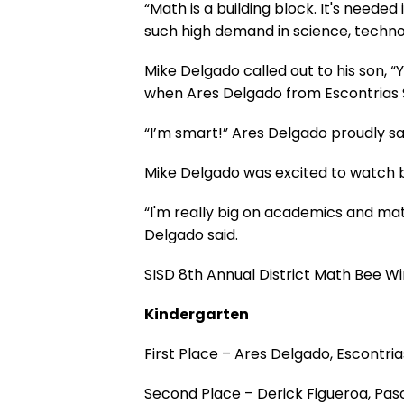
“Math is a building block. It's needed
such high demand in science, technol
Mike Delgado called out to his son, “
when Ares Delgado from Escontrias 
“I’m smart!” Ares Delgado proudly sa
Mike Delgado was excited to watch bo
“I'm really big on academics and math
Delgado said.
SISD 8th Annual District Math Bee W
Kindergarten
First Place – Ares Delgado, Escont
Second Place – Derick Figueroa, Pa