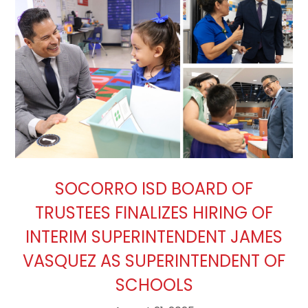
SOCORRO ISD BOARD OF
TRUSTEES FINALIZES HIRING OF
INTERIM SUPERINTENDENT JAMES
VASQUEZ AS SUPERINTENDENT OF
SCHOOLS