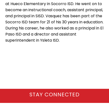
at Hueco Elementary in Socorro ISD. He went on to
become an instructional coach, assistant principal,
and principal in SISD. Vasquez has been part of the
Socorro ISD team for 21 of his 30 years in education.
During his career, he also worked as a principal in El
Paso ISD and a director and assistant
superintendent in Ysleta ISD.
STAY CONNECTED