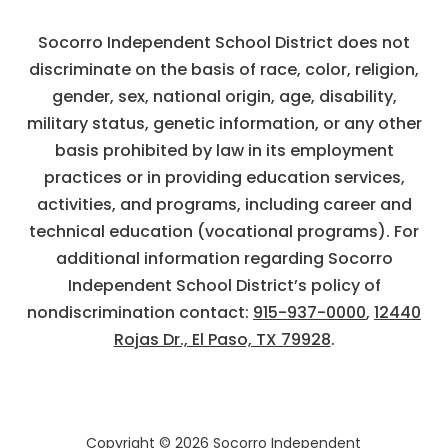
Socorro Independent School District does not
discriminate on the basis of race, color, religion,
gender, sex, national origin, age, disability,
military status, genetic information, or any other
basis prohibited by law in its employment
practices or in providing education services,
activities, and programs, including career and
technical education (vocational programs). For
additional information regarding Socorro
Independent School District’s policy of
nondiscrimination contact:
915-937-0000
,
12440
Rojas Dr., El Paso, TX 79928
.
Copyright © 2026 Socorro Independent