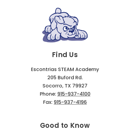
Find Us
Escontrias STEAM Academy
205 Buford Rd.
Socorro, TX 79927
Phone:
915-937-4100
Fax:
915-937-4196
Good to Know