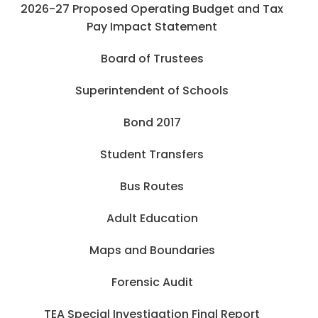
2026-27 Proposed Operating Budget and Tax
Pay Impact Statement
Board of Trustees
Superintendent of Schools
Bond 2017
Student Transfers
Bus Routes
Adult Education
Maps and Boundaries
Forensic Audit
TEA Special Investigation Final Report