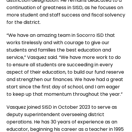
distinction designation. He remains dedicated to a
continuation of greatness in SISD, as he focuses on
more student and staff success and fiscal solvency
for the district.
“We have an amazing team in Socorro ISD that
works tirelessly and with courage to give our
students and families the best education and
service,” Vasquez said. “We have more work to do
to ensure all students are succeeding in every
aspect of their education, to build our fund reserve
and strengthen our finances. We have had a great
start since the first day of school, and I am eager
to keep up that momentum throughout the year.”
Vasquez joined SISD in October 2023 to serve as
deputy superintendent overseeing district
operations. He has 30 years of experience as an
educator, beginning his career as a teacher in 1995