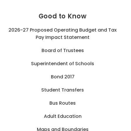
Good to Know
2026-27 Proposed Operating Budget and Tax
Pay Impact Statement
Board of Trustees
Superintendent of Schools
Bond 2017
Student Transfers
Bus Routes
Adult Education
Maps and Boundaries