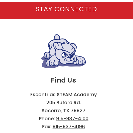
STAY CONNECTED
Find Us
Escontrias STEAM Academy
205 Buford Rd.
Socorro, TX 79927
Phone:
915-937-4100
Fax:
915-937-4196