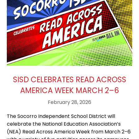
SISD CELEBRATES READ ACROSS
AMERICA WEEK MARCH 2–6
February 28, 2026
The Socorro Independent School District will
celebrate the National Education Association’s
(NEA) Read Across America Week from March 2–6