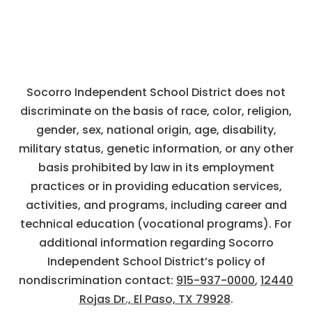
Socorro Independent School District does not
discriminate on the basis of race, color, religion,
gender, sex, national origin, age, disability,
military status, genetic information, or any other
basis prohibited by law in its employment
practices or in providing education services,
activities, and programs, including career and
technical education (vocational programs). For
additional information regarding Socorro
Independent School District’s policy of
nondiscrimination contact:
915-937-0000
,
12440
Rojas Dr., El Paso, TX 79928
.