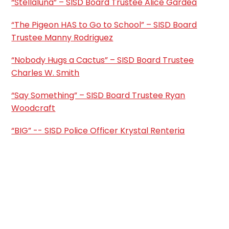
“Stellaluna” – SISD Board Trustee Alice Gardea
“The Pigeon HAS to Go to School” – SISD Board
Trustee Manny Rodriguez
“Nobody Hugs a Cactus” – SISD Board Trustee
Charles W. Smith
“Say Something” – SISD Board Trustee Ryan
Woodcraft
“BIG” -- SISD Police Officer Krystal Renteria