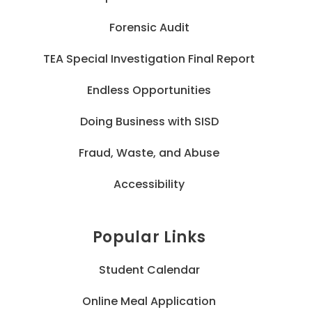
Forensic Audit
TEA Special Investigation Final Report
Endless Opportunities
Doing Business with SISD
Fraud, Waste, and Abuse
Accessibility
Popular Links
Student Calendar
Online Meal Application