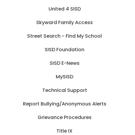
United 4 SISD
Skyward Family Access
Street Search - Find My School
SISD Foundation
SISD E-News
MySISD
Technical Support
Report Bullying/Anonymous Alerts
Grievance Procedures
Title IX