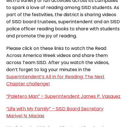
with a variety of fun activities across its campuses
to spark a love of reading among SISD students. As
part of the festivities, the district is sharing videos
of SISD board trustees, superintendent and an SISD
police officer reading books to share with students
and promote the joy of reading.
Please click on these links to watch the Read
Across America Week videos and share them
across Team SISD. After you watch the videos,
don’t forget to log your minutes in the
Superintendent’s All In for Reading: The Next
Chapter challenge!
“Paletero Man” – Superintendent James P. Vasquez
“Life with My Family” – SISD Board Secretary
Marivel N. Macias