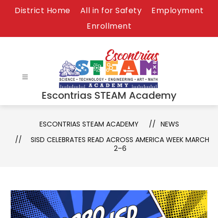
Skip
District Home
All in for Safety
Employment
to
Enrollment
content
Escontrias STEAM Academy
ESCONTRIAS STEAM ACADEMY
NEWS
SISD CELEBRATES READ ACROSS AMERICA WEEK MARCH
2–6