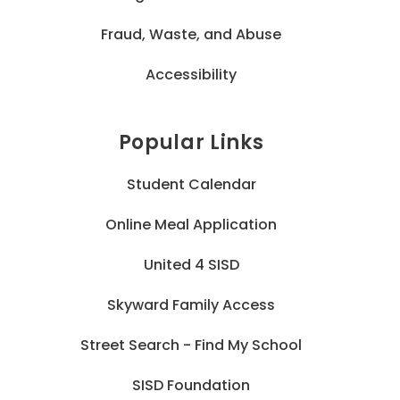
Fraud, Waste, and Abuse
Accessibility
Popular Links
Student Calendar
Online Meal Application
United 4 SISD
Skyward Family Access
Street Search - Find My School
SISD Foundation