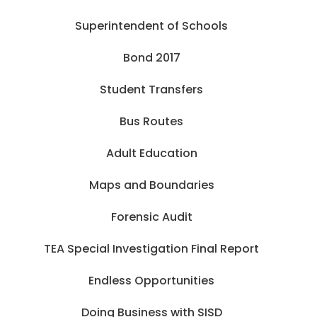
Superintendent of Schools
Bond 2017
Student Transfers
Bus Routes
Adult Education
Maps and Boundaries
Forensic Audit
TEA Special Investigation Final Report
Endless Opportunities
Doing Business with SISD