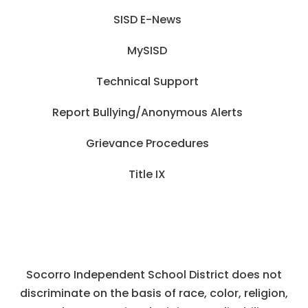
SISD E-News
MySISD
Technical Support
Report Bullying/Anonymous Alerts
Grievance Procedures
Title IX
Socorro Independent School District does not
discriminate on the basis of race, color, religion,