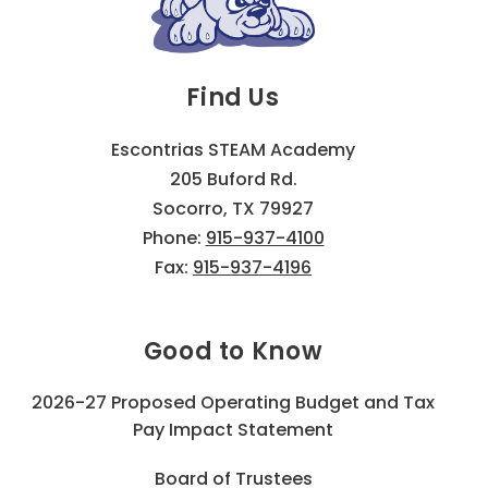
Find Us
Escontrias STEAM Academy
205 Buford Rd.
Socorro, TX 79927
Phone:
915-937-4100
Fax:
915-937-4196
Good to Know
2026-27 Proposed Operating Budget and Tax
Pay Impact Statement
Board of Trustees