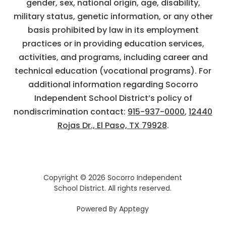
gender, sex, national origin, age, disability,
military status, genetic information, or any other
basis prohibited by law in its employment
practices or in providing education services,
activities, and programs, including career and
technical education (vocational programs). For
additional information regarding Socorro
Independent School District’s policy of
nondiscrimination contact:
915-937-0000
,
12440
Rojas Dr., El Paso, TX 79928
.
Copyright © 2026 Socorro Independent
School District. All rights reserved.
Powered By
Apptegy
Visit