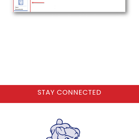
STAY CONNECTED