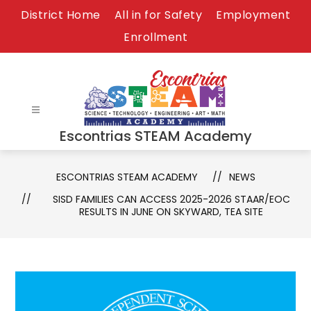
Skip
District Home
All in for Safety
Employment
to
Enrollment
content
Escontrias STEAM Academy
ESCONTRIAS STEAM ACADEMY
NEWS
SISD FAMILIES CAN ACCESS 2025-2026 STAAR/EOC
RESULTS IN JUNE ON SKYWARD, TEA SITE