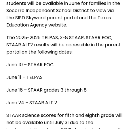
students will be available in June for families in the
Socorro Independent School District to view via
the SISD Skyward parent portal and the Texas
Education Agency website.
The 2025-2026 TELPAS, 3-8 STAAR, STAAR EOC,
STAAR ALT2 results will be accessible in the parent
portal on the following dates:
June 10 – STAAR EOC
June 11 – TELPAS
June 16 – STAAR grades 3 through 8
June 24 – STAAR ALT 2
STAAR science scores for fifth and eighth grade will
not be available until July 31 due to the