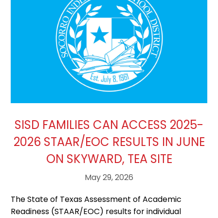
SISD FAMILIES CAN ACCESS 2025-
2026 STAAR/EOC RESULTS IN JUNE
ON SKYWARD, TEA SITE
May 29, 2026
The State of Texas Assessment of Academic
Readiness (STAAR/EOC) results for individual