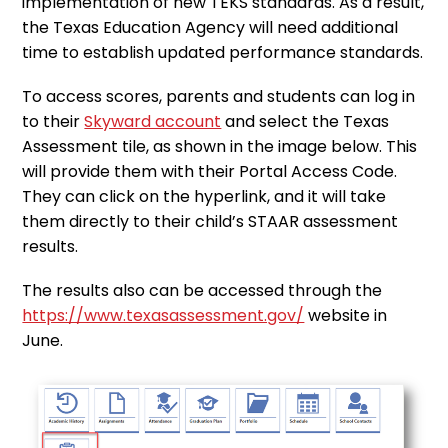
implementation of new TEKS standards. As a result,
the Texas Education Agency will need additional
time to establish updated performance standards.
To access scores, parents and students can log in
to their
Skyward account
and select the Texas
Assessment tile, as shown in the image below. This
will provide them with their Portal Access Code.
They can click on the hyperlink, and it will take
them directly to their child’s STAAR assessment
results.
The results also can be accessed through the
https://www.texasassessment.gov/
website in
June.