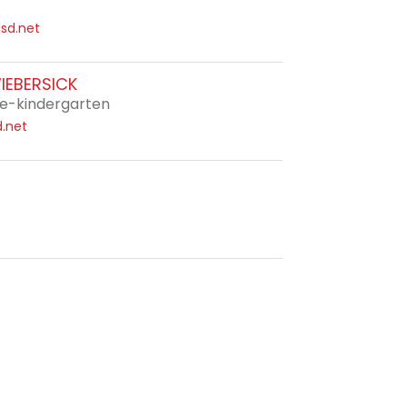
sd.net
IEBERSICK
e-kindergarten
.net