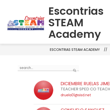
Skip
Escontrias
to
HOME
SCHOOL INFORMATION
C
content
STEAM
Academy
ESCONTRIAS STEAM ACADEMY
Use
Search
the
search
DICIEMBRE RUELAS JIM
field
TEACHER SPED CO TEAC
above
druela01@sisd.net
to
filter
by