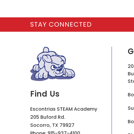
STAY CONNECTED
G
20
Bu
St
Find Us
Bo
Su
Escontrias STEAM Academy
205 Buford Rd.
Bo
Socorro, TX 79927
Phone:
915-937-4100