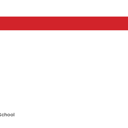
 School