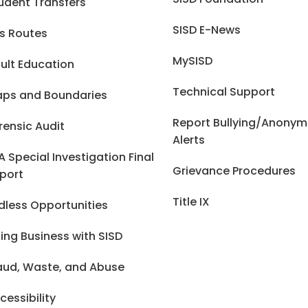
udent Transfers
SISD E-News
s Routes
MySISD
ult Education
Technical Support
ps and Boundaries
Report Bullying/Anony
rensic Audit
Alerts
A Special Investigation Final
Grievance Procedures
port
Title IX
dless Opportunities
ing Business with SISD
aud, Waste, and Abuse
cessibility