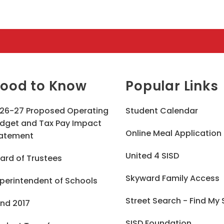
ood to Know
Popular Links
26-27 Proposed Operating
Student Calendar
dget and Tax Pay Impact
Online Meal Application
atement
United 4 SISD
ard of Trustees
Skyward Family Access
perintendent of Schools
Street Search - Find My
nd 2017
SISD Foundation