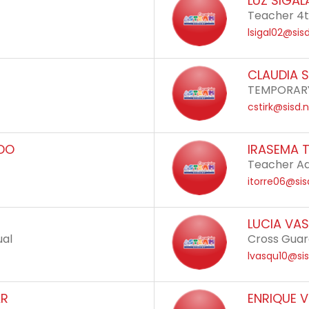
LUZ SIGAL
Teacher 4t
lsigal02@sis
CLAUDIA S
TEMPORARY
cstirk@sisd.
ADO
IRASEMA 
Teacher Ad
itorre06@sis
LUCIA VA
ual
Cross Gua
lvasqu10@sis
AR
ENRIQUE 