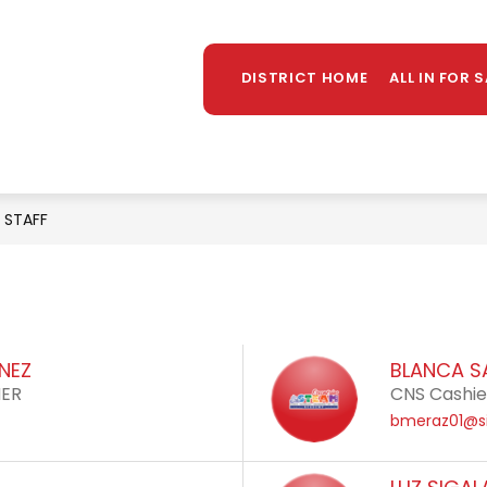
Sh
OUNSELING
LIBRARY
PARENTS/STUDENTS
MORE
su
DISTRICT HOME
ALL IN FOR 
for
STAFF
ENEZ
BLANCA S
HER
CNS Cashier
bmeraz01@si