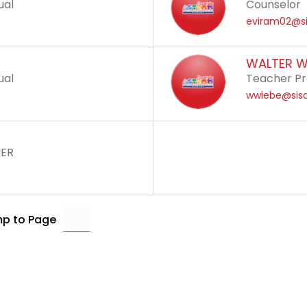
ual
Counselor
eviram02@si
WALTER W
ual
Teacher Pr
wwiebe@sisd
HER
p to Page