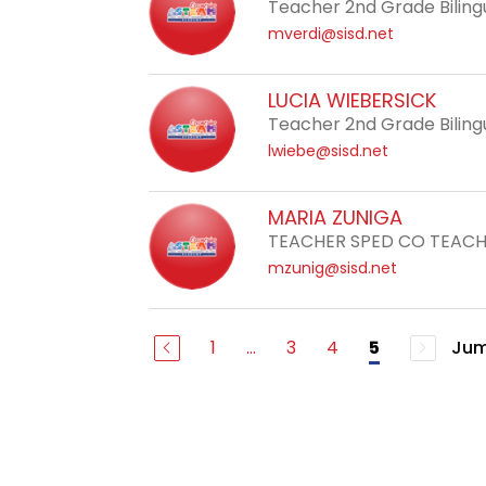
Teacher 2nd Grade Biling
mverdi@sisd.net
LUCIA WIEBERSICK
Teacher 2nd Grade Biling
lwiebe@sisd.net
MARIA ZUNIGA
TEACHER SPED CO TEAC
mzunig@sisd.net
1
...
3
4
Jum
5