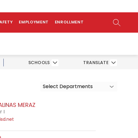
ow
bmenu
SEARCH SI
SAFETY
EMPLOYMENT
ENROLLMENT
SCHOOLS
TRANSLATE
Select Departments
ALINAS MERAZ
 I
sd.net