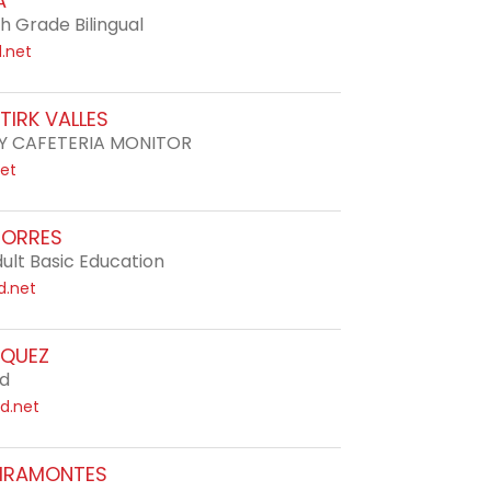
A
h Grade Bilingual
d.net
TIRK VALLES
 CAFETERIA MONITOR
net
TORRES
ult Basic Education
d.net
SQUEZ
rd
d.net
VIRAMONTES