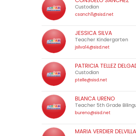
CONSUELO SANCHEZ
staff
Custodian
name.
csanch11@sisd.net
JESSICA SILVA
Teacher Kindergarten
jsilva14@sisd.net
PATRICIA TELLEZ DELG
Custodian
ptelle@sisd.net
BLANCA URENO
Teacher 5th Grade Biling
bureno@sisd.net
MARIA VERDIER DELVILL