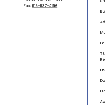
St
Fax:
915-937-4196
Bu
Ad
Ma
Fo
TE
Re
En
Do
Fr
Ac