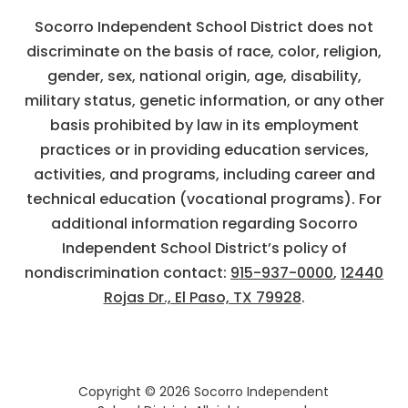
Socorro Independent School District does not
discriminate on the basis of race, color, religion,
gender, sex, national origin, age, disability,
military status, genetic information, or any other
basis prohibited by law in its employment
practices or in providing education services,
activities, and programs, including career and
technical education (vocational programs). For
additional information regarding Socorro
Independent School District’s policy of
nondiscrimination contact:
915-937-0000
,
12440
Rojas Dr., El Paso, TX 79928
.
Copyright © 2026 Socorro Independent