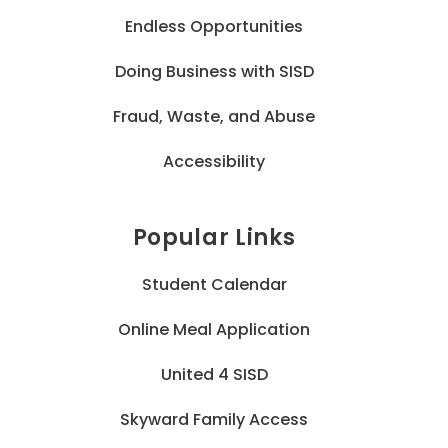
Endless Opportunities
Doing Business with SISD
Fraud, Waste, and Abuse
Accessibility
Popular Links
Student Calendar
Online Meal Application
United 4 SISD
Skyward Family Access