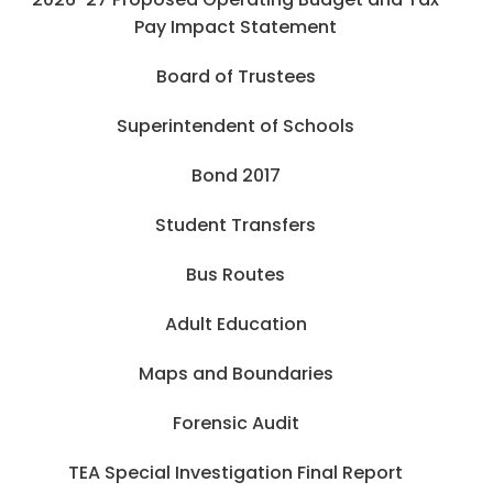
Pay Impact Statement
Board of Trustees
Superintendent of Schools
Bond 2017
Student Transfers
Bus Routes
Adult Education
Maps and Boundaries
Forensic Audit
TEA Special Investigation Final Report