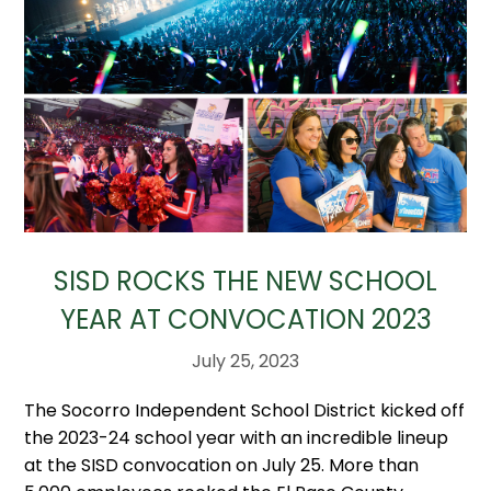
SISD ROCKS THE NEW SCHOOL
YEAR AT CONVOCATION 2023
July 25, 2023
The Socorro Independent School District kicked off
the 2023-24 school year with an incredible lineup
at the SISD convocation on July 25. More than