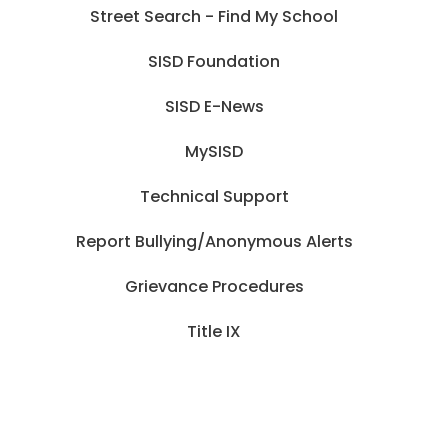
Street Search - Find My School
SISD Foundation
SISD E-News
MySISD
Technical Support
Report Bullying/Anonymous Alerts
Grievance Procedures
Title IX