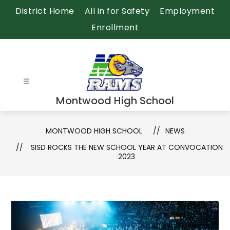
Skip
District Home
All in for Safety
Employment
to
Enrollment
content
Montwood High School
MONTWOOD HIGH SCHOOL
NEWS
SISD ROCKS THE NEW SCHOOL YEAR AT CONVOCATION
2023