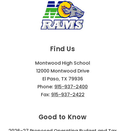
Find Us
Montwood High School
12000 Montwood Drive
El Paso, TX 79936
Phone:
915-937-2400
Fax:
915-937-2422
Good to Know
2026-27 Proposed Operating Budget and Tax