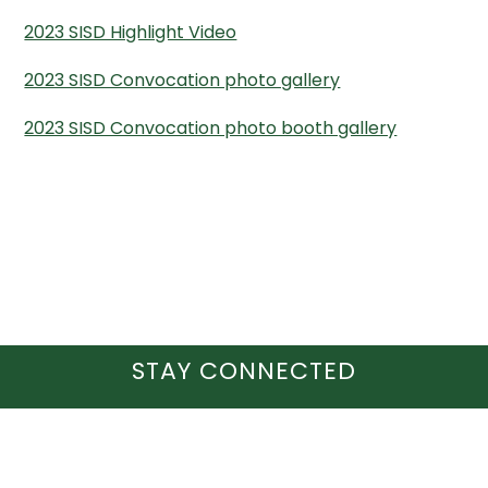
2023 SISD Highlight Video
2023 SISD Convocation photo gallery
2023 SISD Convocation photo booth gallery
STAY CONNECTED