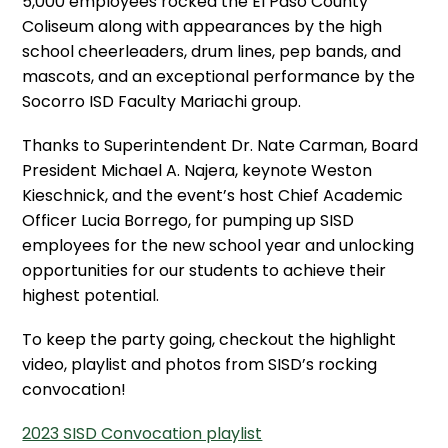
5,000 employees rocked the El Paso County
Coliseum along with appearances by the high
school cheerleaders, drum lines, pep bands, and
mascots, and an exceptional performance by the
Socorro ISD Faculty Mariachi group.
Thanks to Superintendent Dr. Nate Carman, Board
President Michael A. Najera, keynote Weston
Kieschnick, and the event’s host Chief Academic
Officer Lucia Borrego, for pumping up SISD
employees for the new school year and unlocking
opportunities for our students to achieve their
highest potential.
To keep the party going, checkout the highlight
video, playlist and photos from SISD’s rocking
convocation!
2023 SISD Convocation playlist