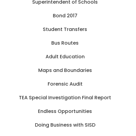
Superintendent of Schools
Bond 2017
Student Transfers
Bus Routes
Adult Education
Maps and Boundaries
Forensic Audit
TEA Special Investigation Final Report
Endless Opportunities
Doing Business with SISD