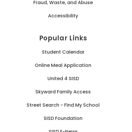
Fraud, Waste, and Abuse
Accessibility
Popular Links
Student Calendar
Online Meal Application
United 4 SISD
Skyward Family Access
Street Search - Find My School
SISD Foundation
SISD E-News