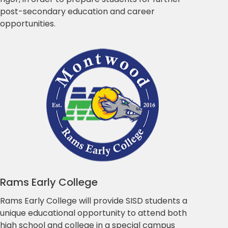
post-secondary education and career
opportunities.
Rams Early College
Rams Early College will provide SISD students a
unique educational opportunity to attend both
high school and college in a special campus