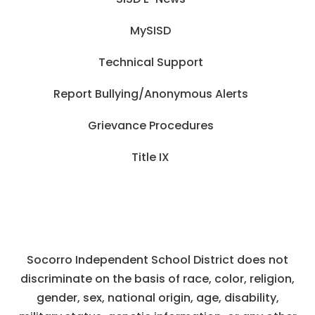
MySISD
Technical Support
Report Bullying/Anonymous Alerts
Grievance Procedures
Title IX
Socorro Independent School District does not
discriminate on the basis of race, color, religion,
gender, sex, national origin, age, disability,