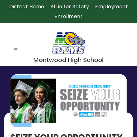
Skip
District Home
All in for Safety
Employment
to
Enrollment
content
Montwood High School