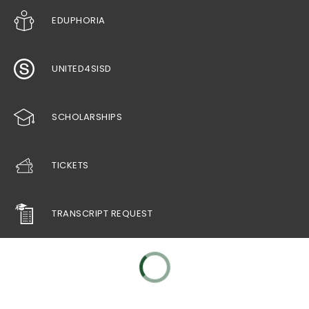
EDUPHORIA
UNITED4SISD
SCHOLARSHIPS
TICKETS
TRANSCRIPT REQUEST