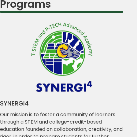
Programs
SYNERGI4
Our mission is to foster a community of learners
through a STEM and college-credit-based
education founded on collaboration, creativity, and
rigor, in order to prepare students for further