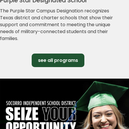
Purple Star Designated School
The Purple Star Campus Designation recognizes
Texas district and charter schools that show their
support and commitment to meeting the unique
needs of military-connected students and their
families.
see all programs