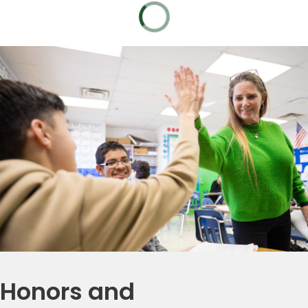
Honors and