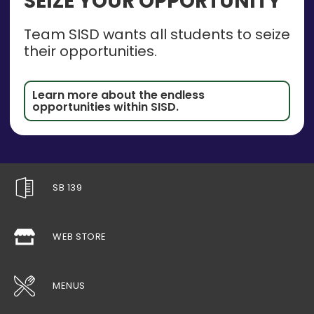
SEIZE YOUR OPPORTUNITY
Team SISD wants all students to seize
their opportunities.
Learn more about the endless
opportunities within SISD.
SB 139
WEB STORE
MENUS