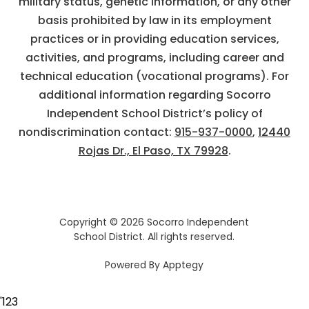
military status, genetic information, or any other
basis prohibited by law in its employment
practices or in providing education services,
activities, and programs, including career and
technical education (vocational programs). For
additional information regarding Socorro
Independent School District’s policy of
nondiscrimination contact:
915-937-0000
,
12440
Rojas Dr., El Paso, TX 79928
.
Copyright © 2026 Socorro Independent
School District. All rights reserved.
Powered By
Apptegy
Visit
us
'
123