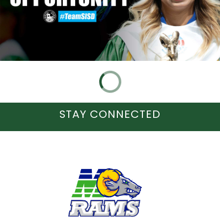
STAY CONNECTED