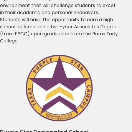
environment that will challenge students to excel
in their academic and personal endeavors.
Students will have the opportunity to earn a high
school diploma and a two-year Associates Degree
(from EPCC) upon graduation from the Rams Early
College.