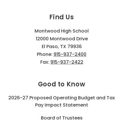
Find Us
Montwood High School
12000 Montwood Drive
El Paso, TX 79936
Phone:
915-937-2400
Fax:
915-937-2422
Good to Know
2026-27 Proposed Operating Budget and Tax
Pay Impact Statement
Board of Trustees