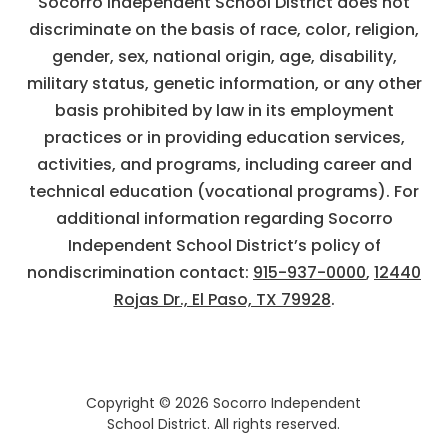
Socorro Independent School District does not
discriminate on the basis of race, color, religion,
gender, sex, national origin, age, disability,
military status, genetic information, or any other
basis prohibited by law in its employment
practices or in providing education services,
activities, and programs, including career and
technical education (vocational programs). For
additional information regarding Socorro
Independent School District’s policy of
nondiscrimination contact:
915-937-0000
,
12440
Rojas Dr., El Paso, TX 79928
.
Copyright © 2026 Socorro Independent
School District. All rights reserved.