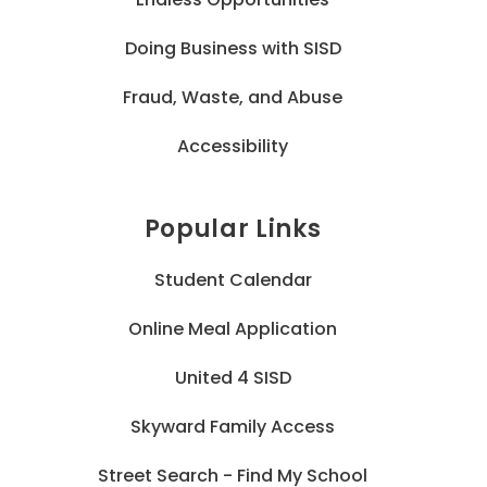
Doing Business with SISD
Fraud, Waste, and Abuse
Accessibility
Popular Links
Student Calendar
Online Meal Application
United 4 SISD
Skyward Family Access
Street Search - Find My School