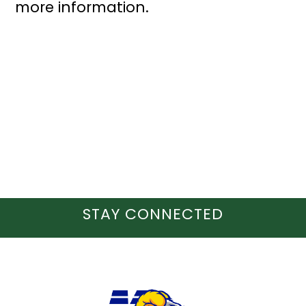
more information.
STAY CONNECTED