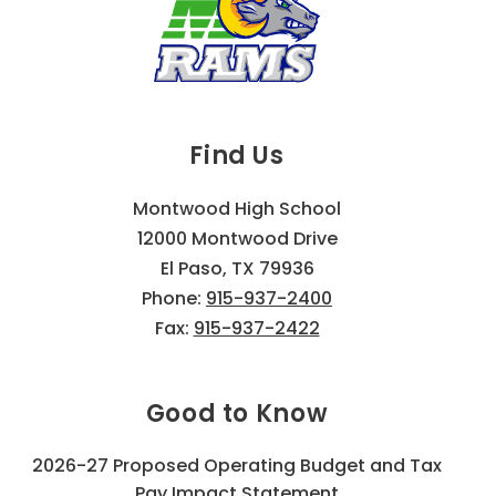
Find Us
Montwood High School
12000 Montwood Drive
El Paso, TX 79936
Phone:
915-937-2400
Fax:
915-937-2422
Good to Know
2026-27 Proposed Operating Budget and Tax
Pay Impact Statement