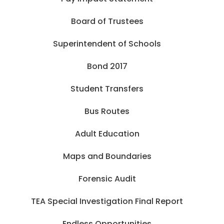
Board of Trustees
Superintendent of Schools
Bond 2017
Student Transfers
Bus Routes
Adult Education
Maps and Boundaries
Forensic Audit
TEA Special Investigation Final Report
Endless Opportunities