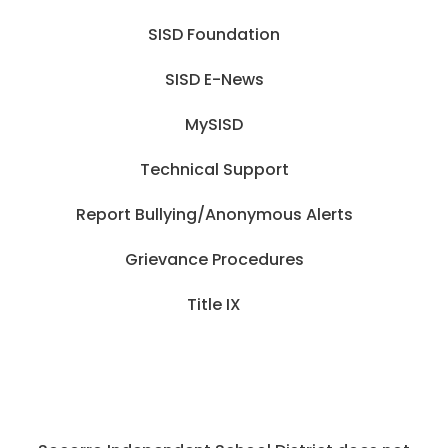
SISD Foundation
SISD E-News
MySISD
Technical Support
Report Bullying/Anonymous Alerts
Grievance Procedures
Title IX