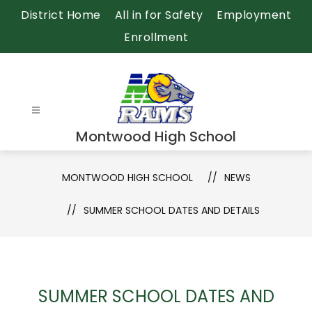
Skip
District Home
All in for Safety
Employment
to
Enrollment
content
Montwood High School
MONTWOOD HIGH SCHOOL
NEWS
SUMMER SCHOOL DATES AND DETAILS
SUMMER SCHOOL DATES AND