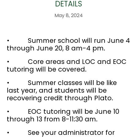
DETAILS
May 8, 2024
• Summer school will run June 4
through June 20, 8 am-4 pm.
• Core areas and LOC and EOC
tutoring will be covered.
• Summer classes will be like
last year, and students will be
recovering credit through Plato.
• EOC tutoring will be June 10
through 13 from 8-11:30 am.
• See your administrator for