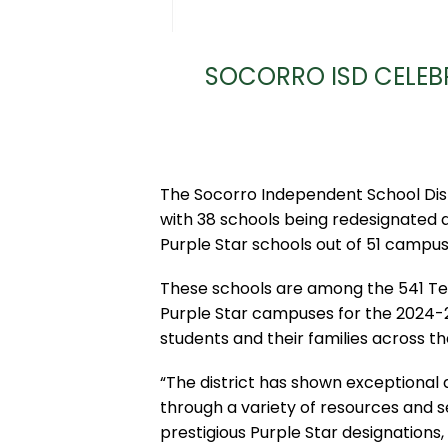
SOCORRO ISD CELEB
The Socorro Independent School Dist
with 38 schools being redesignated 
Purple Star schools out of 51 campuse
These schools are among the 541 Te
Purple Star campuses for the 2024-2
students and their families across the
“The district has shown exceptional 
through a variety of resources and s
prestigious Purple Star designations