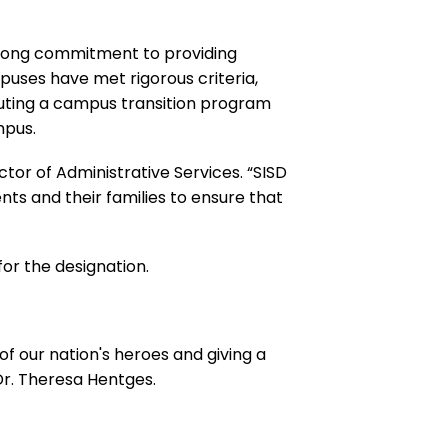
trong commitment to providing
puses have met rigorous criteria,
tuting a campus transition program
mpus.
ctor of Administrative Services. “SISD
nts and their families to ensure that
for the designation.
 of our nation's heroes and giving a
Dr. Theresa Hentges.