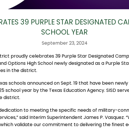
RATES 39 PURPLE STAR DESIGNATED CA
SCHOOL YEAR
September 23, 2024
rict proudly celebrates 39 Purple Star Designated Camp
and Options High School newly designated as a Purple Sta
s in the district.
xas schools announced on Sept. 19 that have been newly
5 school year by the Texas Education Agency. SISD serv
 district.
dedication to meeting the specific needs of military-conn
ervices,” said Interim Superintendent James P. Vasquez. “
, which validate our commitment to delivering the finest e