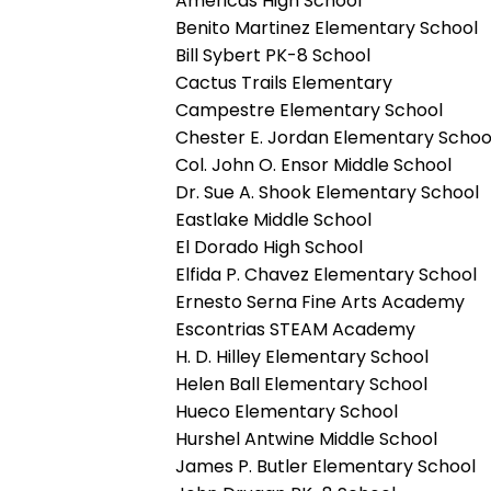
Americas High School
Benito Martinez Elementary School
Bill Sybert PK-8 School
Cactus Trails Elementary
Campestre Elementary School
Chester E. Jordan Elementary Schoo
Col. John O. Ensor Middle School
Dr. Sue A. Shook Elementary School
Eastlake Middle School
El Dorado High School
Elfida P. Chavez Elementary School
Ernesto Serna Fine Arts Academy
Escontrias STEAM Academy
H. D. Hilley Elementary School
Helen Ball Elementary School
Hueco Elementary School
Hurshel Antwine Middle School
James P. Butler Elementary School