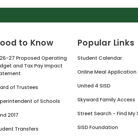
ood to Know
Popular Links
26-27 Proposed Operating
Student Calendar
dget and Tax Pay Impact
Online Meal Application
atement
United 4 SISD
ard of Trustees
Skyward Family Access
perintendent of Schools
Street Search - Find My
nd 2017
SISD Foundation
udent Transfers