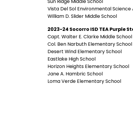
Sun Ridge Middle School
Vista Del Sol Environmental Scienc
William D. Slider Middle School
2023-24 Socorro ISD TEA Purple 
Capt. Walter E. Clarke Middle School
Col. Ben Narbuth Elementary School
Desert Wind Elementary School
Eastlake High School
Horizon Heights Elementary School
Jane A. Hambric School
Loma Verde Elementary School