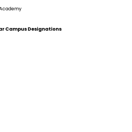
e Academy
Star Campus Designations