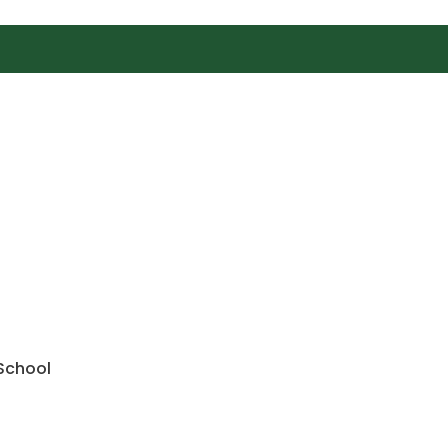
 School