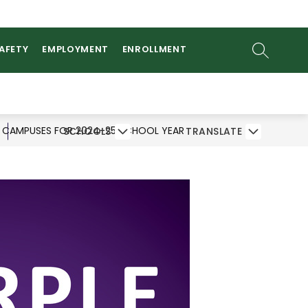
ow
AMS
ATHLETICS
PARENTS/STUDENTS
bmenu
SEARCH SI
SAFETY
EMPLOYMENT
ENROLLMENT
D CAMPUSES FOR 2024-25 SCHOOL YEAR
SCHOOLS
TRANSLATE