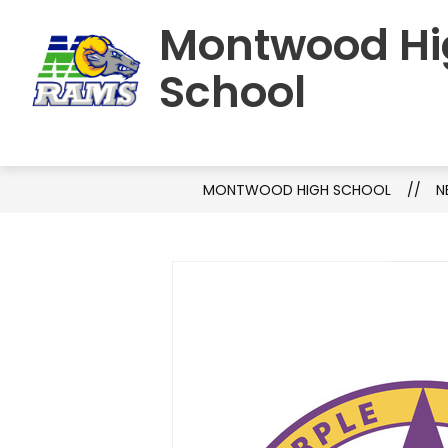
Skip
Montwood Hi
to
HOME
SCHOOL INFORMATION
S
content
School
MONTWOOD HIGH SCHOOL
N