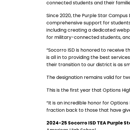
connected students and their familie
Since 2020, the Purple Star Campus
comprehensive support for students f
including creating a dedicated webpa
for military-connected students, an
“Socorro ISD is honored to receive th
is all in to providing the best servi
their transition to our district is as 
The designation remains valid for tw
This is the first year that Options Hi
“It is an incredible honor for Option
fraction back to those that have giv
2024-25 Socorro ISD TEA Purple 