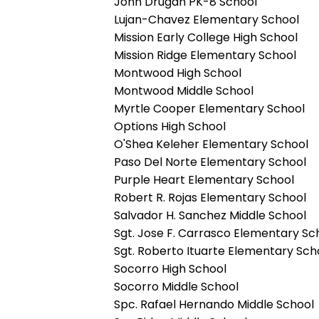
John Drugan PK-8 School
Lujan-Chavez Elementary School
Mission Early College High School
Mission Ridge Elementary School
Montwood High School
Montwood Middle School
Myrtle Cooper Elementary School
Options High School
O'Shea Keleher Elementary School
Paso Del Norte Elementary School
Purple Heart Elementary School
Robert R. Rojas Elementary School
Salvador H. Sanchez Middle School
Sgt. Jose F. Carrasco Elementary Sc
Sgt. Roberto Ituarte Elementary Sch
Socorro High School
Socorro Middle School
Spc. Rafael Hernando Middle School