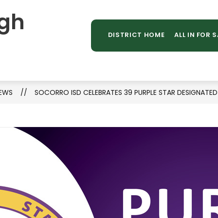
gh
Sh
TAFF DIRECTORY
LIBRARY
STUDENT PROGR
MORE
su
DISTRICT HOME
ALL IN FOR 
for
EWS
SOCORRO ISD CELEBRATES 39 PURPLE STAR DESIGNATE