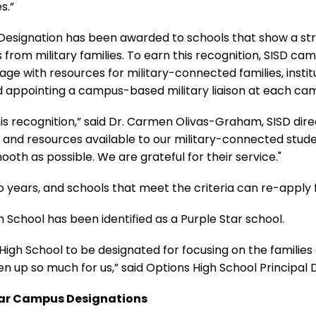
s.”
 Designation has been awarded to schools that show a s
rom military families. To earn this recognition, SISD cam
ge with resources for military-connected families, insti
d appointing a campus-based military liaison at each ca
is recognition,” said Dr. Carmen Olivas-Graham, SISD dire
ces and resources available to our military-connected stude
smooth as possible. We are grateful for their service."
o years, and schools that meet the criteria can re-apply 
gh School has been identified as a Purple Star school.
s High School to be designated for focusing on the families
en up so much for us,” said Options High School Principal 
Star Campus Designations