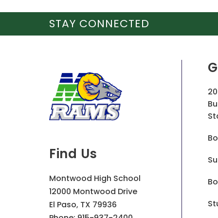
STAY CONNECTED
G
20
Bu
St
Bo
Find Us
Su
Montwood High School
Bo
12000 Montwood Drive
St
El Paso, TX 79936
Phone:
915-937-2400