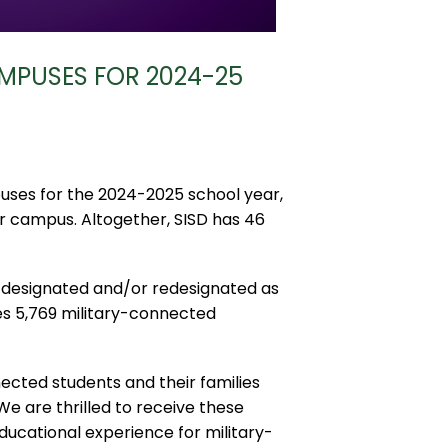
MPUSES FOR 2024-25
uses for the 2024-2025 school year,
r campus. Altogether, SISD has 46
 designated and/or redesignated as
es 5,769 military-connected
ected students and their families
We are thrilled to receive these
ducational experience for military-