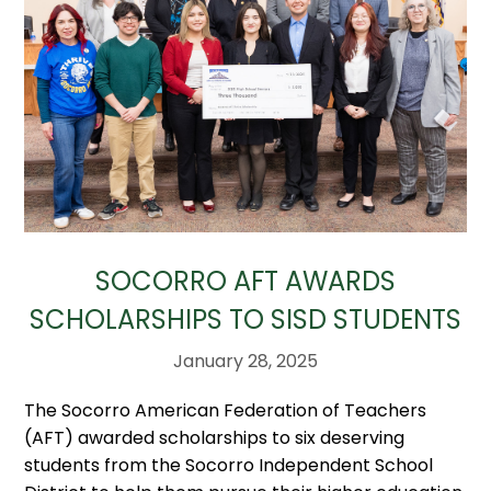
SOCORRO AFT AWARDS
SCHOLARSHIPS TO SISD STUDENTS
January 28, 2025
The Socorro American Federation of Teachers
(AFT) awarded scholarships to six deserving
students from the Socorro Independent School