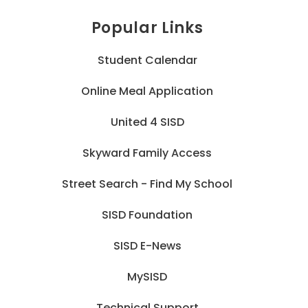
Popular Links
Student Calendar
Online Meal Application
United 4 SISD
Skyward Family Access
Street Search - Find My School
SISD Foundation
SISD E-News
MySISD
Technical Support