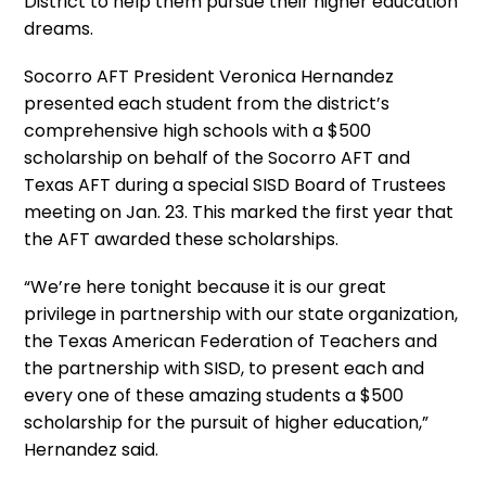
District to help them pursue their higher education
dreams.
Socorro AFT President Veronica Hernandez
presented each student from the district’s
comprehensive high schools with a $500
scholarship on behalf of the Socorro AFT and
Texas AFT during a special SISD Board of Trustees
meeting on Jan. 23. This marked the first year that
the AFT awarded these scholarships.
“We’re here tonight because it is our great
privilege in partnership with our state organization,
the Texas American Federation of Teachers and
the partnership with SISD, to present each and
every one of these amazing students a $500
scholarship for the pursuit of higher education,”
Hernandez said.