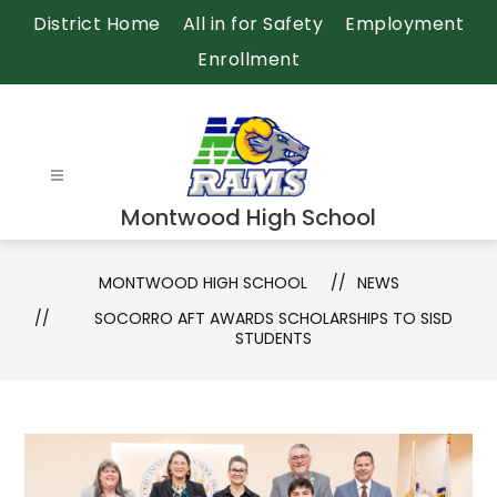
Skip
District Home
All in for Safety
Employment
to
Enrollment
content
Montwood High School
MONTWOOD HIGH SCHOOL
NEWS
SOCORRO AFT AWARDS SCHOLARSHIPS TO SISD
STUDENTS