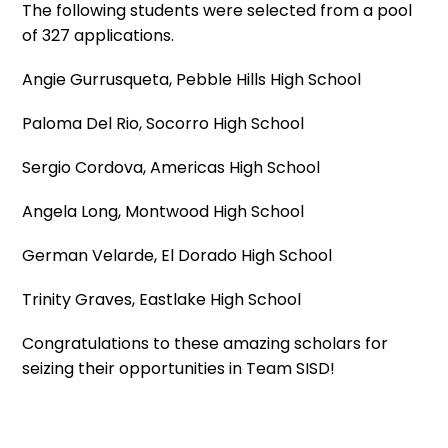
The following students were selected from a pool
of 327 applications.
Angie Gurrusqueta, Pebble Hills High School
Paloma Del Rio, Socorro High School
Sergio Cordova, Americas High School
Angela Long, Montwood High School
German Velarde, El Dorado High School
Trinity Graves, Eastlake High School
Congratulations to these amazing scholars for
seizing their opportunities in Team SISD!