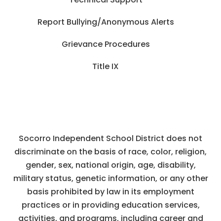
Report Bullying/Anonymous Alerts
Grievance Procedures
Title IX
Socorro Independent School District does not
discriminate on the basis of race, color, religion,
gender, sex, national origin, age, disability,
military status, genetic information, or any other
basis prohibited by law in its employment
practices or in providing education services,
activities, and programs, including career and