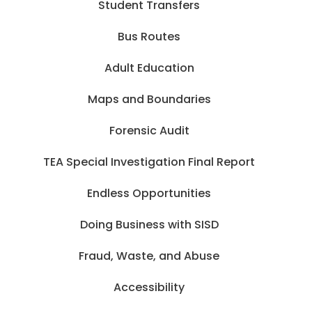
Student Transfers
Bus Routes
Adult Education
Maps and Boundaries
Forensic Audit
TEA Special Investigation Final Report
Endless Opportunities
Doing Business with SISD
Fraud, Waste, and Abuse
Accessibility