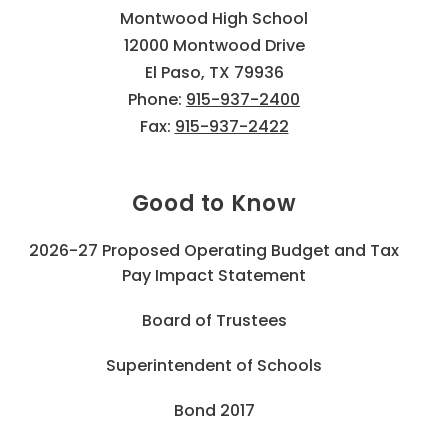
Montwood High School
12000 Montwood Drive
El Paso, TX 79936
Phone:
915-937-2400
Fax:
915-937-2422
Good to Know
2026-27 Proposed Operating Budget and Tax
Pay Impact Statement
Board of Trustees
Superintendent of Schools
Bond 2017