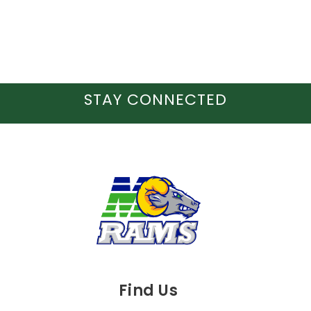
STAY CONNECTED
Find Us