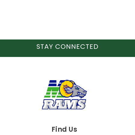
STAY CONNECTED
Find Us