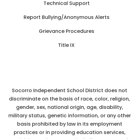
Technical Support
Report Bullying/Anonymous Alerts
Grievance Procedures
Title IX
Socorro Independent School District does not
discriminate on the basis of race, color, religion,
gender, sex, national origin, age, disability,
military status, genetic information, or any other
basis prohibited by law in its employment
practices or in providing education services,