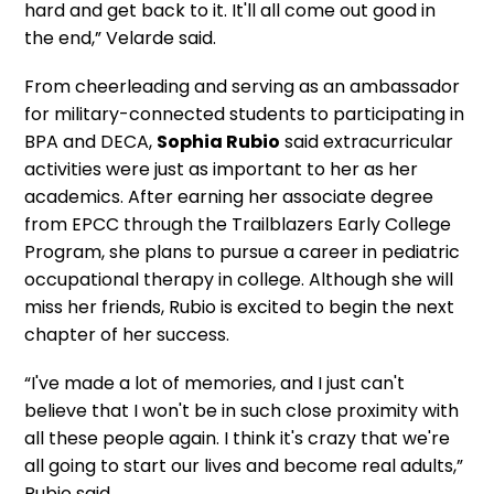
hard and get back to it. It'll all come out good in
the end,” Velarde said.
From cheerleading and serving as an ambassador
for military-connected students to participating in
BPA and DECA,
Sophia Rubio
said extracurricular
activities were just as important to her as her
academics. After earning her associate degree
from EPCC through the Trailblazers Early College
Program, she plans to pursue a career in pediatric
occupational therapy in college. Although she will
miss her friends, Rubio is excited to begin the next
chapter of her success.
“I've made a lot of memories, and I just can't
believe that I won't be in such close proximity with
all these people again. I think it's crazy that we're
all going to start our lives and become real adults,”
Rubio said.