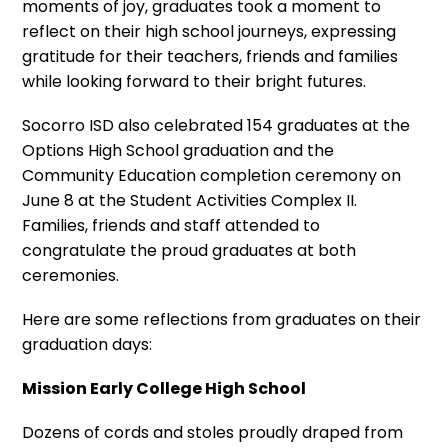
moments of joy, graduates took a moment to
reflect on their high school journeys, expressing
gratitude for their teachers, friends and families
while looking forward to their bright futures.
Socorro ISD also celebrated 154 graduates at the
Options High School graduation and the
Community Education completion ceremony on
June 8 at the Student Activities Complex II.
Families, friends and staff attended to
congratulate the proud graduates at both
ceremonies.
Here are some reflections from graduates on their
graduation days:
Mission Early College High School
Dozens of cords and stoles proudly draped from