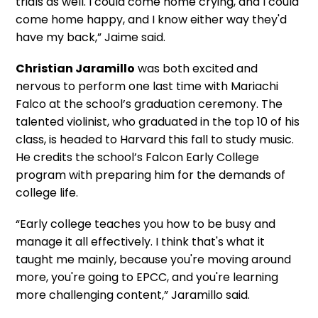
trials as well. I could come home crying, and I could
come home happy, and I know either way they'd
have my back,” Jaime said.
Christian Jaramillo
was both excited and
nervous to perform one last time with Mariachi
Falco at the school’s graduation ceremony. The
talented violinist, who graduated in the top 10 of his
class, is headed to Harvard this fall to study music.
He credits the school’s Falcon Early College
program with preparing him for the demands of
college life.
“Early college teaches you how to be busy and
manage it all effectively. I think that's what it
taught me mainly, because you're moving around
more, you're going to EPCC, and you're learning
more challenging content,” Jaramillo said.