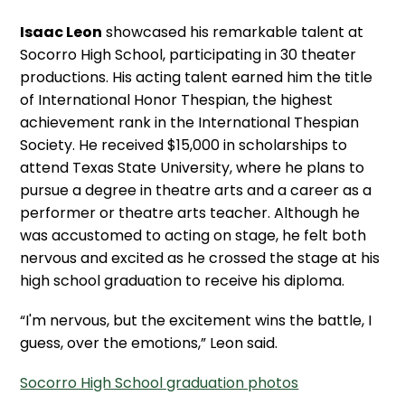
Isaac Leon
showcased his remarkable talent at
Socorro High School, participating in 30 theater
productions. His acting talent earned him the title
of International Honor Thespian, the highest
achievement rank in the International Thespian
Society. He received $15,000 in scholarships to
attend Texas State University, where he plans to
pursue a degree in theatre arts and a career as a
performer or theatre arts teacher. Although he
was accustomed to acting on stage, he felt both
nervous and excited as he crossed the stage at his
high school graduation to receive his diploma.
“I'm nervous, but the excitement wins the battle, I
guess, over the emotions,” Leon said.
Socorro High School graduation photos