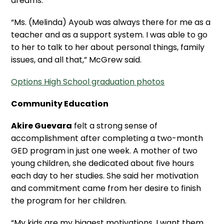
dreams.
“Ms. (Melinda) Ayoub was always there for me as a
teacher and as a support system. I was able to go
to her to talk to her about personal things, family
issues, and all that,” McGrew said.
Options High School graduation photos
Community Education
Akire Guevara
felt a strong sense of
accomplishment after completing a two-month
GED program in just one week. A mother of two
young children, she dedicated about five hours
each day to her studies. She said her motivation
and commitment came from her desire to finish
the program for her children.
“My kids are my biggest motivations. I want them