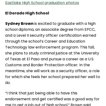
Eastlake High School graduation photos
El Dorado High School
Sydney Brown
is excited to graduate with a high
school diploma, an associate degree from EPCC,
and a Level II security officer certification earned
through the school’s Career and Education
Technology law enforcement program. This fall,
she plans to study criminal justice at the University
of Texas at El Paso and pursue a career as a U.S.
Customs and Border Protection officer. In the
meantime, she will work as a security officer, a role
for which she feels her school prepared her well to
do.
“I think that just being able to have this
endorsement and get certified was a good way for
me to get a job out of high school,” Brown said.