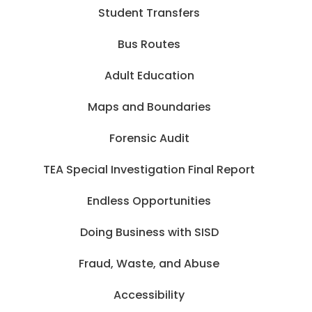
Student Transfers
Bus Routes
Adult Education
Maps and Boundaries
Forensic Audit
TEA Special Investigation Final Report
Endless Opportunities
Doing Business with SISD
Fraud, Waste, and Abuse
Accessibility