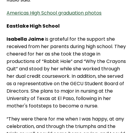
Americas High School graduation photos
Eastlake High School
Isabella Jaime
is grateful for the support she
received from her parents during high school. They
cheered for her as she took the stage in
productions of “Rabbit Hole” and “Why the Crayons
Quit” and stood by her while she worked through
her dual credit coursework. In addition, she served
as a representative on the GECU Student Board of
Directors. She plans to major in nursing at the
University of Texas at El Paso, following in her
mother's footsteps to become a nurse.
“They were there for me when I was happy, at any
celebration, and through the triumphs and the