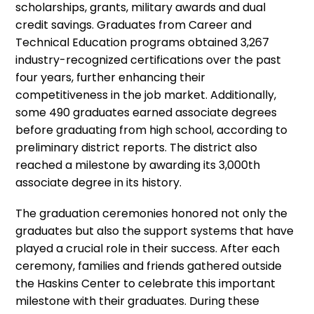
scholarships, grants, military awards and dual
credit savings. Graduates from Career and
Technical Education programs obtained 3,267
industry-recognized certifications over the past
four years, further enhancing their
competitiveness in the job market. Additionally,
some 490 graduates earned associate degrees
before graduating from high school, according to
preliminary district reports. The district also
reached a milestone by awarding its 3,000th
associate degree in its history.
The graduation ceremonies honored not only the
graduates but also the support systems that have
played a crucial role in their success. After each
ceremony, families and friends gathered outside
the Haskins Center to celebrate this important
milestone with their graduates. During these