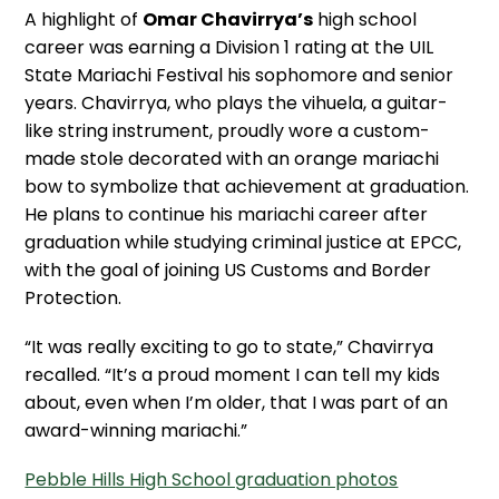
A highlight of
Omar Chavirrya’s
high school
career was earning a Division 1 rating at the UIL
State Mariachi Festival his sophomore and senior
years. Chavirrya, who plays the vihuela, a guitar-
like string instrument, proudly wore a custom-
made stole decorated with an orange mariachi
bow to symbolize that achievement at graduation.
He plans to continue his mariachi career after
graduation while studying criminal justice at EPCC,
with the goal of joining US Customs and Border
Protection.
“It was really exciting to go to state,” Chavirrya
recalled. “It’s a proud moment I can tell my kids
about, even when I’m older, that I was part of an
award-winning mariachi.”
Pebble Hills High School graduation photos