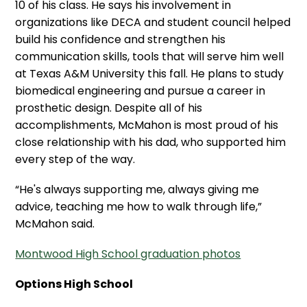
10 of his class. He says his involvement in
organizations like DECA and student council helped
build his confidence and strengthen his
communication skills, tools that will serve him well
at Texas A&M University this fall. He plans to study
biomedical engineering and pursue a career in
prosthetic design. Despite all of his
accomplishments, McMahon is most proud of his
close relationship with his dad, who supported him
every step of the way.
“He's always supporting me, always giving me
advice, teaching me how to walk through life,”
McMahon said.
Montwood High School graduation photos
Options High School