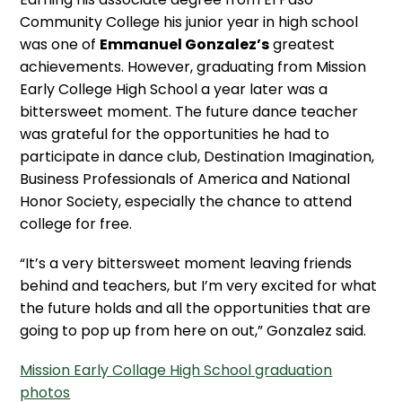
Community College his junior year in high school
was one of
Emmanuel Gonzalez’s
greatest
achievements. However, graduating from Mission
Early College High School a year later was a
bittersweet moment. The future dance teacher
was grateful for the opportunities he had to
participate in dance club, Destination Imagination,
Business Professionals of America and National
Honor Society, especially the chance to attend
college for free.
“It’s a very bittersweet moment leaving friends
behind and teachers, but I’m very excited for what
the future holds and all the opportunities that are
going to pop up from here on out,” Gonzalez said.
Mission Early Collage High School graduation
photos