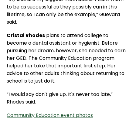
to be as successful as they possibly can in this
lifetime, so I can only be the example,” Guevara
said.
Cristal Rhodes
plans to attend college to
become a dental assistant or hygienist. Before
pursuing her dream, however, she needed to earn
her GED. The Community Education program
helped her take that important first step. Her
advice to other adults thinking about returning to
school is to just do it.
“I would say don't give up. It's never too late,”
Rhodes said.
Community Education event photos