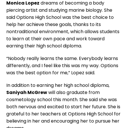
Monica Lopez
dreams of becoming a body
piercing artist and studying marine biology. She
said Options High School was the best choice to
help her achieve these goals, thanks to its
nontraditional environment, which allows students
to learn at their own pace and work toward
earning their high school diploma.
“Nobody really learns the same. Everybody learns
differently, and I feel like this was my way. Options
was the best option for me,” Lopez said.
In addition to earning her high school diploma,
Saniyah McGrew
will also graduate from
cosmetology school this month. She said she was
both nervous and excited to start her future. She is
grateful to her teachers at Options High School for
believing in her and encouraging her to pursue her