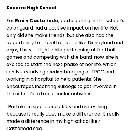
Socorro High School
For
Emily Castañeda
, participating in the school’s
color guard had a positive impact on her life. Not
only did she make friends, but she also had the
opportunity to travel to places like Disneyland and
enjoy the spotlight while performing at football
games and competing with the band. Now, she is
excited to start the next phase of her life, which
involves studying medical imaging at EPCC and
working in a hospital to help patients. She
encourages incoming Bulldogs to get involved in
the school’s extracurricular activities.
“Partake in sports and clubs and everything
because it really does make a difference. It really
made a difference in my high school life,”
Castañeda said.