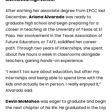
After earning her associate degree from EPCC last
December,
Ariana Alvarado
was ready to
graduate high school and begin preparing for a
career in teaching at the University of Texas at El
Paso. Her involvement in the Texas Association of
Future Educators, or TAFE, solidified her career
path. Through two years of internships, she spent
about five hours a week in classrooms alongside
teachers, gaining hands-on experience.
“I wasn't too sure about education, but after my
internships and being able to spend time with the
kids and actually be in person, I really enjoyed it,”
Alvarado said.
Devin McMahon
was eager to graduate and begin
the next chapter of his life. He graduated in the top