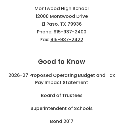
Montwood High School
12000 Montwood Drive
El Paso, TX 79936
Phone:
915-937-2400
Fax:
915-937-2422
Good to Know
2026-27 Proposed Operating Budget and Tax
Pay Impact Statement
Board of Trustees
Superintendent of Schools
Bond 2017