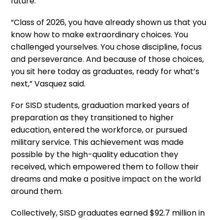
future.
“Class of 2026, you have already shown us that you
know how to make extraordinary choices. You
challenged yourselves. You chose discipline, focus
and perseverance. And because of those choices,
you sit here today as graduates, ready for what’s
next,” Vasquez said.
For SISD students, graduation marked years of
preparation as they transitioned to higher
education, entered the workforce, or pursued
military service. This achievement was made
possible by the high-quality education they
received, which empowered them to follow their
dreams and make a positive impact on the world
around them.
Collectively, SISD graduates earned $92.7 million in