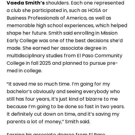
Vaeda Smith’s
shoulders. Each one represented
a club she participated in, such as HOSA or
Business Professionals of America, as well as
memorable high school experiences, which helped
shape her future. Smith said enrolling in Mission
Early College was one of the best decisions she’d
made. She earned her associate degree in
multidisciplinary studies from El Paso Community
College in fall 2025 and planned to pursue pre-
med in college.
“It saved me so much time. I’m going for my
bachelor’s obviously and seeing everybody who
still has four years, it’s just kind of bizarre to me
because I’m going to be done so fast in two years.
It definitely cut down on time, and it’s saving my
parents a lot of money,” Smith said.
Earning his associate degree from El Paso