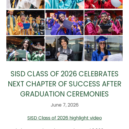
SISD CLASS OF 2026 CELEBRATES
NEXT CHAPTER OF SUCCESS AFTER
GRADUATION CEREMONIES
June 7, 2026
SISD Class of 2026 highlight video