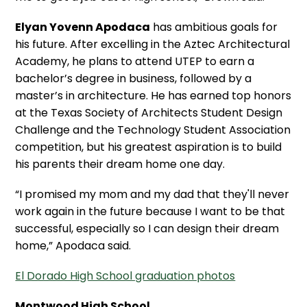
Elyan Yovenn Apodaca
has ambitious goals for
his future. After excelling in the Aztec Architectural
Academy, he plans to attend UTEP to earn a
bachelor’s degree in business, followed by a
master’s in architecture. He has earned top honors
at the Texas Society of Architects Student Design
Challenge and the Technology Student Association
competition, but his greatest aspiration is to build
his parents their dream home one day.
“I promised my mom and my dad that they'll never
work again in the future because I want to be that
successful, especially so I can design their dream
home,” Apodaca said.
El Dorado High School graduation photos
Montwood High School