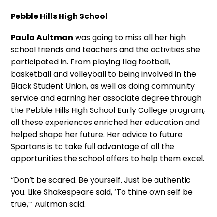
Pebble Hills High School
Paula Aultman
was going to miss all her high
school friends and teachers and the activities she
participated in. From playing flag football,
basketball and volleyball to being involved in the
Black Student Union, as well as doing community
service and earning her associate degree through
the Pebble Hills High School Early College program,
all these experiences enriched her education and
helped shape her future. Her advice to future
Spartans is to take full advantage of all the
opportunities the school offers to help them excel.
“Don’t be scared. Be yourself. Just be authentic
you. Like Shakespeare said, ‘To thine own self be
true,’” Aultman said.