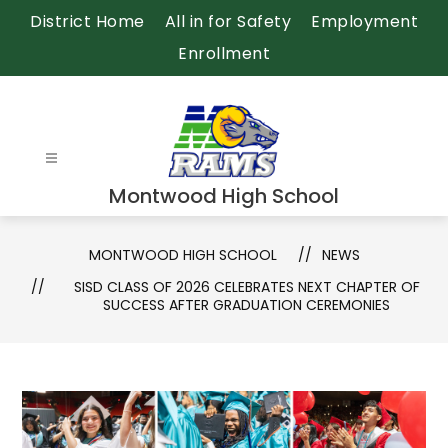
Skip
District Home
All in for Safety
Employment
to
Enrollment
content
Montwood High School
MONTWOOD HIGH SCHOOL
NEWS
SISD CLASS OF 2026 CELEBRATES NEXT CHAPTER OF
SUCCESS AFTER GRADUATION CEREMONIES