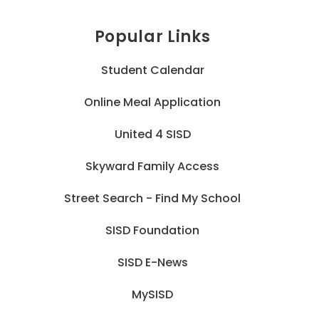
Popular Links
Student Calendar
Online Meal Application
United 4 SISD
Skyward Family Access
Street Search - Find My School
SISD Foundation
SISD E-News
MySISD