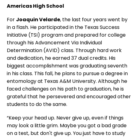
Americas High School
For
Joaquin Velarde
, the last four years went by
in a flash. He participated in the Texas Success
Initiative (TSI) program and prepared for college
through his Advancement Via Individual
Determination (AVID) class. Through hard work
and dedication, he earned 37 dual credits. His
biggest accomplishment was graduating seventh
in his class. This fall, he plans to pursue a degree in
entomology at Texas A&M University. Although he
faced challenges on his path to graduation, he is
grateful that he persevered and encouraged other
students to do the same.
“Keep your head up. Never give up, even if things
may look a little grim. Maybe you got a bad grade
on a test, but don't give up. You just have to study