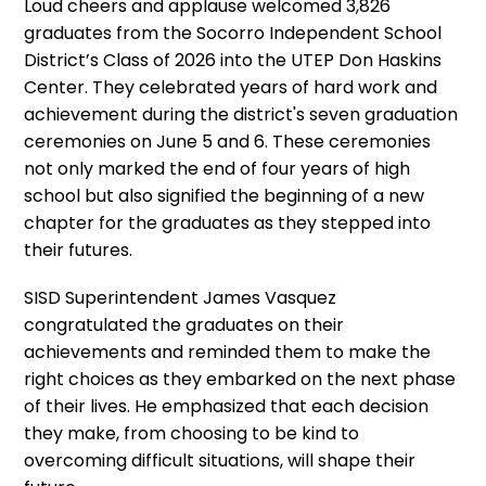
Loud cheers and applause welcomed 3,826
graduates from the Socorro Independent School
District’s Class of 2026 into the UTEP Don Haskins
Center. They celebrated years of hard work and
achievement during the district's seven graduation
ceremonies on June 5 and 6. These ceremonies
not only marked the end of four years of high
school but also signified the beginning of a new
chapter for the graduates as they stepped into
their futures.
SISD Superintendent James Vasquez
congratulated the graduates on their
achievements and reminded them to make the
right choices as they embarked on the next phase
of their lives. He emphasized that each decision
they make, from choosing to be kind to
overcoming difficult situations, will shape their