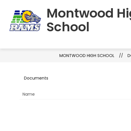
Skip
Montwood Hi
to
HOME
SCHOOL INFORMATION
S
content
School
MONTWOOD HIGH SCHOOL
D
Documents
Name