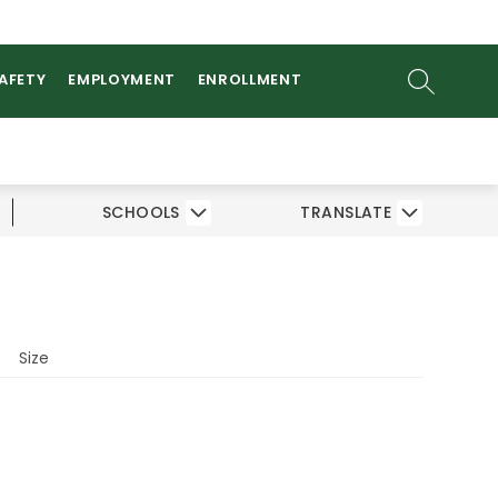
ow
AMS
ATHLETICS
PARENTS/STUDENTS
bmenu
SEARCH SI
SAFETY
EMPLOYMENT
ENROLLMENT
SCHOOLS
TRANSLATE
Size