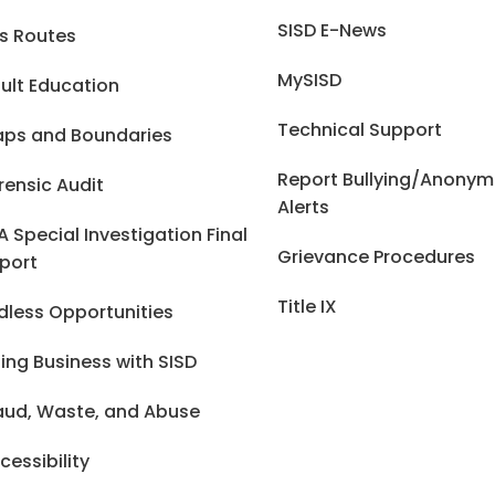
SISD E-News
s Routes
MySISD
ult Education
Technical Support
ps and Boundaries
Report Bullying/Anony
rensic Audit
Alerts
A Special Investigation Final
Grievance Procedures
port
Title IX
dless Opportunities
ing Business with SISD
aud, Waste, and Abuse
cessibility