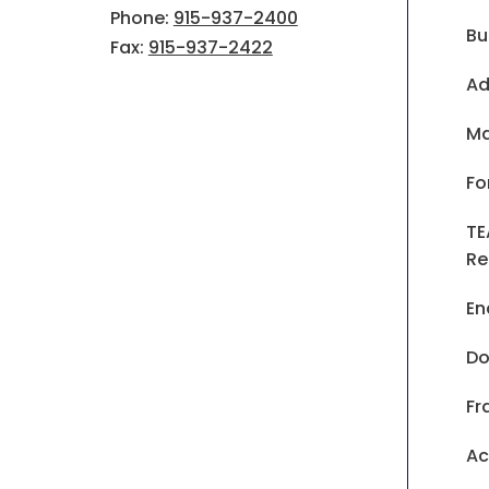
Phone:
915-937-2400
Bu
Fax:
915-937-2422
Ad
Ma
Fo
TE
Re
En
Do
Fr
Ac