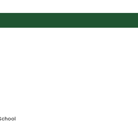
 School