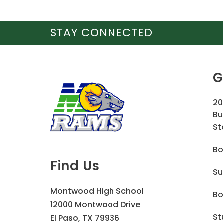
STAY CONNECTED
G
20
Bu
St
Bo
Find Us
Su
Montwood High School
Bo
12000 Montwood Drive
St
El Paso, TX 79936