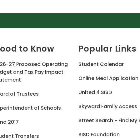
ood to Know
Popular Links
26-27 Proposed Operating
Student Calendar
dget and Tax Pay Impact
Online Meal Application
atement
United 4 SISD
ard of Trustees
Skyward Family Access
perintendent of Schools
Street Search - Find My
nd 2017
SISD Foundation
udent Transfers