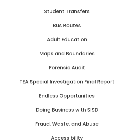
Student Transfers
Bus Routes
Adult Education
Maps and Boundaries
Forensic Audit
TEA Special Investigation Final Report
Endless Opportunities
Doing Business with SISD
Fraud, Waste, and Abuse
Accessibility