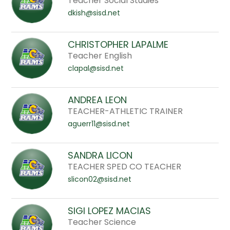
Teacher Social Studies
dkish@sisd.net
CHRISTOPHER LAPALME
Teacher English
clapal@sisd.net
ANDREA LEON
TEACHER-ATHLETIC TRAINER
aguerr11@sisd.net
SANDRA LICON
TEACHER SPED CO TEACHER
slicon02@sisd.net
SIGI LOPEZ MACIAS
Teacher Science