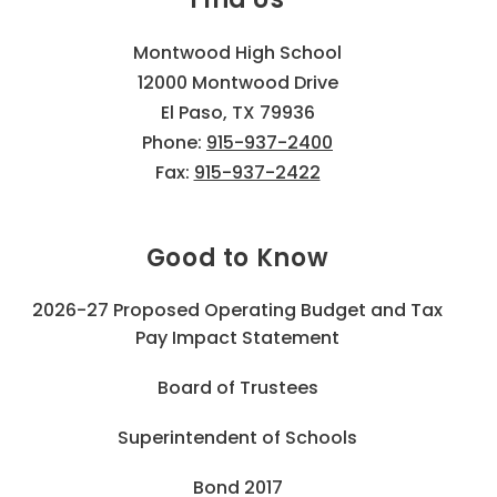
Montwood High School
12000 Montwood Drive
El Paso, TX 79936
Phone:
915-937-2400
Fax:
915-937-2422
Good to Know
2026-27 Proposed Operating Budget and Tax
Pay Impact Statement
Board of Trustees
Superintendent of Schools
Bond 2017