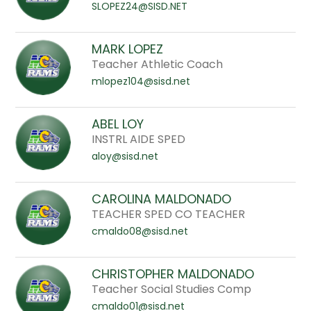
SLOPEZ24@SISD.NET
MARK LOPEZ
Teacher Athletic Coach
mlopez104@sisd.net
ABEL LOY
INSTRL AIDE SPED
aloy@sisd.net
CAROLINA MALDONADO
TEACHER SPED CO TEACHER
cmaldo08@sisd.net
CHRISTOPHER MALDONADO
Teacher Social Studies Comp
cmaldo01@sisd.net