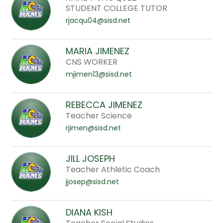
to
STUDENT COLLEGE TUTOR
filter
rjacqu04@sisd.net
by
staff
MARIA JIMENEZ
name.
CNS WORKER
mjimen13@sisd.net
REBECCA JIMENEZ
Teacher Science
rjimen@sisd.net
JILL JOSEPH
Teacher Athletic Coach
jjosep@sisd.net
DIANA KISH