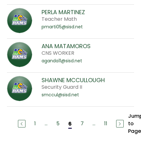
PERLA MARTINEZ
Teacher Math
pmarti05@sisd.net
ANA MATAMOROS
CNS WORKER
aganda11@sisd.net
SHAWNE MCCULLOUGH
Security Guard II
smccul@sisd.net
Jum
1
...
5
7
...
11
to
6
Page