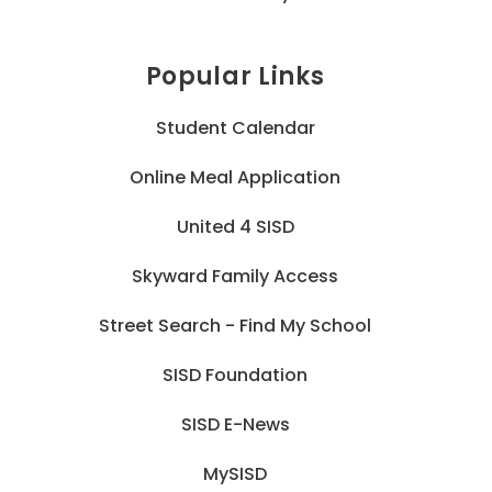
Popular Links
Student Calendar
Online Meal Application
United 4 SISD
Skyward Family Access
Street Search - Find My School
SISD Foundation
SISD E-News
MySISD