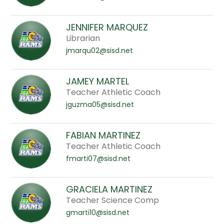
JENNIFER MARQUEZ
Librarian
jmarqu02@sisd.net
JAMEY MARTEL
Teacher Athletic Coach
jguzma05@sisd.net
FABIAN MARTINEZ
Teacher Athletic Coach
fmarti07@sisd.net
GRACIELA MARTINEZ
Teacher Science Comp
gmarti10@sisd.net