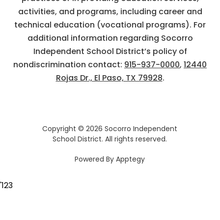
activities, and programs, including career and
technical education (vocational programs). For
additional information regarding Socorro
Independent School District’s policy of
nondiscrimination contact:
915-937-0000
,
12440
Rojas Dr., El Paso, TX 79928
.
Copyright © 2026 Socorro Independent
School District. All rights reserved.
Powered By
Apptegy
Visit
us
'
123
to
learn
more