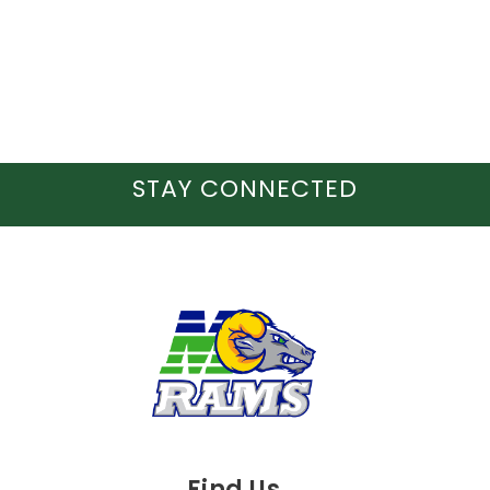
STAY CONNECTED
Find Us