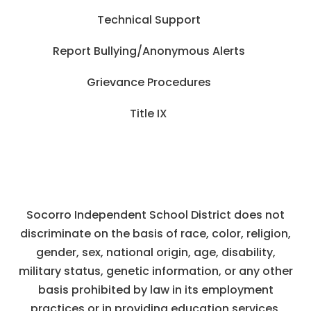
Technical Support
Report Bullying/Anonymous Alerts
Grievance Procedures
Title IX
Socorro Independent School District does not
discriminate on the basis of race, color, religion,
gender, sex, national origin, age, disability,
military status, genetic information, or any other
basis prohibited by law in its employment
practices or in providing education services,