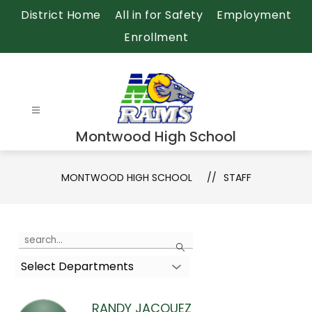
Skip
District Home
All in for Safety
Employment
to
Enrollment
content
Montwood High School
MONTWOOD HIGH SCHOOL
STAFF
Use
Search
the
Select Departments
search
field
above
RANDY JACQUEZ