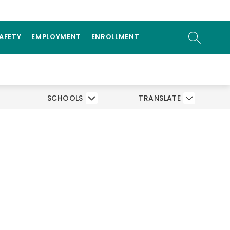
ow
AMS
PARENTS/STUDENTS
bmenu
SEARCH SI
SAFETY
EMPLOYMENT
ENROLLMENT
SCHOOLS
TRANSLATE