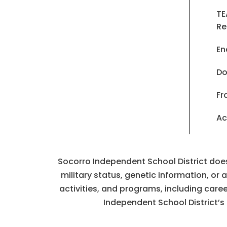
TE
Re
En
Do
Fr
Ac
Socorro Independent School District does n
military status, genetic information, or
activities, and programs, including car
Independent School District’s