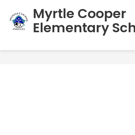
Skip
Myrtle Cooper
to
HOME
SCHOOL INFORMATION
S
content
Elementary Sch