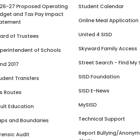
26-27 Proposed Operating
Student Calendar
dget and Tax Pay Impact
Online Meal Application
atement
United 4 SISD
ard of Trustees
Skyward Family Access
perintendent of Schools
Street Search - Find My
nd 2017
SISD Foundation
udent Transfers
SISD E-News
s Routes
MySISD
ult Education
Technical Support
ps and Boundaries
Report Bullying/Anony
rensic Audit