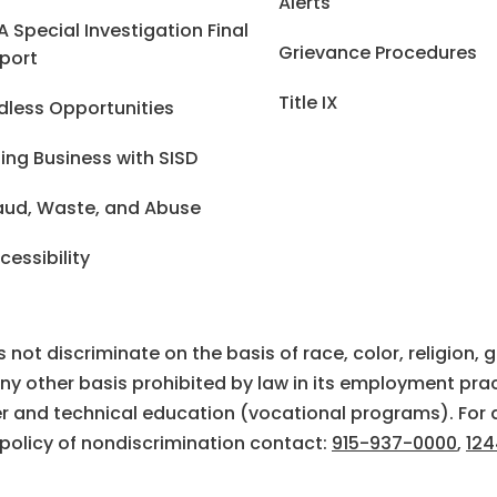
Alerts
A Special Investigation Final
Grievance Procedures
port
Title IX
dless Opportunities
ing Business with SISD
aud, Waste, and Abuse
cessibility
ot discriminate on the basis of race, color, religion, gen
 any other basis prohibited by law in its employment prac
eer and technical education (vocational programs). For 
 policy of nondiscrimination contact:
915-937-0000
,
124