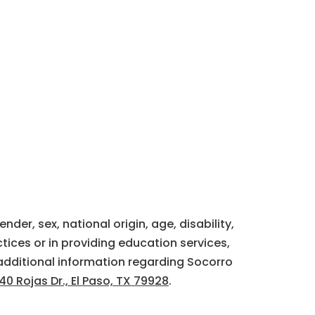
der, sex, national origin, age, disability,
tices or in providing education services,
additional information regarding Socorro
40 Rojas Dr., El Paso, TX 79928
.