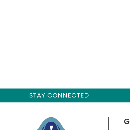
STAY CONNECTED
G