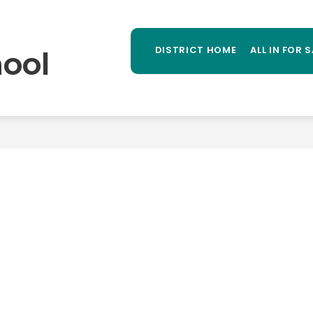
Sh
TAFF DIRECTORY
LIBRARY
STUDENT PROGR
MORE
su
ool
DISTRICT HOME
ALL IN FOR 
for