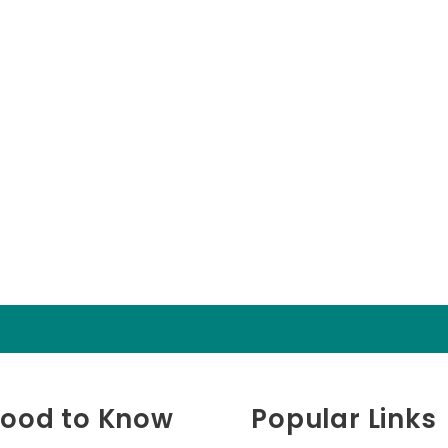
ood to Know
Popular Links