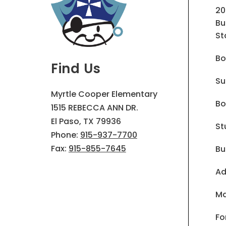
20
Bu
St
Bo
Find Us
Su
Myrtle Cooper Elementary
Bo
1515 REBECCA ANN DR.
El Paso, TX 79936
St
Phone:
915-937-7700
Fax:
915-855-7645
Bu
Ad
Ma
Fo