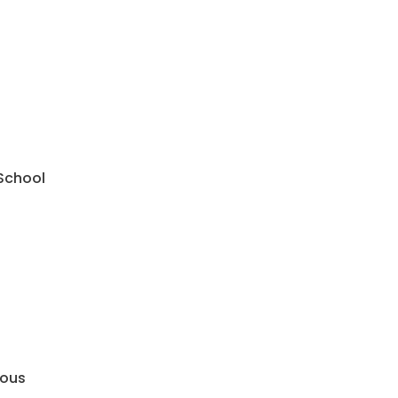
 School
mous