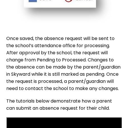
Once saved, the absence request will be sent to
the school’s attendance office for processing.
After approval by the school, the request will
change from Pending to Processed. Changes to
the absence can be made by the parent/guardian
in Skyward while it is still marked as pending. Once
the request is processed, a parent/guardian will
need to contact the school to make any changes.
The tutorials below demonstrate how a parent
can submit an absence request for their child.