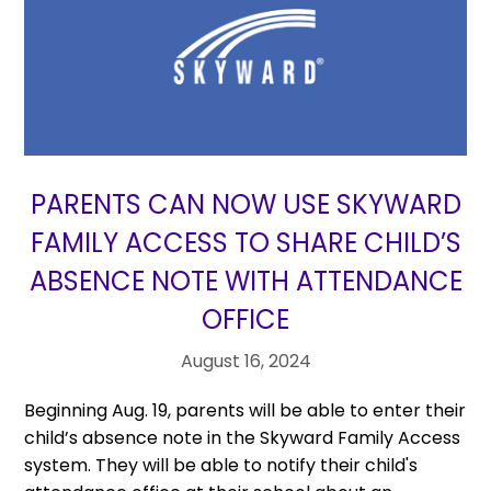
PARENTS CAN NOW USE SKYWARD
FAMILY ACCESS TO SHARE CHILD’S
ABSENCE NOTE WITH ATTENDANCE
OFFICE
August 16, 2024
Beginning Aug. 19, parents will be able to enter their
child’s absence note in the Skyward Family Access
system. They will be able to notify their child's