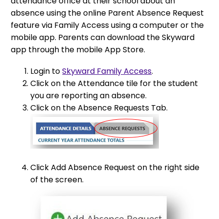
attendance office at their school about an
absence using the online Parent Absence Request
feature via Family Access using a computer or the
mobile app. Parents can download the Skyward
app through the mobile App Store.
Login to
Skyward Family Access
.
Click on the Attendance tile for the student
you are reporting an absence.
Click on the Absence Requests Tab.
Click Add Absence Request on the right side
of the screen.