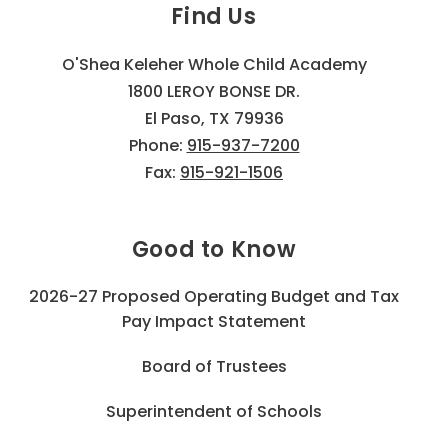
Find Us
O'Shea Keleher Whole Child Academy
1800 LEROY BONSE DR.
El Paso, TX 79936
Phone:
915-937-7200
Fax:
915-921-1506
Good to Know
2026-27 Proposed Operating Budget and Tax
Pay Impact Statement
Board of Trustees
Superintendent of Schools