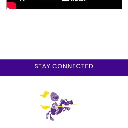
STAY CONNECTED