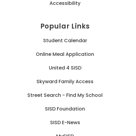
Accessibility
Popular Links
Student Calendar
Online Meal Application
United 4 SISD
Skyward Family Access
Street Search - Find My School
SISD Foundation
SISD E-News