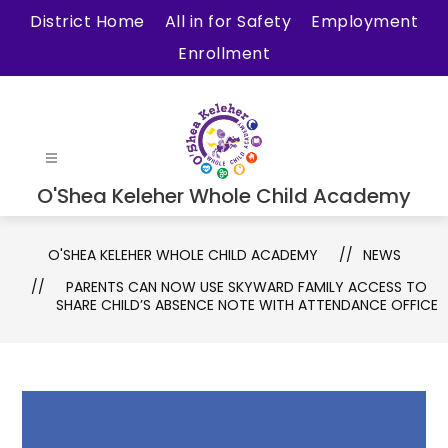
Skip
District Home
All in for Safety
Employment
to
Enrollment
content
O'Shea Keleher Whole Child Academy
O'SHEA KELEHER WHOLE CHILD ACADEMY
NEWS
PARENTS CAN NOW USE SKYWARD FAMILY ACCESS TO
SHARE CHILD’S ABSENCE NOTE WITH ATTENDANCE OFFICE