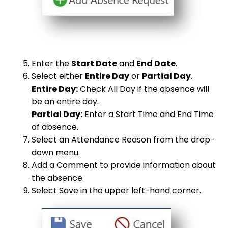
Enter the
Start Date
and
End Date
.
Select either
Entire Day
or
Partial Day
.
Entire Day:
Check All Day if the absence will
be an entire day.
Partial Day:
Enter a Start Time and End Time
of absence.
Select an Attendance Reason from the drop-
down menu.
Add a Comment to provide information about
the absence.
Select Save in the upper left-hand corner.