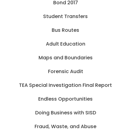
Bond 2017
Student Transfers
Bus Routes
Adult Education
Maps and Boundaries
Forensic Audit
TEA Special Investigation Final Report
Endless Opportunities
Doing Business with SISD
Fraud, Waste, and Abuse