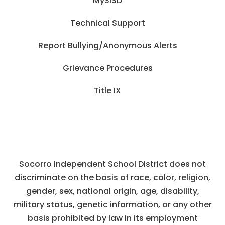
MySISD
Technical Support
Report Bullying/Anonymous Alerts
Grievance Procedures
Title IX
Socorro Independent School District does not
discriminate on the basis of race, color, religion,
gender, sex, national origin, age, disability,
military status, genetic information, or any other
basis prohibited by law in its employment