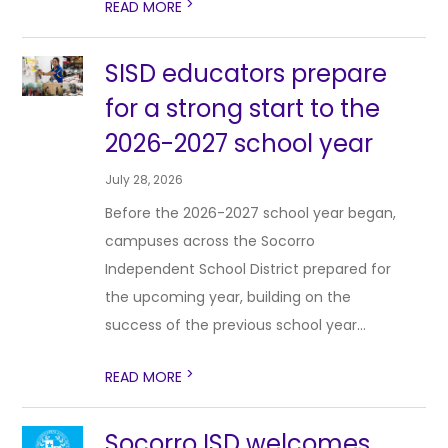
>
READ MORE
SISD educators prepare
for a strong start to the
2026-2027 school year
July 28, 2026
Before the 2026-2027 school year began,
campuses across the Socorro
Independent School District prepared for
the upcoming year, building on the
success of the previous school year...
>
READ MORE
Socorro ISD welcomes