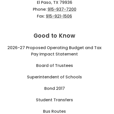
El Paso, TX 79936
Phone:
915-937-7200
Fax:
915-921-1506
Good to Know
2026-27 Proposed Operating Budget and Tax
Pay Impact Statement
Board of Trustees
Superintendent of Schools
Bond 2017
Student Transfers
Bus Routes