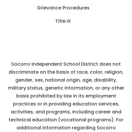
Grievance Procedures
Title IX
Socorro Independent School District does not
discriminate on the basis of race, color, religion,
gender, sex, national origin, age, disability,
military status, genetic information, or any other
basis prohibited by law in its employment
practices or in providing education services,
activities, and programs, including career and
technical education (vocational programs). For
additional information regarding Socorro