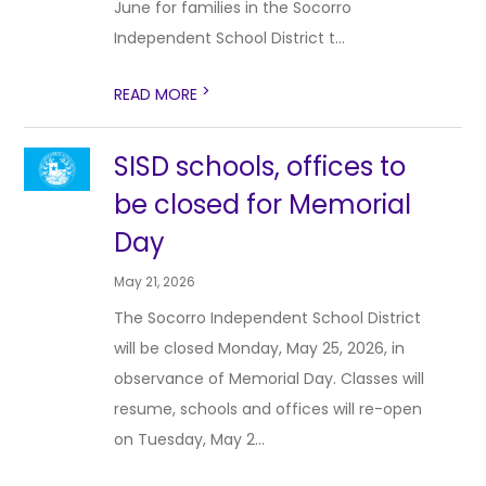
June for families in the Socorro
Independent School District t...
>
READ MORE
SISD schools, offices to
be closed for Memorial
Day
May 21, 2026
The Socorro Independent School District
will be closed Monday, May 25, 2026, in
observance of Memorial Day. Classes will
resume, schools and offices will re-open
on Tuesday, May 2...