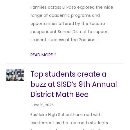
Families across El Paso explored the wide
range of academic programs and
opportunities offered by the Socorro
Independent School District to support
student success at the 2nd Ann...
>
READ MORE
Top students create a
buzz at SISD’s 9th Annual
District Math Bee
June 19, 2026
Eastlake High School hummed with
excitement as the top math students