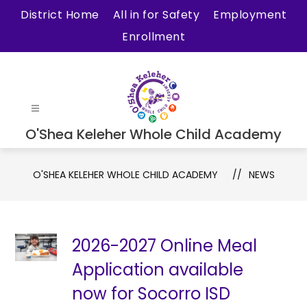
Skip
District Home
All in for Safety
Employment
to
Enrollment
content
O'Shea Keleher Whole Child Academy
O'SHEA KELEHER WHOLE CHILD ACADEMY
NEWS
2026-2027 Online Meal
Application available
now for Socorro ISD