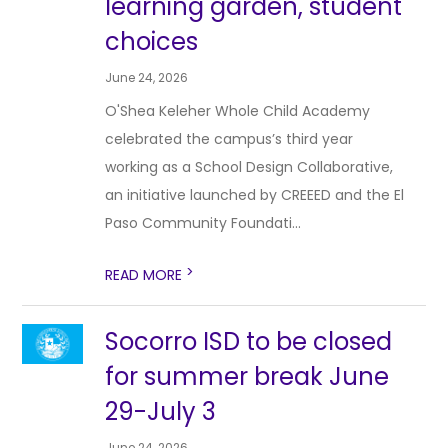
learning garden, student
choices
June 24, 2026
O'Shea Keleher Whole Child Academy
celebrated the campus’s third year
working as a School Design Collaborative,
an initiative launched by CREEED and the El
Paso Community Foundati...
>
READ MORE
Socorro ISD to be closed
for summer break June
29-July 3
June 24, 2026