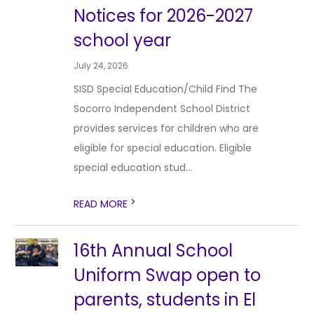
Notices for 2026-2027
school year
July 24, 2026
SISD Special Education/Child Find The
Socorro Independent School District
provides services for children who are
eligible for special education. Eligible
special education stud...
>
READ MORE
16th Annual School
Uniform Swap open to
parents, students in El