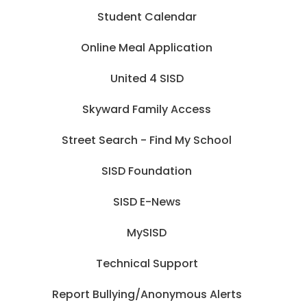
Student Calendar
Online Meal Application
United 4 SISD
Skyward Family Access
Street Search - Find My School
SISD Foundation
SISD E-News
MySISD
Technical Support
Report Bullying/Anonymous Alerts