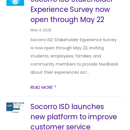
Experience Survey now
open through May 22
May 4, 2026
Socorro ISD Stakeholder Experience Survey
is now open through May 22, inviting
students, employees, families, and
community members to provide feedback
about their experiences acr...
>
READ MORE
Socorro ISD launches
new platform to improve
customer service