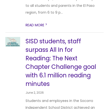
to all students and parents in the El Paso
region, from 6 to 9 p...
>
READ MORE
SISD students, staff
surpass All In for
Reading: The Next
Chapter Challenge goal
with 6.1 million reading
minutes
June 2, 2026
Students and employees in the Socorro
Independent School District achieved an