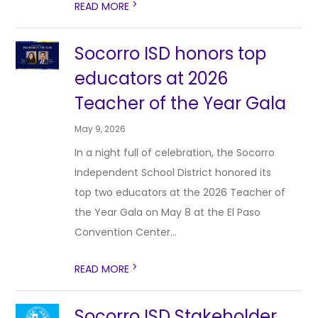
>
READ MORE
Socorro ISD honors top
educators at 2026
Teacher of the Year Gala
May 9, 2026
In a night full of celebration, the Socorro
Independent School District honored its
top two educators at the 2026 Teacher of
the Year Gala on May 8 at the El Paso
Convention Center...
>
READ MORE
Socorro ISD Stakeholder