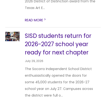
2026 District of Distinction award from the
Texas Art E...
>
READ MORE
SISD students return for
2026-2027 school year
ready for next chapter
July 29, 2026
The Socorro Independent School District
enthusiastically opened the doors for
some 45,000 students for the 2026-27
school year on July 27. Campuses across
the district were full o...