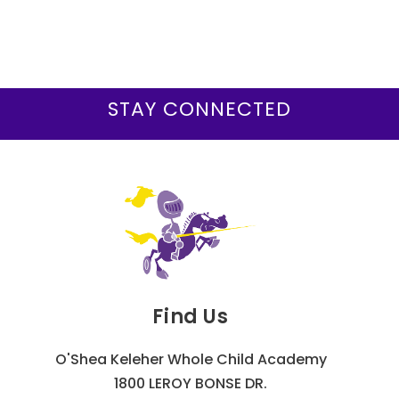
STAY CONNECTED
Find Us
O'Shea Keleher Whole Child Academy
1800 LEROY BONSE DR.