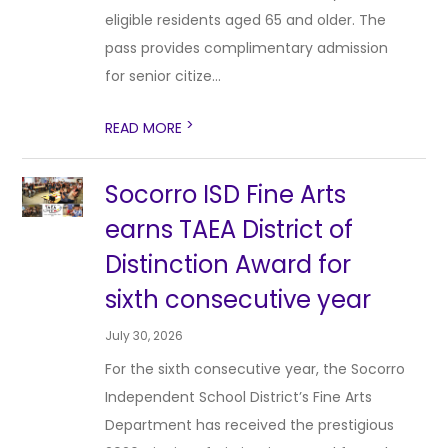
eligible residents aged 65 and older. The
pass provides complimentary admission
for senior citize...
>
READ MORE
Socorro ISD Fine Arts
earns TAEA District of
Distinction Award for
sixth consecutive year
July 30, 2026
For the sixth consecutive year, the Socorro
Independent School District’s Fine Arts
Department has received the prestigious