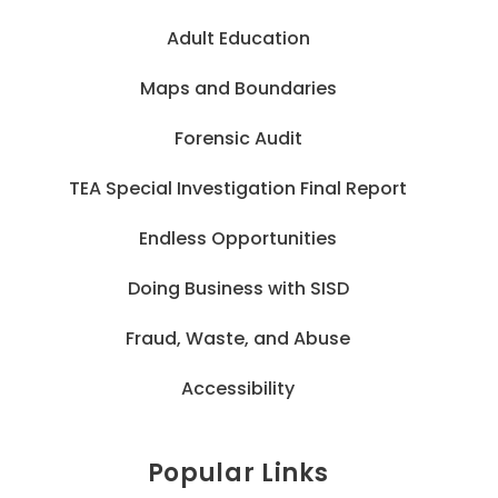
Adult Education
Maps and Boundaries
Forensic Audit
TEA Special Investigation Final Report
Endless Opportunities
Doing Business with SISD
Fraud, Waste, and Abuse
Accessibility
Popular Links