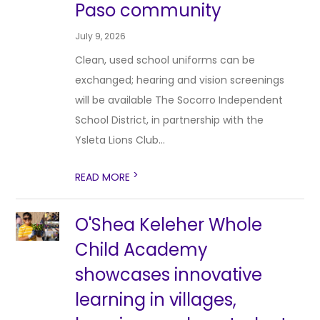
Paso community
July 9, 2026
Clean, used school uniforms can be
exchanged; hearing and vision screenings
will be available The Socorro Independent
School District, in partnership with the
Ysleta Lions Club...
>
READ MORE
O'Shea Keleher Whole
Child Academy
showcases innovative
learning in villages,