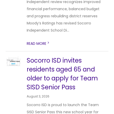
Independent review recognizes improved
financial performance, balanced budget
and progress rebuilding district reserves
Moody’s Ratings has revised Socorro
Independent School Di...
>
READ MORE
Socorro ISD invites
residents aged 65 and
older to apply for Team
SISD Senior Pass
August 3, 2026
Socorro ISD is proud to launch the Team
SISD Senior Pass this new school year for