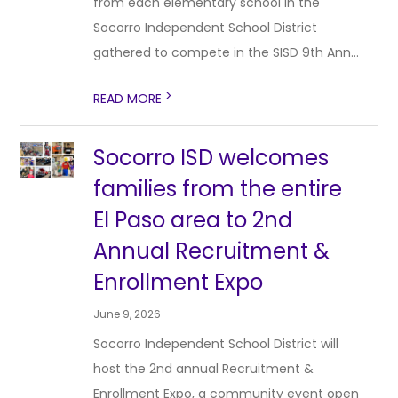
from each elementary school in the
Socorro Independent School District
gathered to compete in the SISD 9th Ann...
>
READ MORE
Socorro ISD welcomes
families from the entire
El Paso area to 2nd
Annual Recruitment &
Enrollment Expo
June 9, 2026
Socorro Independent School District will
host the 2nd annual Recruitment &
Enrollment Expo, a community event open