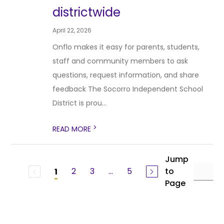
districtwide
April 22, 2026
Onflo makes it easy for parents, students,
staff and community members to ask
questions, request information, and share
feedback The Socorro Independent School
District is prou...
>
READ MORE
Jump
2
3
...
5
to
1
Page