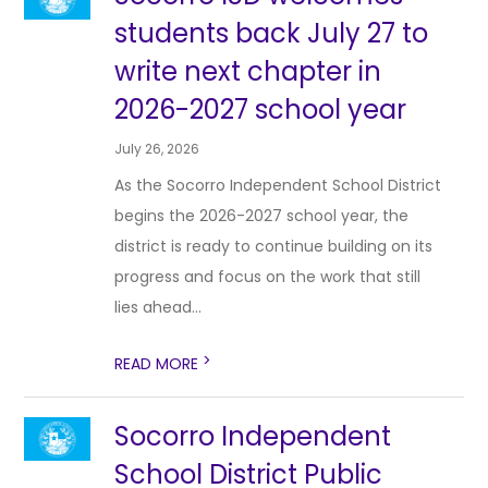
students back July 27 to
write next chapter in
2026-2027 school year
July 26, 2026
As the Socorro Independent School District
begins the 2026-2027 school year, the
district is ready to continue building on its
progress and focus on the work that still
lies ahead...
>
READ MORE
Socorro Independent
School District Public