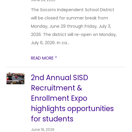
The Socorro Independent School District
will be closed for summer break from
Monday, June 29 through Friday, July 3,
2026. The district will re-open on Monday,
July 6, 2026. In ca...
>
READ MORE
2nd Annual SISD
Recruitment &
Enrollment Expo
highlights opportunities
for students
June 19, 2026