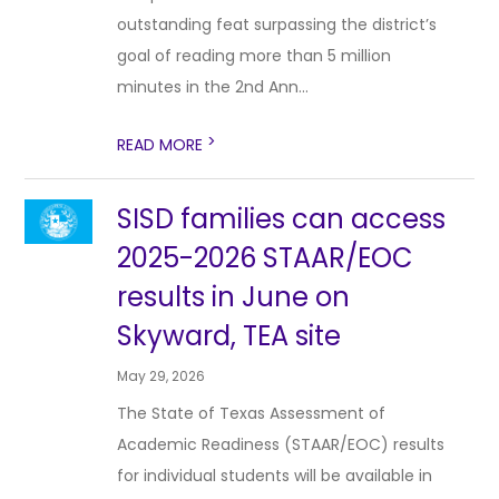
outstanding feat surpassing the district’s
goal of reading more than 5 million
minutes in the 2nd Ann...
>
READ MORE
SISD families can access
2025-2026 STAAR/EOC
results in June on
Skyward, TEA site
May 29, 2026
The State of Texas Assessment of
Academic Readiness (STAAR/EOC) results
for individual students will be available in