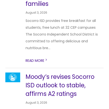
families
August 3, 2026
Socorro ISD provides free breakfast for all
students, free lunch at 32 CEP campuses
The Socorro Independent School District is
committed to offering delicious and
nutritious bre...
>
READ MORE
Moody’s revises Socorro
ISD outlook to stable,
affirms A2 ratings
August 3, 2026