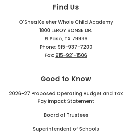
Find Us
O'Shea Keleher Whole Child Academy
1800 LEROY BONSE DR.
El Paso, TX 79936
Phone:
915-937-7200
Fax:
915-921-1506
Good to Know
2026-27 Proposed Operating Budget and Tax
Pay Impact Statement
Board of Trustees
Superintendent of Schools