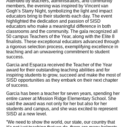
Attended by teachers, administrators, and community
members, the evening was inspired by Vincent van
Gogh’s Starry Night, symbolizing the light and impact
educators bring to their students each day. The event
highlighted the dedication and passion of SISD
educators who make a meaningful difference in both
classrooms and the community. The gala recognized all
50 campus Teachers of the Year, along with the Elite 8
finalists. These exceptional educators advanced through
a rigorous selection process, exemplifying excellence in
teaching and an unwavering commitment to student
success.
Garcia and Esparza received the Teacher of the Year
award for their outstanding teaching abilities and for
inspiring students to grow, succeed and make the most of
SISD opportunities as they embark on their next chapter
of success.
Garcia has been a teacher for seven years, spending her
entire career at Mission Ridge Elementary School. She
said the award was not only for her but also for her
students and campus, and she was excited to represent
SISD at a new level.
“We need to show the world, our state, our country that