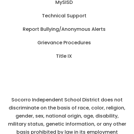
MySISD
Technical Support
Report Bullying/Anonymous Alerts
Grievance Procedures
Title IX
Socorro Independent School District does not
discriminate on the basis of race, color, religion,
gender, sex, national origin, age, disability,
military status, genetic information, or any other
basis prohibited by law in its employment