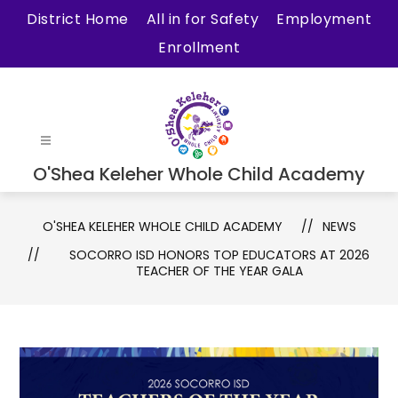
Skip
District Home
All in for Safety
Employment
to
Enrollment
content
O'Shea Keleher Whole Child Academy
O'SHEA KELEHER WHOLE CHILD ACADEMY
NEWS
SOCORRO ISD HONORS TOP EDUCATORS AT 2026
TEACHER OF THE YEAR GALA