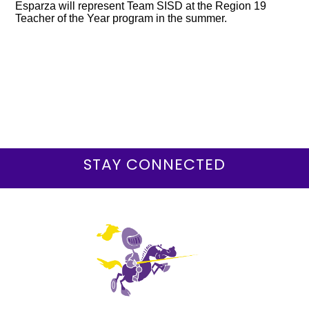
Esparza will represent Team SISD at the Region 19
Teacher of the Year program in the summer.
STAY CONNECTED