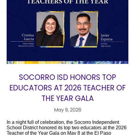
SOCORRO ISD HONORS TOP
EDUCATORS AT 2026 TEACHER OF
THE YEAR GALA
May 9, 2026
In a night full of celebration, the Socorro Independent
School District honored its top two educators at the 2026
Teacher of the Year Gala on May 8 at the El Paso