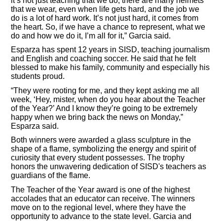
it’s not just teaching that we do, there are many helmets
that we wear, even when life gets hard, and the job we
do is a lot of hard work. It’s not just hard, it comes from
the heart. So, if we have a chance to represent, what we
do and how we do it, I’m all for it,” Garcia said.
Esparza has spent 12 years in SISD, teaching journalism
and English and coaching soccer. He said that he felt
blessed to make his family, community and especially his
students proud.
“They were rooting for me, and they kept asking me all
week, ‘Hey, mister, when do you hear about the Teacher
of the Year?’ And I know they’re going to be extremely
happy when we bring back the news on Monday,”
Esparza said.
Both winners were awarded a glass sculpture in the
shape of a flame, symbolizing the energy and spirit of
curiosity that every student possesses. The trophy
honors the unwavering dedication of SISD's teachers as
guardians of the flame.
The Teacher of the Year award is one of the highest
accolades that an educator can receive. The winners
move on to the regional level, where they have the
opportunity to advance to the state level. Garcia and