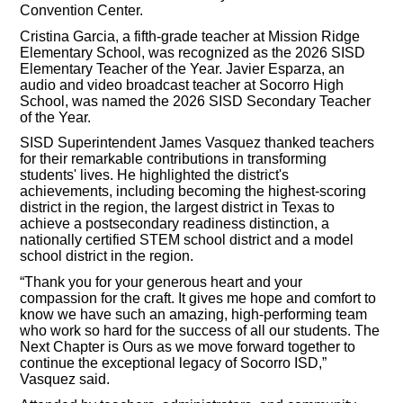
Convention Center.
Cristina Garcia, a fifth-grade teacher at Mission Ridge
Elementary School, was recognized as the 2026 SISD
Elementary Teacher of the Year. Javier Esparza, an
audio and video broadcast teacher at Socorro High
School, was named the 2026 SISD Secondary Teacher
of the Year.
SISD Superintendent James Vasquez thanked teachers
for their remarkable contributions in transforming
students' lives. He highlighted the district's
achievements, including becoming the highest-scoring
district in the region, the largest district in Texas to
achieve a postsecondary readiness distinction, a
nationally certified STEM school district and a model
school district in the region.
“Thank you for your generous heart and your
compassion for the craft. It gives me hope and comfort to
know we have such an amazing, high-performing team
who work so hard for the success of all our students. The
Next Chapter is Ours as we move forward together to
continue the exceptional legacy of Socorro ISD,”
Vasquez said.