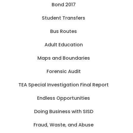
Bond 2017
Student Transfers
Bus Routes
Adult Education
Maps and Boundaries
Forensic Audit
TEA Special Investigation Final Report
Endless Opportunities
Doing Business with SISD
Fraud, Waste, and Abuse