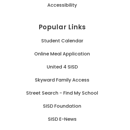
Accessibility
Popular Links
Student Calendar
Online Meal Application
United 4 SISD
Skyward Family Access
Street Search - Find My School
SISD Foundation
SISD E-News