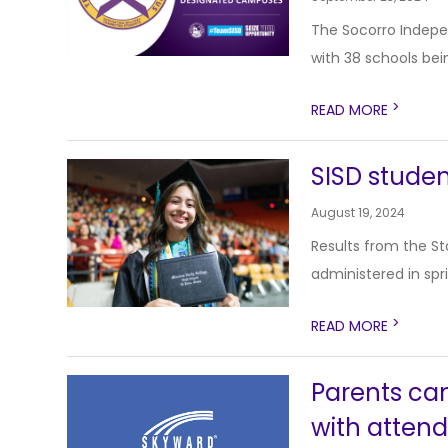
The Socorro Indepe
with 38 schools bei
>
READ MORE
SISD studen
August 19, 2024
Results from the S
administered in spr
>
READ MORE
Parents ca
with attend