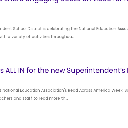
dent School District is celebrating the National Education Ass
th a variety of activities throughou...
s ALL IN for the new Superintendent’
r’s National Education Association's Read Across America Week, Soc
achers and staff to read more th...