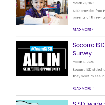
March 26, 2025
SISD provides free 
parents of three- a
>
READ MORE
Socorro ISD
Survey
March 10, 2025
Socorro ISD stakehol
they want to see in 
>
READ MORE
SISD leade