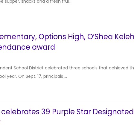
e supper, snacks and a fresh frui...
ementary, Options High, O’Shea Keleh
tendance award
dent School District celebrated three schools that achieved the
l year. On Sept. 17, principals ...
D celebrates 39 Purple Star Designat
r