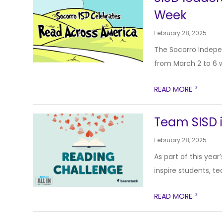
Week
February 28, 2025
The Socorro Indepen
from March 2 to 6 wi
>
READ MORE
Team SISD i
February 28, 2025
As part of this yea
inspire students, te
>
READ MORE