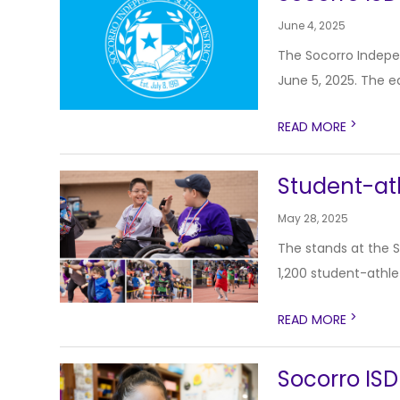
June 4, 2025
The Socorro Indepen
June 5, 2025. The ea
>
READ MORE
Student-at
May 28, 2025
The stands at the 
1,200 student-athlet
>
READ MORE
Socorro ISD 