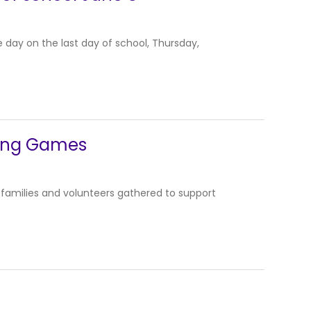
 day on the last day of school, Thursday,
pring Games
 families and volunteers gathered to support