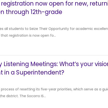
 registration now open for new, return
en through 12th-grade
 all students to Seize Their Opportunity for academic excellen
hat registration is now open fo...
istening Meetings: What’s your visio
t in a Superintendent?
e process of resetting its five-year priorities, which serve as a
the district. The Socorro IS...