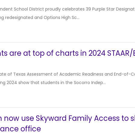
ndent School District proudly celebrates 39 Purple Star Design
ng redesignated and Options High Sc...
ts are at top of charts in 2024 STAAR/
tate of Texas Assessment of Academic Readiness and End-of-C
ing 2024 show that students in the Socorro Indep...
n now use Skyward Family Access to s
ance office