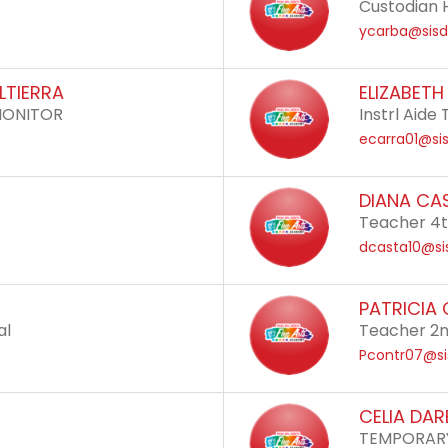
Custodian 
ycarba@sisd
LTIERRA
ELIZABET
MONITOR
Instrl Aid
ecarra01@sis
DIANA CA
Teacher 4
dcasta10@si
PATRICIA
al
Teacher 2
Pcontr07@si
CELIA DA
TEMPORAR