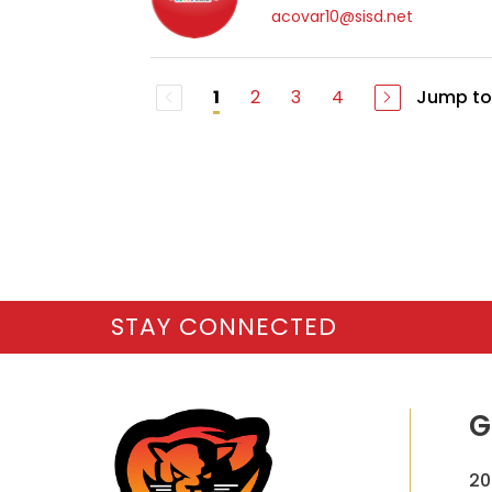
acovar10@sisd.net
2
3
4
Jump to
1
STAY CONNECTED
G
20