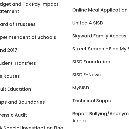
dget and Tax Pay Impact
Online Meal Application
atement
United 4 SISD
ard of Trustees
Skyward Family Access
perintendent of Schools
Street Search - Find My
nd 2017
SISD Foundation
udent Transfers
SISD E-News
s Routes
MySISD
ult Education
Technical Support
ps and Boundaries
Report Bullying/Anony
rensic Audit
Alerts
A Special Investigation Final