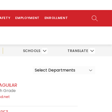
ow
NTS
bmenu
SEARCH SI
SAFETY
EMPLOYMENT
ENROLLMENT
SCHOOLS
TRANSLATE
Select Departments
 AGUILAR
th Grade
sd.net