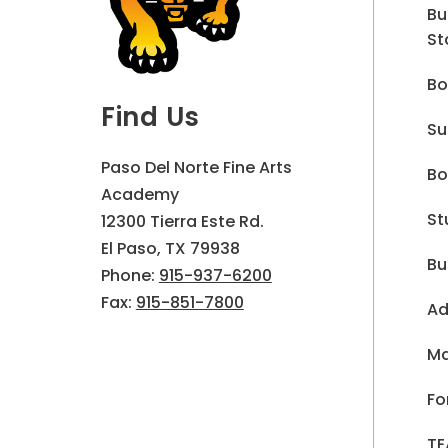
Bu
St
Bo
Find Us
Su
Paso Del Norte Fine Arts
Bo
Academy
St
12300 Tierra Este Rd.
El Paso, TX 79938
Bu
Phone:
915-937-6200
Fax:
915-851-7800
Ad
Ma
Fo
TE