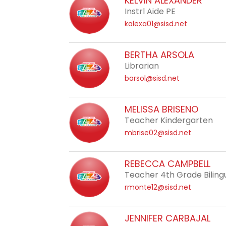
KELVIN ALEXANDER
staff
Instrl Aide PE
name.
kalexa01@sisd.net
BERTHA ARSOLA
Librarian
barsol@sisd.net
MELISSA BRISENO
Teacher Kindergarten
mbrise02@sisd.net
REBECCA CAMPBELL
Teacher 4th Grade Biling
rmonte12@sisd.net
JENNIFER CARBAJAL