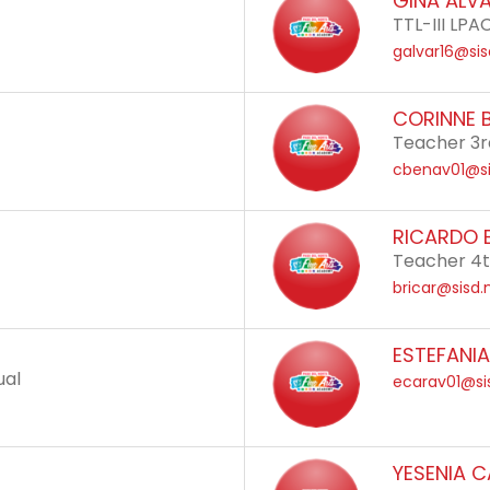
GINA ALV
TTL-III LPA
galvar16@sis
CORINNE 
Teacher 3r
cbenav01@si
RICARDO 
Teacher 4
bricar@sisd.
ESTEFANI
ual
ecarav01@si
YESENIA 