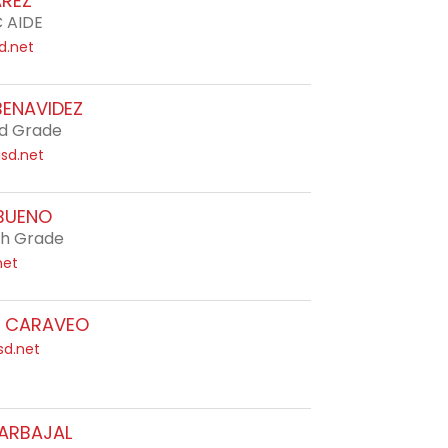
AREZ
C AIDE
d.net
BENAVIDEZ
d Grade
sd.net
BUENO
th Grade
net
A CARAVEO
sd.net
CARBAJAL