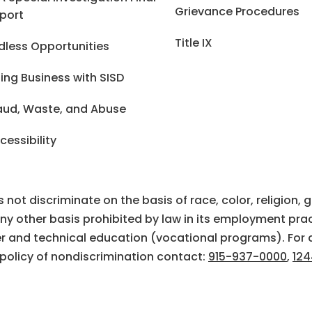
Grievance Procedures
port
Title IX
dless Opportunities
ing Business with SISD
aud, Waste, and Abuse
cessibility
ot discriminate on the basis of race, color, religion, gen
 any other basis prohibited by law in its employment prac
eer and technical education (vocational programs). For 
 policy of nondiscrimination contact:
915-937-0000
,
124