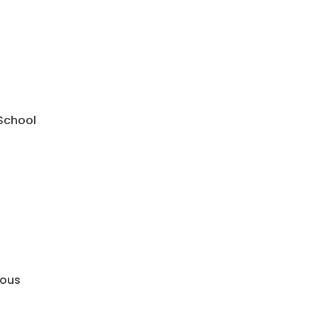
 School
mous