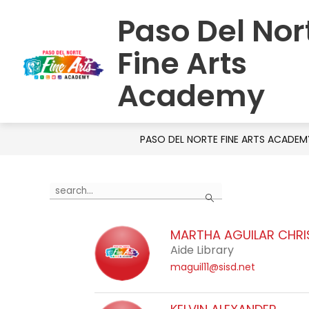
Skip
Paso Del Nor
to
HOME
SCHOOL INFORMATION
S
content
Fine Arts
Academy
PASO DEL NORTE FINE ARTS ACADEM
Use
Search
the
search
MARTHA AGUILAR CHR
field
Aide Library
above
maguil11@sisd.net
to
filter
by