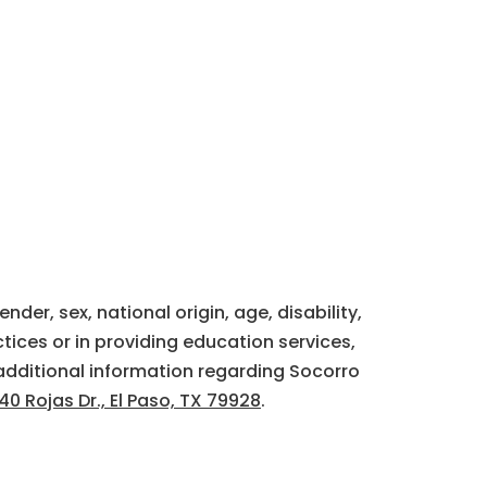
der, sex, national origin, age, disability,
tices or in providing education services,
additional information regarding Socorro
40 Rojas Dr., El Paso, TX 79928
.