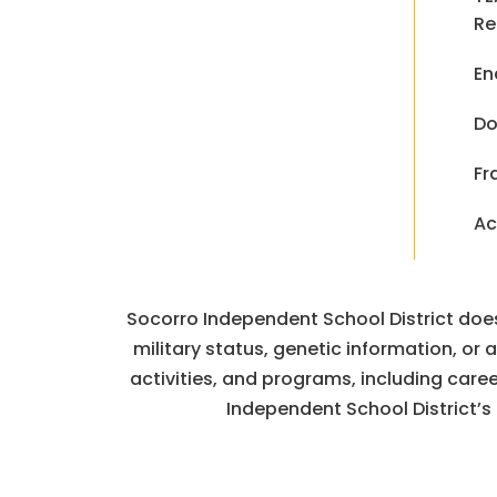
Re
En
Do
Fr
Ac
Socorro Independent School District does n
military status, genetic information, or
activities, and programs, including car
Independent School District’s