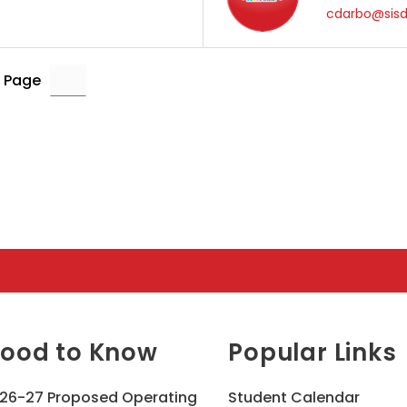
cdarbo@sisd
 Page
ood to Know
Popular Links
26-27 Proposed Operating
Student Calendar