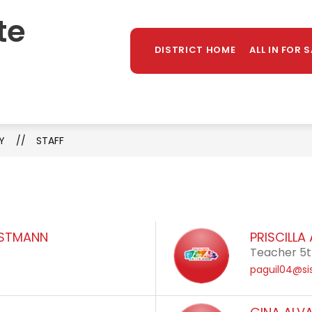
te
Sh
TAFF DIRECTORY
LIBRARY
PARENTS/STUDE
MORE
su
DISTRICT HOME
ALL IN FOR 
for
Y
STAFF
ISTMANN
PRISCILLA
Teacher 5
paguil04@si