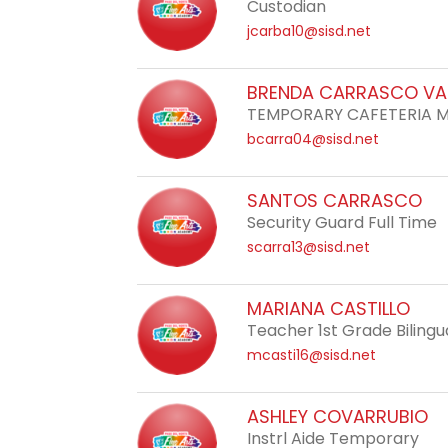
Custodian
jcarba10@sisd.net
BRENDA CARRASCO VA
TEMPORARY CAFETERIA 
bcarra04@sisd.net
SANTOS CARRASCO
Security Guard Full Time
scarra13@sisd.net
MARIANA CASTILLO
Teacher 1st Grade Bilingu
mcasti16@sisd.net
ASHLEY COVARRUBIO
Instrl Aide Temporary