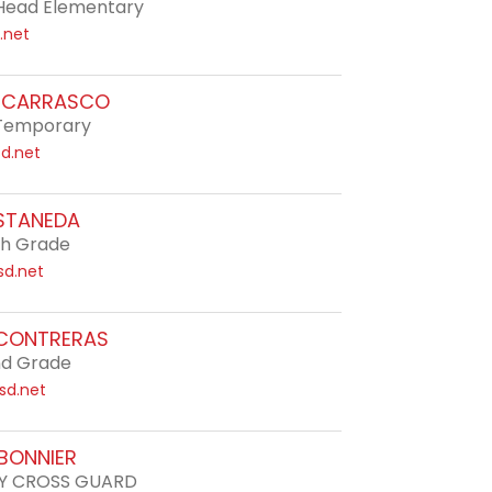
Head Elementary
.net
H CARRASCO
e Temporary
d.net
STANEDA
th Grade
sd.net
 CONTRERAS
nd Grade
sd.net
RBONNIER
Y CROSS GUARD