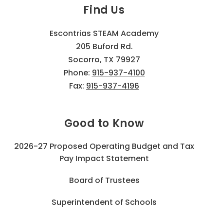
Find Us
Escontrias STEAM Academy
205 Buford Rd.
Socorro, TX 79927
Phone:
915-937-4100
Fax:
915-937-4196
Good to Know
2026-27 Proposed Operating Budget and Tax
Pay Impact Statement
Board of Trustees
Superintendent of Schools