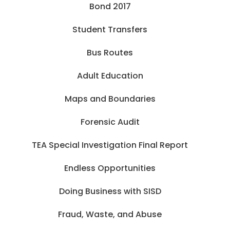
Bond 2017
Student Transfers
Bus Routes
Adult Education
Maps and Boundaries
Forensic Audit
TEA Special Investigation Final Report
Endless Opportunities
Doing Business with SISD
Fraud, Waste, and Abuse