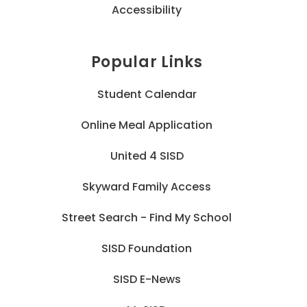
Accessibility
Popular Links
Student Calendar
Online Meal Application
United 4 SISD
Skyward Family Access
Street Search - Find My School
SISD Foundation
SISD E-News