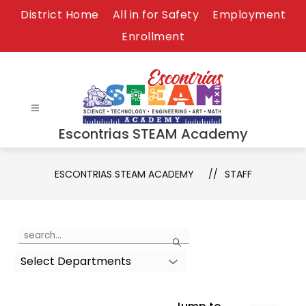
Skip
District Home
All in for Safety
Employment
to
Enrollment
content
Escontrias STEAM Academy
ESCONTRIAS STEAM ACADEMY
STAFF
Use
Search
the
Select Departments
search
field
above