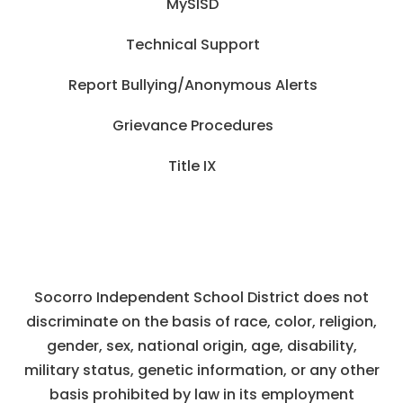
MySISD
Technical Support
Report Bullying/Anonymous Alerts
Grievance Procedures
Title IX
Socorro Independent School District does not
discriminate on the basis of race, color, religion,
gender, sex, national origin, age, disability,
military status, genetic information, or any other
basis prohibited by law in its employment