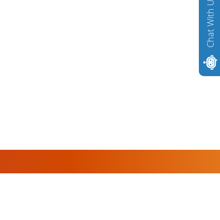
Chat With Us