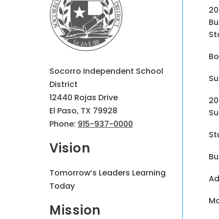
20
Bu
St
Bo
Socorro Independent School
Su
District
12440 Rojas Drive
20
El Paso, TX 79928
Su
Phone:
915-937-0000
St
Vision
Bu
Tomorrow’s Leaders Learning
Ad
Today
Ma
Mission