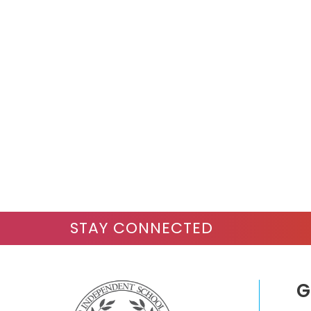
STAY CONNECTED
G