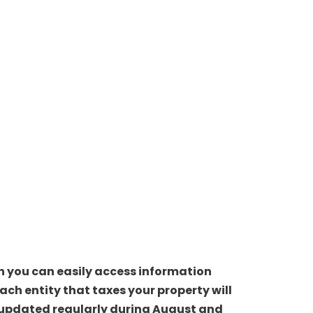
ch you can easily access information
ch entity that taxes your property will
be updated regularly during August and