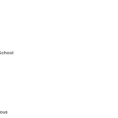
 School
mous