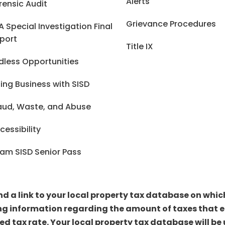
Alerts
rensic Audit
Grievance Procedures
A Special Investigation Final
port
Title IX
dless Opportunities
ing Business with SISD
aud, Waste, and Abuse
cessibility
am SISD Senior Pass
ind a link to your local property tax database on whi
ng information regarding the amount of taxes that ea
sed tax rate. Your local property tax database will 