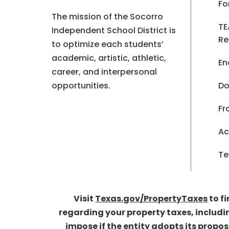
Fo
The mission of the Socorro
TE
Independent School District is
Re
to optimize each students’
academic, artistic, athletic,
En
career, and interpersonal
opportunities.
Do
Fr
Ac
Te
Visit
Texas.gov/PropertyTaxes
to f
regarding your property taxes, includi
impose if the entity adopts its propo