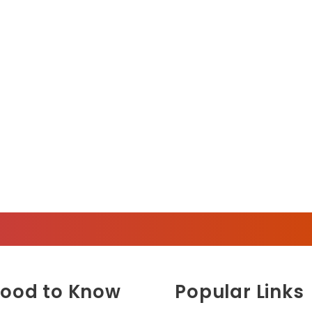
ood to Know
Popular Links