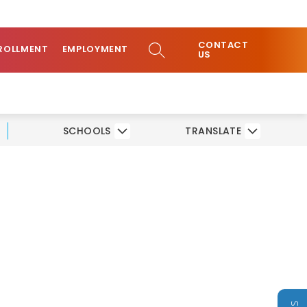
ow
COMMUNITY
CONTACT
bmenu
SEARCH SITE
ROLLMENT
EMPLOYMENT
US
SCHOOLS
TRANSLATE