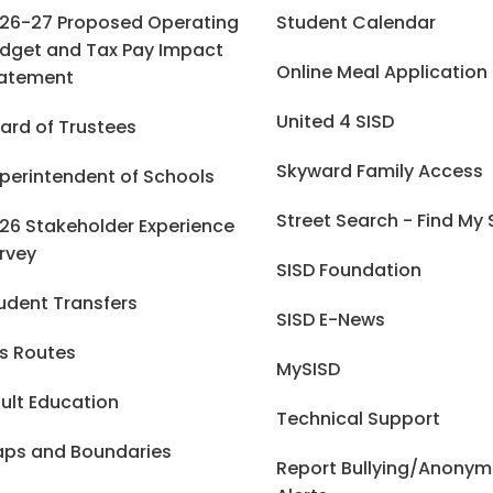
26-27 Proposed Operating
Student Calendar
dget and Tax Pay Impact
Online Meal Application
atement
United 4 SISD
ard of Trustees
Skyward Family Access
perintendent of Schools
Street Search - Find My
26 Stakeholder Experience
rvey
SISD Foundation
udent Transfers
SISD E-News
s Routes
MySISD
ult Education
Technical Support
ps and Boundaries
Report Bullying/Anony