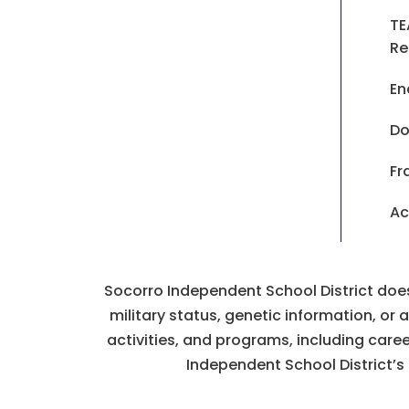
TE
Re
En
Do
Fr
Ac
Socorro Independent School District does n
military status, genetic information, or
activities, and programs, including car
Independent School District’s