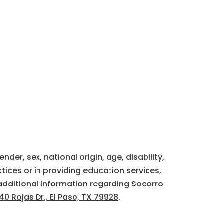
der, sex, national origin, age, disability,
tices or in providing education services,
additional information regarding Socorro
40 Rojas Dr., El Paso, TX 79928
.