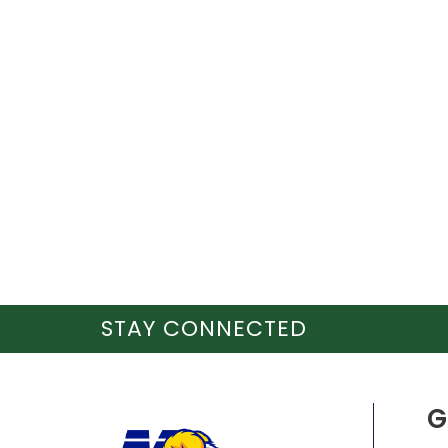
STAY CONNECTED
G