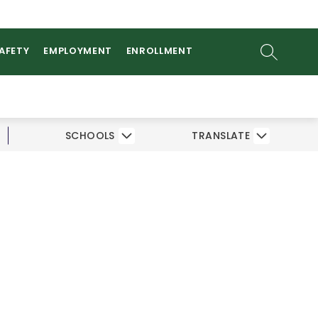
ow
AMS
ATHLETICS
PARENTS/STUDENTS
bmenu
SEARCH SI
SAFETY
EMPLOYMENT
ENROLLMENT
SCHOOLS
TRANSLATE