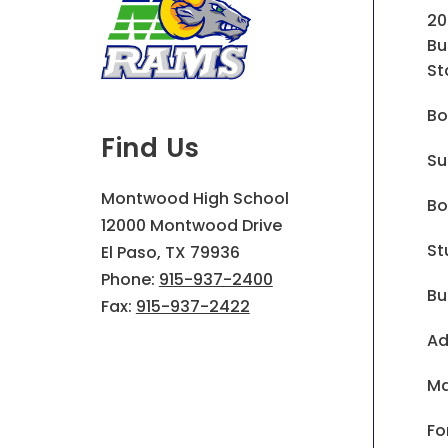
20
Bu
St
Bo
Find Us
Su
Montwood High School
Bo
12000 Montwood Drive
St
El Paso, TX 79936
Phone:
915-937-2400
Bu
Fax:
915-937-2422
Ad
Ma
Fo