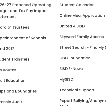
26-27 Proposed Operating
Student Calendar
dget and Tax Pay Impact
Online Meal Application
atement
United 4 SISD
ard of Trustees
Skyward Family Access
perintendent of Schools
Street Search - Find My
nd 2017
SISD Foundation
udent Transfers
SISD E-News
s Routes
MySISD
ult Education
Technical Support
ps and Boundaries
Report Bullying/Anony
rensic Audit