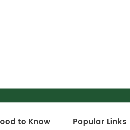
ood to Know
Popular Links