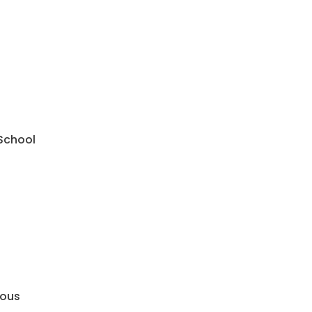
 School
mous