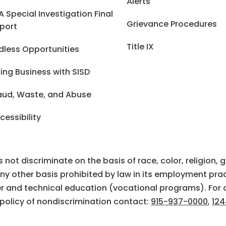
Alerts
A Special Investigation Final
Grievance Procedures
port
Title IX
dless Opportunities
ing Business with SISD
aud, Waste, and Abuse
cessibility
ot discriminate on the basis of race, color, religion, gen
 any other basis prohibited by law in its employment prac
eer and technical education (vocational programs). For 
 policy of nondiscrimination contact:
915-937-0000
,
124