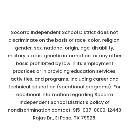
Socorro Independent School District does not
discriminate on the basis of race, color, religion,
gender, sex, national origin, age, disability,
military status, genetic information, or any other
basis prohibited by law in its employment
practices or in providing education services,
activities, and programs, including career and
technical education (vocational programs). For
additional information regarding Socorro
Independent School District’s policy of
nondiscrimination contact:
915-937-0000
,
12440
Rojas Dr., El Paso, TX 79928
.