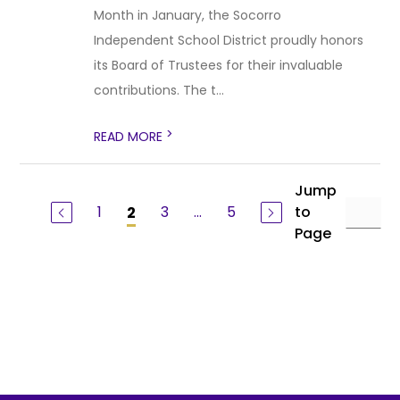
Month in January, the Socorro
Independent School District proudly honors
its Board of Trustees for their invaluable
contributions. The t...
>
READ MORE
Jump
1
3
...
5
to
2
Page