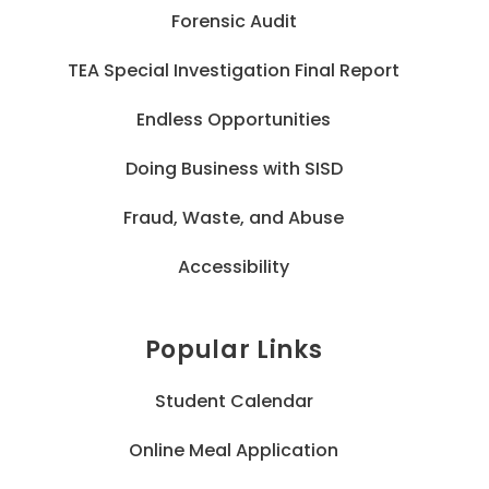
Forensic Audit
TEA Special Investigation Final Report
Endless Opportunities
Doing Business with SISD
Fraud, Waste, and Abuse
Accessibility
Popular Links
Student Calendar
Online Meal Application