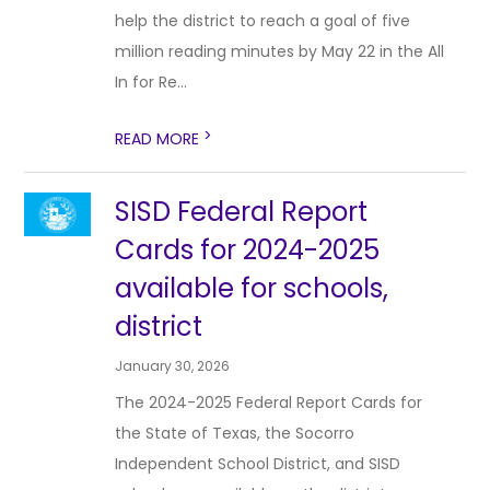
help the district to reach a goal of five
million reading minutes by May 22 in the All
In for Re...
>
READ MORE
SISD Federal Report
Cards for 2024-2025
available for schools,
district
January 30, 2026
The 2024-2025 Federal Report Cards for
the State of Texas, the Socorro
Independent School District, and SISD