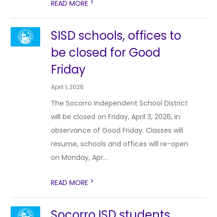
>
READ MORE
SISD schools, offices to
be closed for Good
Friday
April 1, 2026
The Socorro Independent School District
will be closed on Friday, April 3, 2026, in
observance of Good Friday. Classes will
resume, schools and offices will re-open
on Monday, Apr...
>
READ MORE
Socorro ISD students