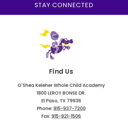
STAY CONNECTED
Find Us
O'Shea Keleher Whole Child Academy
1800 LEROY BONSE DR.
El Paso, TX 79936
Phone:
915-937-7200
Fax:
915-921-1506