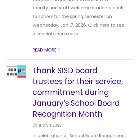
faculty and staff welcome students back
to school for the spring semester on
Wednesday, Jan. 7, 2026. Click here to see
a special video mess...
>
READ MORE
Thank SISD board
trustees for their service,
commitment during
January’s School Board
Recognition Month
January 1, 2026
In celebration of School Board Recognition