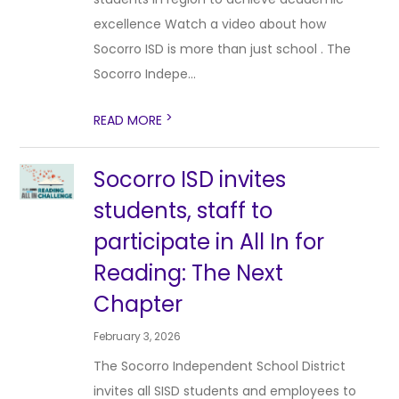
excellence Watch a video about how
Socorro ISD is more than just school . The
Socorro Indepe...
>
READ MORE
Socorro ISD invites
students, staff to
participate in All In for
Reading: The Next
Chapter
February 3, 2026
The Socorro Independent School District
invites all SISD students and employees to