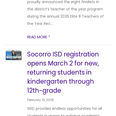
proudly announced the eight finalists in
the district’s teacher of the year program
during the annual 2026 Elite 8 Teachers of
the Year Rec...
>
READ MORE
Socorro ISD registration
opens March 2 for new,
returning students in
kindergarten through
12th-grade
February 10, 2026
SISD provides endless opportunities for all
students in region to achieve academic