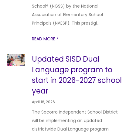
School® (NGSS) by the National
Association of Elementary School
Principals (NAESP). This prestigi...
>
READ MORE
Updated SISD Dual
Language program to
start in 2026-2027 school
year
April 16, 2026
The Socorro Independent School District
will be implementing an updated
districtwide Dual Language program