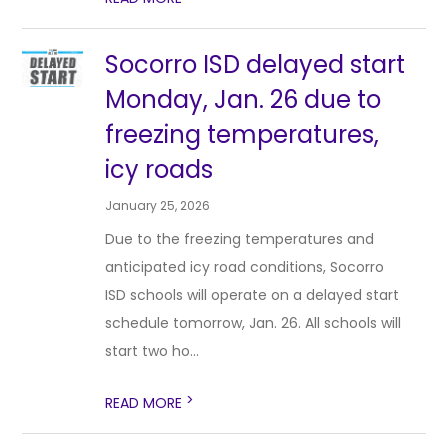
Socorro ISD delayed start
Monday, Jan. 26 due to
freezing temperatures,
icy roads
January 25, 2026
Due to the freezing temperatures and
anticipated icy road conditions, Socorro
ISD schools will operate on a delayed start
schedule tomorrow, Jan. 26. All schools will
start two ho...
>
READ MORE