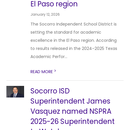
El Paso region
January 12, 2026
The Socorro Independent School District is
setting the standard for academic
excellence in the El Paso region. According
to results released in the 2024–2025 Texas
Academic Perfor...
>
READ MORE
Socorro ISD
Superintendent James
Vasquez named NSPRA
2025-26 Superintendent