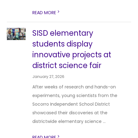
>
READ MORE
SISD elementary
students display
innovative projects at
district science fair
January 27, 2026
After weeks of research and hands-on
experiments, young scientists from the
Socorro Independent School District
showcased their discoveries at the
districtwide elementary science ...
>
READ MORE