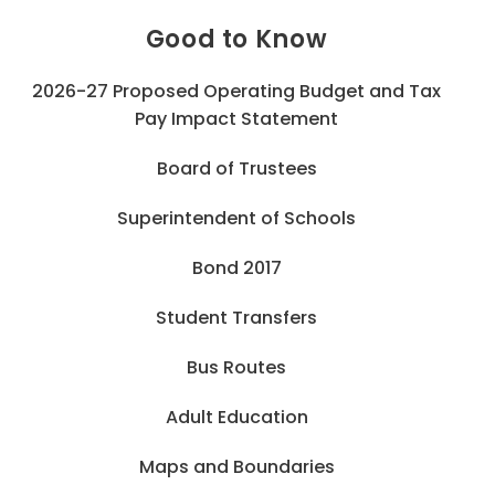
Good to Know
2026-27 Proposed Operating Budget and Tax
Pay Impact Statement
Board of Trustees
Superintendent of Schools
Bond 2017
Student Transfers
Bus Routes
Adult Education
Maps and Boundaries