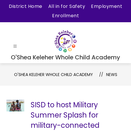
Skip
District Home
All in for Safety
Employment
to
Enrollment
content
O'Shea Keleher Whole Child Academy
O'SHEA KELEHER WHOLE CHILD ACADEMY
NEWS
SISD to host Military
Summer Splash for
military-connected