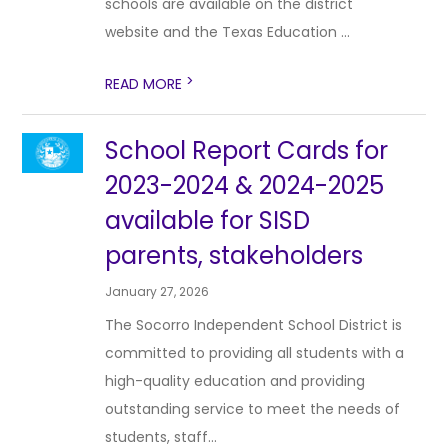
schools are available on the district
website and the Texas Education ...
>
READ MORE
School Report Cards for
2023-2024 & 2024-2025
available for SISD
parents, stakeholders
January 27, 2026
The Socorro Independent School District is
committed to providing all students with a
high-quality education and providing
outstanding service to meet the needs of
students, staff...