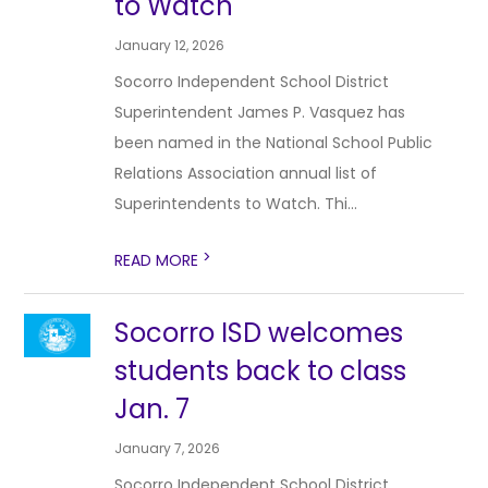
to Watch
January 12, 2026
Socorro Independent School District
Superintendent James P. Vasquez has
been named in the National School Public
Relations Association annual list of
Superintendents to Watch. Thi...
>
READ MORE
Socorro ISD welcomes
students back to class
Jan. 7
January 7, 2026
Socorro Independent School District