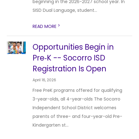
beginning in the 2026-2027 school year. In
SISD Dual Language, student...
>
READ MORE
Opportunities Begin in
Pre‑K -- Socorro ISD
Registration Is Open
April 16, 2026
Free PreK programs offered for qualifying
3-year-olds, all 4-year-olds The Socorro
Independent School District welcomes
parents of three- and four-year-old Pre-
Kindergarten st...