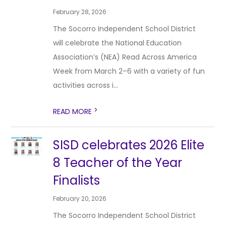
February 28, 2026
The Socorro Independent School District
will celebrate the National Education
Association’s (NEA) Read Across America
Week from March 2–6 with a variety of fun
activities across i...
>
READ MORE
SISD celebrates 2026 Elite
8 Teacher of the Year
Finalists
February 20, 2026
The Socorro Independent School District