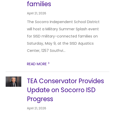
families
April 21, 2026
The Socorro Independent School District
will host a Military Summer Splash event
for SISD military-connected families on
Saturday, May 9, at the SISD Aquatics
Center, 1257 Southvi...
>
READ MORE
TEA Conservator Provides
Update on Socorro ISD
Progress
April 21, 2026