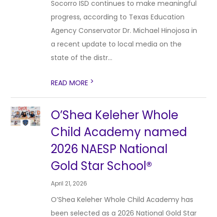
Socorro ISD continues to make meaningful
progress, according to Texas Education
Agency Conservator Dr. Michael Hinojosa in
a recent update to local media on the
state of the distr...
>
READ MORE
O’Shea Keleher Whole
Child Academy named
2026 NAESP National
Gold Star School®
April 21, 2026
O’Shea Keleher Whole Child Academy has
been selected as a 2026 National Gold Star