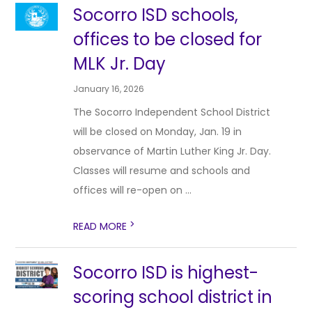
Socorro ISD schools,
offices to be closed for
MLK Jr. Day
January 16, 2026
The Socorro Independent School District
will be closed on Monday, Jan. 19 in
observance of Martin Luther King Jr. Day.
Classes will resume and schools and
offices will re-open on ...
>
READ MORE
Socorro ISD is highest-
scoring school district in