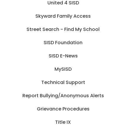
United 4 SISD
Skyward Family Access
Street Search - Find My School
SISD Foundation
SISD E-News
MySISD
Technical Support
Report Bullying/Anonymous Alerts
Grievance Procedures
Title IX