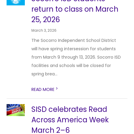
return to class on March
25, 2026
March 3, 2026
The Socorro Independent School District
will have spring intersession for students
from March 9 through 13, 2026. Socorro ISD
facilities and schools will be closed for
spring brea...
>
READ MORE
SISD celebrates Read
Across America Week
March 2–6