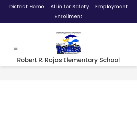
Skip
District Home
All in for Safety
Employment
to
Enrollment
content
Robert R. Rojas Elementary School