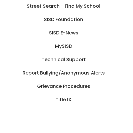
Street Search - Find My School
SISD Foundation
SISD E-News
MySISD
Technical Support
Report Bullying/Anonymous Alerts
Grievance Procedures
Title IX