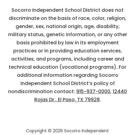
Socorro Independent School District does not
discriminate on the basis of race, color, religion,
gender, sex, national origin, age, disability,
military status, genetic information, or any other
basis prohibited by law in its employment
practices or in providing education services,
activities, and programs, including career and
technical education (vocational programs). For
additional information regarding Socorro
Independent School District’s policy of
nondiscrimination contact:
915-937-0000
,
12440
Rojas Dr., El Paso, TX 79928
.
Copyright © 2026 Socorro Independent