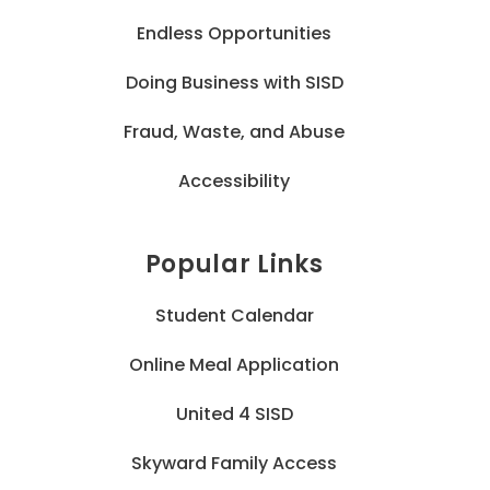
Endless Opportunities
Doing Business with SISD
Fraud, Waste, and Abuse
Accessibility
Popular Links
Student Calendar
Online Meal Application
United 4 SISD
Skyward Family Access