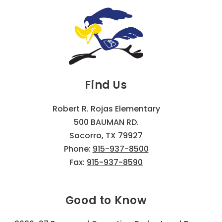
Find Us
Robert R. Rojas Elementary
500 BAUMAN RD.
Socorro, TX 79927
Phone:
915-937-8500
Fax:
915-937-8590
Good to Know