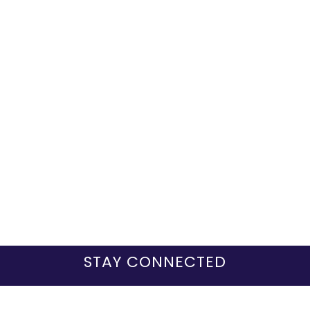
STAY CONNECTED