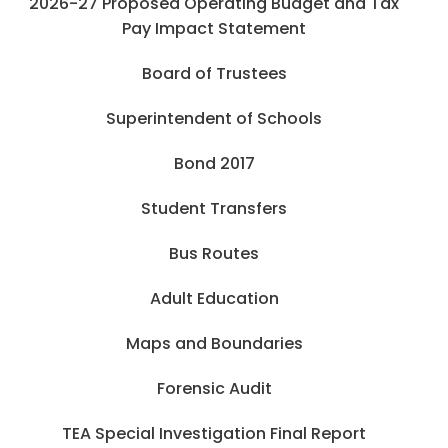
2026-27 Proposed Operating Budget and Tax
Pay Impact Statement
Board of Trustees
Superintendent of Schools
Bond 2017
Student Transfers
Bus Routes
Adult Education
Maps and Boundaries
Forensic Audit
TEA Special Investigation Final Report