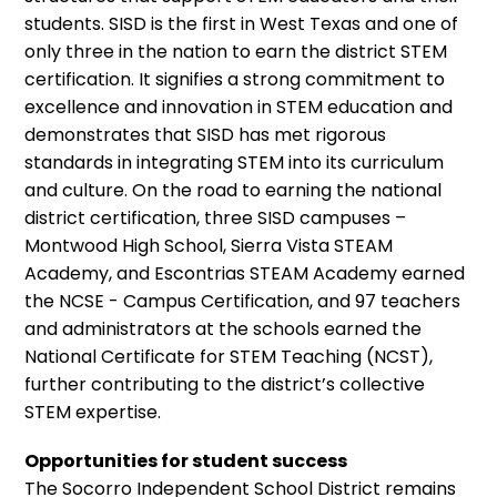
students. SISD is the first in West Texas and one of
only three in the nation to earn the district STEM
certification. It signifies a strong commitment to
excellence and innovation in STEM education and
demonstrates that SISD has met rigorous
standards in integrating STEM into its curriculum
and culture. On the road to earning the national
district certification, three SISD campuses –
Montwood High School, Sierra Vista STEAM
Academy, and Escontrias STEAM Academy earned
the NCSE - Campus Certification, and 97 teachers
and administrators at the schools earned the
National Certificate for STEM Teaching (NCST),
further contributing to the district’s collective
STEM expertise.
Opportunities for student success
The Socorro Independent School District remains