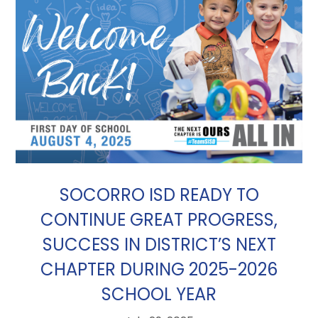
SOCORRO ISD READY TO
CONTINUE GREAT PROGRESS,
SUCCESS IN DISTRICT’S NEXT
CHAPTER DURING 2025-2026
SCHOOL YEAR