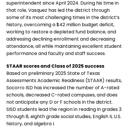
superintendent since April 2024. During his time in
that role, Vasquez has led the district through
some of its most challenging times in the district’s
history, overcoming a $42 million budget deficit,
working to restore a depleted fund balance, and
addressing declining enrollment and decreasing
attendance, all while maintaining excellent student
performance and faculty and staff success.
STAAR scores and Class of 2025 success
Based on preliminary 2025 State of Texas
Assessments Academic Readiness (STAAR) results,
Socorro ISD has increased the number of A-rated
schools, decreased C-rated campuses, and does
not anticipate any D or F schools in the district.
SISD students lead the region in reading in grades 3
through 8, eighth grade social studies, English II, U.S.
history, and algebra I.