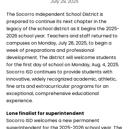
July 29, 2025
The Socorro Independent School District is
prepared to continue its next chapter in the
legacy of the school district as it begins the 2025-
2026 school year. Teachers and staff returned to
campuses on Monday, July 28, 2025, to begin a
week of preparations and professional
development. The district will welcome students
for the first day of school on Monday, Aug. 4, 2025.
Socorro ISD continues to provide students with
innovative, widely recognized academic, athletic,
fine arts and extracurricular programs for an
exceptional, comprehensive educational
experience.
Lone finalist for superintendent
Socorro ISD welcomes a new permanent
superintendent for the 2025-2026 school year. The