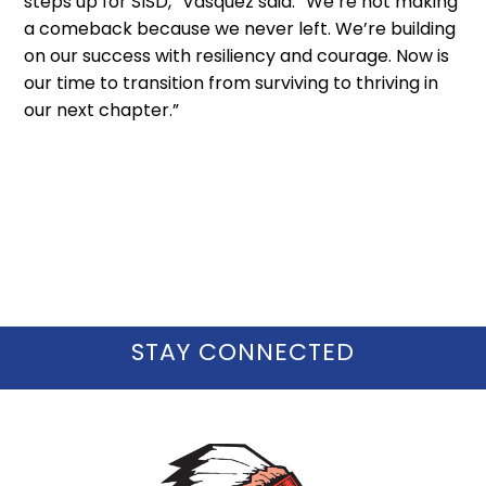
steps up for SISD,” Vasquez said. “We’re not making
a comeback because we never left. We’re building
on our success with resiliency and courage. Now is
our time to transition from surviving to thriving in
our next chapter.”
STAY CONNECTED