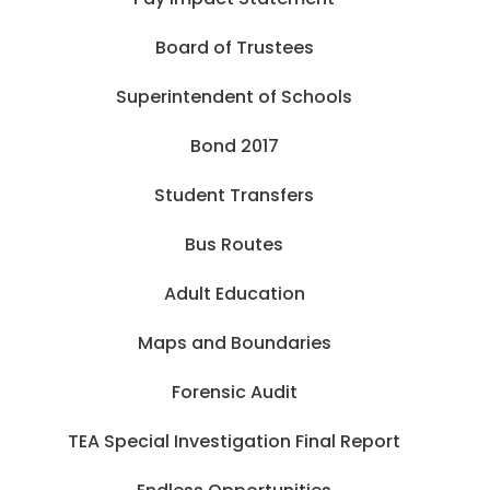
Board of Trustees
Superintendent of Schools
Bond 2017
Student Transfers
Bus Routes
Adult Education
Maps and Boundaries
Forensic Audit
TEA Special Investigation Final Report