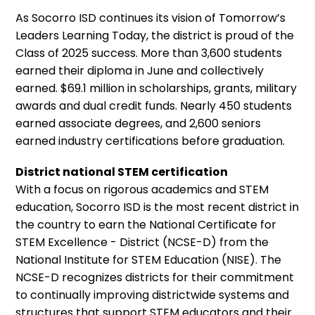
As Socorro ISD continues its vision of Tomorrow’s
Leaders Learning Today, the district is proud of the
Class of 2025 success. More than 3,600 students
earned their diploma in June and collectively
earned. $69.1 million in scholarships, grants, military
awards and dual credit funds. Nearly 450 students
earned associate degrees, and 2,600 seniors
earned industry certifications before graduation.
District national STEM certification
With a focus on rigorous academics and STEM
education, Socorro ISD is the most recent district in
the country to earn the National Certificate for
STEM Excellence - District (NCSE-D) from the
National Institute for STEM Education (NISE). The
NCSE-D recognizes districts for their commitment
to continually improving districtwide systems and
structures that support STEM educators and their