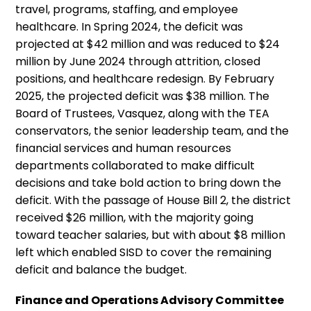
travel, programs, staffing, and employee
healthcare. In Spring 2024, the deficit was
projected at $42 million and was reduced to $24
million by June 2024 through attrition, closed
positions, and healthcare redesign. By February
2025, the projected deficit was $38 million. The
Board of Trustees, Vasquez, along with the TEA
conservators, the senior leadership team, and the
financial services and human resources
departments collaborated to make difficult
decisions and take bold action to bring down the
deficit. With the passage of House Bill 2, the district
received $26 million, with the majority going
toward teacher salaries, but with about $8 million
left which enabled SISD to cover the remaining
deficit and balance the budget.
Finance and Operations Advisory Committee