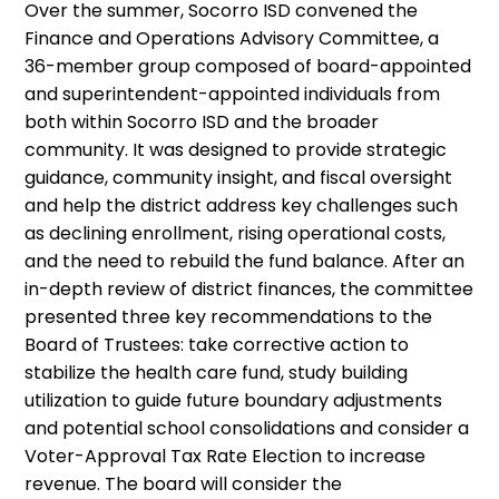
Over the summer, Socorro ISD convened the
Finance and Operations Advisory Committee, a
36-member group composed of board-appointed
and superintendent-appointed individuals from
both within Socorro ISD and the broader
community. It was designed to provide strategic
guidance, community insight, and fiscal oversight
and help the district address key challenges such
as declining enrollment, rising operational costs,
and the need to rebuild the fund balance. After an
in-depth review of district finances, the committee
presented three key recommendations to the
Board of Trustees: take corrective action to
stabilize the health care fund, study building
utilization to guide future boundary adjustments
and potential school consolidations and consider a
Voter-Approval Tax Rate Election to increase
revenue. The board will consider the