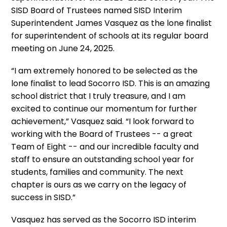
SISD Board of Trustees named SISD Interim
Superintendent James Vasquez as the lone finalist
for superintendent of schools at its regular board
meeting on June 24, 2025.
“I am extremely honored to be selected as the
lone finalist to lead Socorro ISD. This is an amazing
school district that I truly treasure, and I am
excited to continue our momentum for further
achievement,” Vasquez said. “I look forward to
working with the Board of Trustees -- a great
Team of Eight -- and our incredible faculty and
staff to ensure an outstanding school year for
students, families and community. The next
chapter is ours as we carry on the legacy of
success in SISD.”
Vasquez has served as the Socorro ISD interim