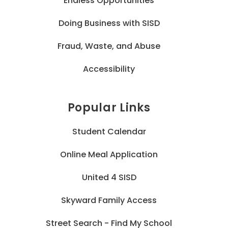
Endless Opportunities
Doing Business with SISD
Fraud, Waste, and Abuse
Accessibility
Popular Links
Student Calendar
Online Meal Application
United 4 SISD
Skyward Family Access
Street Search - Find My School