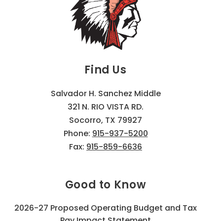
Find Us
Salvador H. Sanchez Middle
321 N. RIO VISTA RD.
Socorro, TX 79927
Phone:
915-937-5200
Fax:
915-859-6636
Good to Know
2026-27 Proposed Operating Budget and Tax
Pay Impact Statement