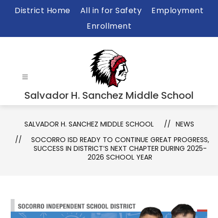
Skip
District Home
All in for Safety
Employment
to
Enrollment
content
Salvador H. Sanchez Middle School
SALVADOR H. SANCHEZ MIDDLE SCHOOL
NEWS
SOCORRO ISD READY TO CONTINUE GREAT PROGRESS,
SUCCESS IN DISTRICT’S NEXT CHAPTER DURING 2025-
2026 SCHOOL YEAR