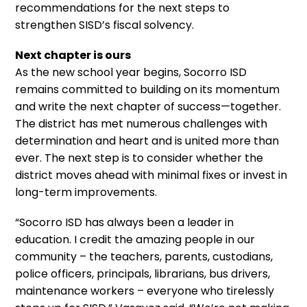
recommendations for the next steps to
strengthen SISD’s fiscal solvency.
Next chapter is ours
As the new school year begins, Socorro ISD
remains committed to building on its momentum
and write the next chapter of success—together.
The district has met numerous challenges with
determination and heart and is united more than
ever. The next step is to consider whether the
district moves ahead with minimal fixes or invest in
long-term improvements.
“Socorro ISD has always been a leader in
education. I credit the amazing people in our
community – the teachers, parents, custodians,
police officers, principals, librarians, bus drivers,
maintenance workers – everyone who tirelessly