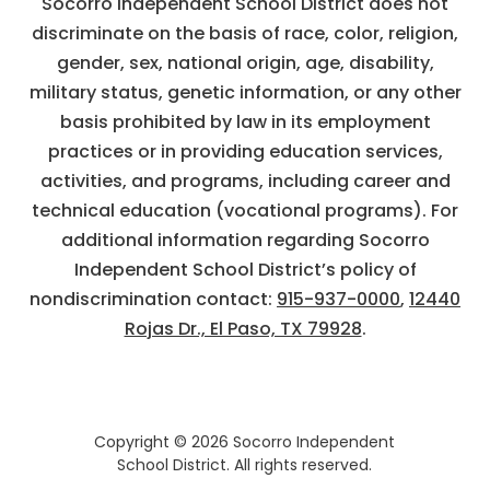
Socorro Independent School District does not
discriminate on the basis of race, color, religion,
gender, sex, national origin, age, disability,
military status, genetic information, or any other
basis prohibited by law in its employment
practices or in providing education services,
activities, and programs, including career and
technical education (vocational programs). For
additional information regarding Socorro
Independent School District’s policy of
nondiscrimination contact:
915-937-0000
,
12440
Rojas Dr., El Paso, TX 79928
.
Copyright © 2026 Socorro Independent
School District. All rights reserved.