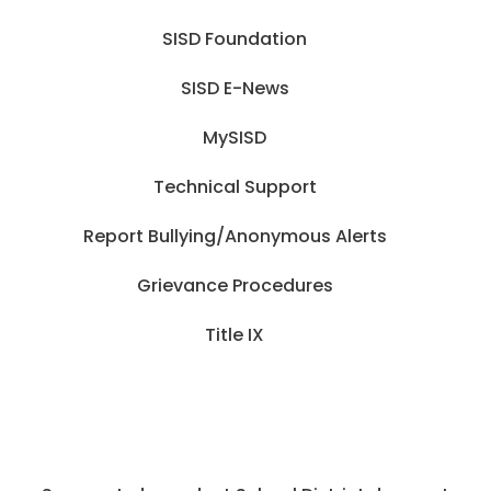
SISD Foundation
SISD E-News
MySISD
Technical Support
Report Bullying/Anonymous Alerts
Grievance Procedures
Title IX