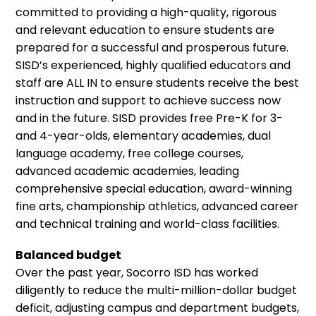
committed to providing a high-quality, rigorous
and relevant education to ensure students are
prepared for a successful and prosperous future.
SISD’s experienced, highly qualified educators and
staff are ALL IN to ensure students receive the best
instruction and support to achieve success now
and in the future. SISD provides free Pre-K for 3-
and 4-year-olds, elementary academies, dual
language academy, free college courses,
advanced academic academies, leading
comprehensive special education, award-winning
fine arts, championship athletics, advanced career
and technical training and world-class facilities.
Balanced budget
Over the past year, Socorro ISD has worked
diligently to reduce the multi-million-dollar budget
deficit, adjusting campus and department budgets,