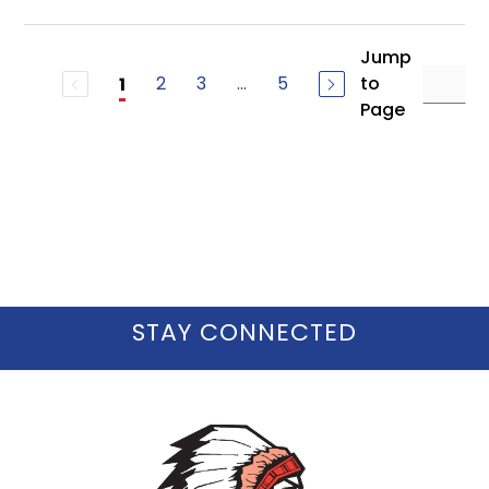
Jump
2
3
...
5
to
1
Page
STAY CONNECTED