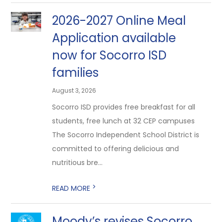
2026-2027 Online Meal
Application available
now for Socorro ISD
families
August 3, 2026
Socorro ISD provides free breakfast for all
students, free lunch at 32 CEP campuses
The Socorro Independent School District is
committed to offering delicious and
nutritious bre...
>
READ MORE
Moody’s revises Socorro