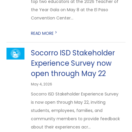
top two educators at the 2026 Teacher of
the Year Gala on May 8 at the El Paso
Convention Center...
>
READ MORE
Socorro ISD Stakeholder
Experience Survey now
open through May 22
May 4, 2026
Socorro ISD Stakeholder Experience Survey
is now open through May 22, inviting
students, employees, families, and
community members to provide feedback
about their experiences acr...