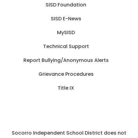
SISD Foundation
SISD E-News
MySISD
Technical Support
Report Bullying/Anonymous Alerts
Grievance Procedures
Title IX
Socorro Independent School District does not