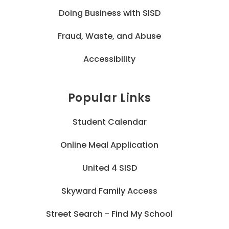
Doing Business with SISD
Fraud, Waste, and Abuse
Accessibility
Popular Links
Student Calendar
Online Meal Application
United 4 SISD
Skyward Family Access
Street Search - Find My School