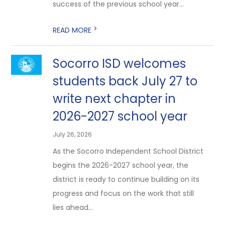
success of the previous school year...
>
READ MORE
Socorro ISD welcomes
students back July 27 to
write next chapter in
2026-2027 school year
July 26, 2026
As the Socorro Independent School District
begins the 2026-2027 school year, the
district is ready to continue building on its
progress and focus on the work that still
lies ahead...