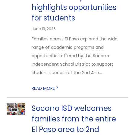
highlights opportunities
for students
June 19, 2026
Families across El Paso explored the wide
range of academic programs and
opportunities offered by the Socorro
Independent School District to support
student success at the 2nd Ann...
>
READ MORE
Socorro ISD welcomes
families from the entire
El Paso area to 2nd