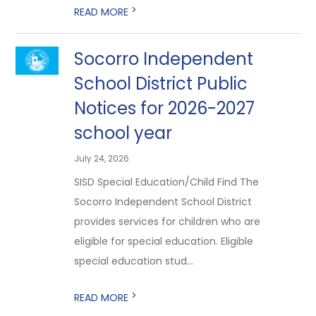
>
READ MORE
Socorro Independent
School District Public
Notices for 2026-2027
school year
July 24, 2026
SISD Special Education/Child Find The
Socorro Independent School District
provides services for children who are
eligible for special education. Eligible
special education stud...
>
READ MORE