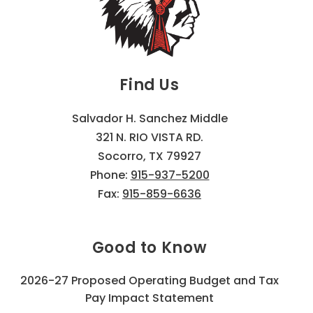
Find Us
Salvador H. Sanchez Middle
321 N. RIO VISTA RD.
Socorro, TX 79927
Phone:
915-937-5200
Fax:
915-859-6636
Good to Know
2026-27 Proposed Operating Budget and Tax
Pay Impact Statement