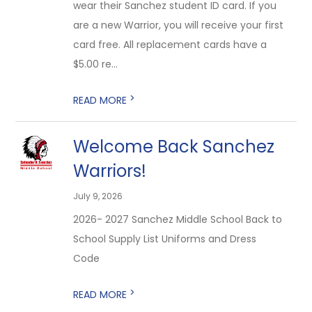
wear their Sanchez student ID card. If you
are a new Warrior, you will receive your first
card free. All replacement cards have a
$5.00 re...
>
READ MORE
Welcome Back Sanchez
Warriors!
July 9, 2026
2026- 2027 Sanchez Middle School Back to
School Supply List Uniforms and Dress
Code
>
READ MORE