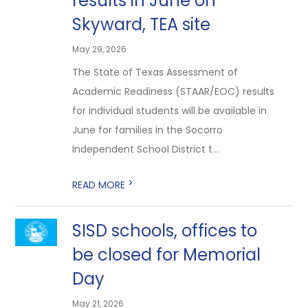
results in June on
Skyward, TEA site
May 29, 2026
The State of Texas Assessment of
Academic Readiness (STAAR/EOC) results
for individual students will be available in
June for families in the Socorro
Independent School District t...
>
READ MORE
SISD schools, offices to
be closed for Memorial
Day
May 21, 2026