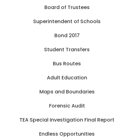
Board of Trustees
Superintendent of Schools
Bond 2017
Student Transfers
Bus Routes
Adult Education
Maps and Boundaries
Forensic Audit
TEA Special Investigation Final Report
Endless Opportunities