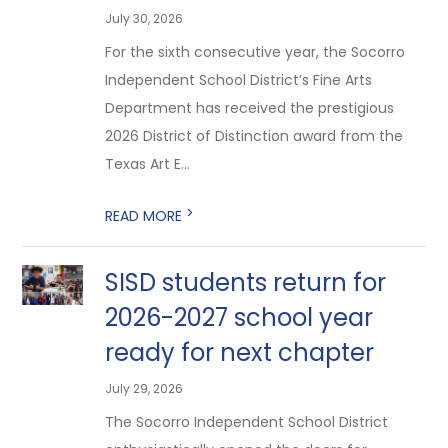
July 30, 2026
For the sixth consecutive year, the Socorro
Independent School District’s Fine Arts
Department has received the prestigious
2026 District of Distinction award from the
Texas Art E...
>
READ MORE
SISD students return for
2026-2027 school year
ready for next chapter
July 29, 2026
The Socorro Independent School District