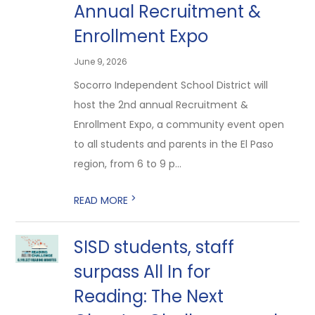
Annual Recruitment &
Enrollment Expo
June 9, 2026
Socorro Independent School District will
host the 2nd annual Recruitment &
Enrollment Expo, a community event open
to all students and parents in the El Paso
region, from 6 to 9 p...
>
READ MORE
SISD students, staff
surpass All In for
Reading: The Next