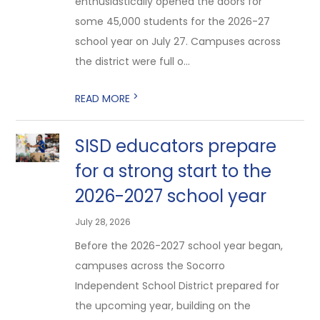
enthusiastically opened the doors for
some 45,000 students for the 2026-27
school year on July 27. Campuses across
the district were full o...
>
READ MORE
SISD educators prepare
for a strong start to the
2026-2027 school year
July 28, 2026
Before the 2026-2027 school year began,
campuses across the Socorro
Independent School District prepared for
the upcoming year, building on the