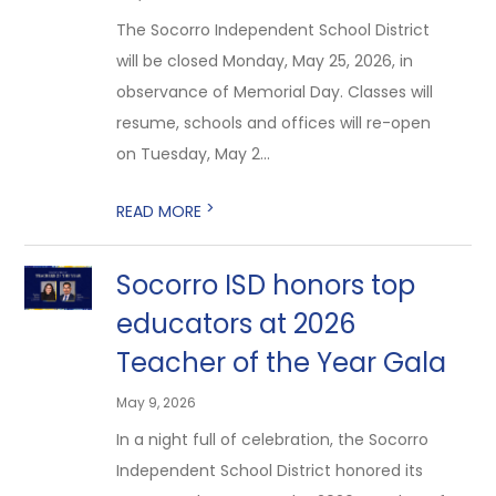
The Socorro Independent School District
will be closed Monday, May 25, 2026, in
observance of Memorial Day. Classes will
resume, schools and offices will re-open
on Tuesday, May 2...
>
READ MORE
Socorro ISD honors top
educators at 2026
Teacher of the Year Gala
May 9, 2026
In a night full of celebration, the Socorro
Independent School District honored its