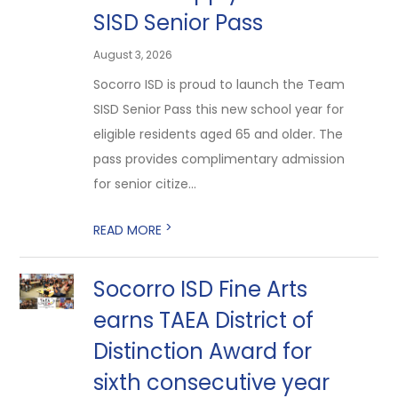
SISD Senior Pass
August 3, 2026
Socorro ISD is proud to launch the Team
SISD Senior Pass this new school year for
eligible residents aged 65 and older. The
pass provides complimentary admission
for senior citize...
>
READ MORE
Socorro ISD Fine Arts
earns TAEA District of
Distinction Award for
sixth consecutive year