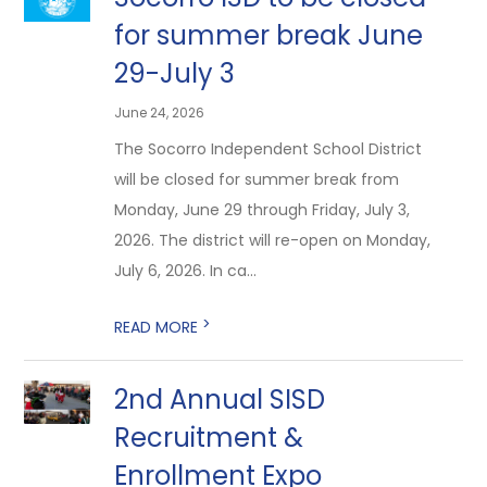
for summer break June
29-July 3
June 24, 2026
The Socorro Independent School District
will be closed for summer break from
Monday, June 29 through Friday, July 3,
2026. The district will re-open on Monday,
July 6, 2026. In ca...
>
READ MORE
2nd Annual SISD
Recruitment &
Enrollment Expo