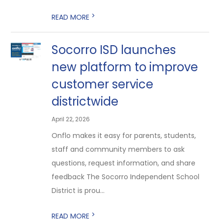
>
READ MORE
Socorro ISD launches
new platform to improve
customer service
districtwide
April 22, 2026
Onflo makes it easy for parents, students,
staff and community members to ask
questions, request information, and share
feedback The Socorro Independent School
District is prou...
>
READ MORE