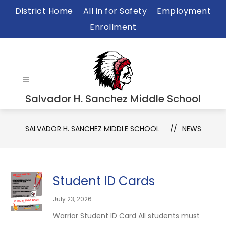
Skip
District Home
All in for Safety
Employment
to
Enrollment
content
Salvador H. Sanchez Middle School
SALVADOR H. SANCHEZ MIDDLE SCHOOL
NEWS
Student ID Cards
July 23, 2026
Warrior Student ID Card All students must