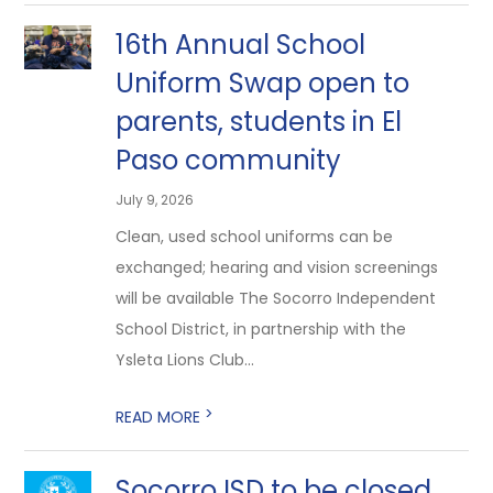
16th Annual School
Uniform Swap open to
parents, students in El
Paso community
July 9, 2026
Clean, used school uniforms can be
exchanged; hearing and vision screenings
will be available The Socorro Independent
School District, in partnership with the
Ysleta Lions Club...
>
READ MORE
Socorro ISD to be closed