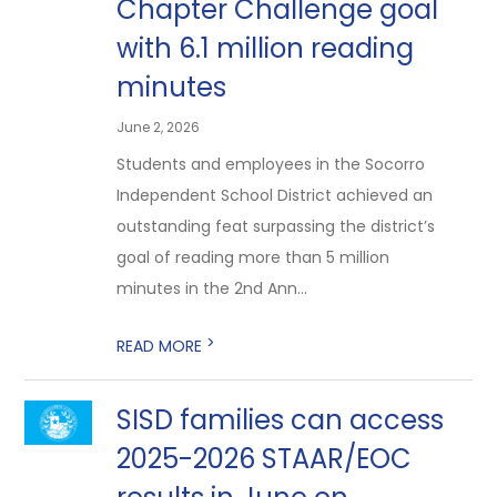
Chapter Challenge goal
with 6.1 million reading
minutes
June 2, 2026
Students and employees in the Socorro
Independent School District achieved an
outstanding feat surpassing the district’s
goal of reading more than 5 million
minutes in the 2nd Ann...
>
READ MORE
SISD families can access
2025-2026 STAAR/EOC