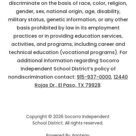
discriminate on the basis of race, color, religion,
gender, sex, national origin, age, disability,
military status, genetic information, or any other
basis prohibited by law in its employment
practices or in providing education services,
activities, and programs, including career and
technical education (vocational programs). For
additional information regarding Socorro
Independent School District’s policy of
nondiscrimination contact:
915-937-0000
,
12440
Rojas Dr., El Paso, TX 79928
.
Copyright © 2026 Socorro Independent
School District. All rights reserved.
Powered By
Apptegy