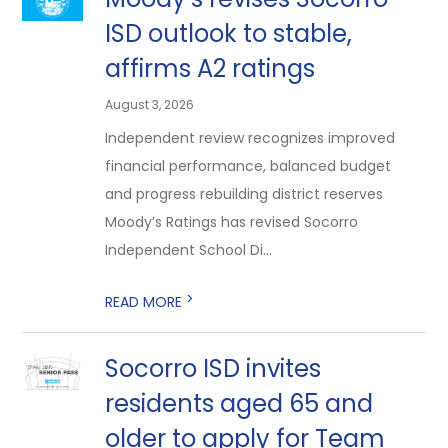
ISD outlook to stable,
affirms A2 ratings
August 3, 2026
Independent review recognizes improved
financial performance, balanced budget
and progress rebuilding district reserves
Moody’s Ratings has revised Socorro
Independent School Di...
>
READ MORE
Socorro ISD invites
residents aged 65 and
older to apply for Team